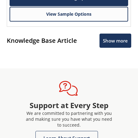
View Sample Options
Knowledge Base Article
Show more
Support at Every Step
We are committed to partnering with you
and making sure you have what you need
to succeed.
Learn About Support