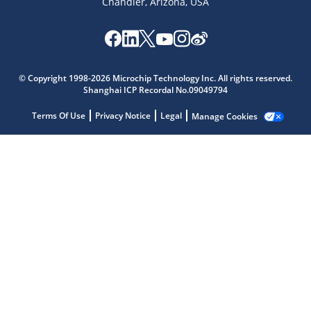
Chandler, Arizona, USA
Microchip Chatbot
© Copyright 1998-2026 Microchip Technology Inc. All rights reserved.
Get quick answers from our AI assistant.
Shanghai ICP Recordal No.09049794
Terms Of Use
Privacy Notice
Legal
Manage Cookies
Terms of Use
Why wasn't this helpful?
Website Terms
Missing Key Information