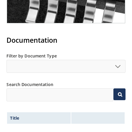
Documentation
Filter by Document Type
Search Documentation
Title