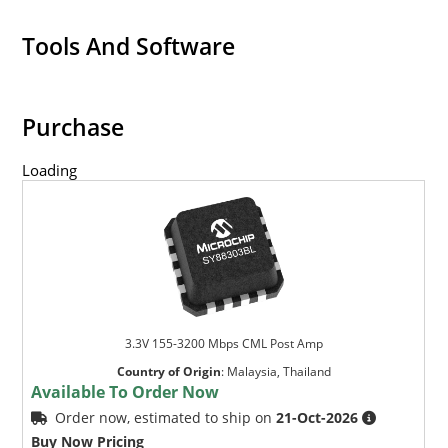
Tools And Software
Purchase
Loading
3.3V 155-3200 Mbps CML Post Amp
Country of Origin
:
Malaysia, Thailand
Available To Order Now
Order now, estimated to ship on
21-Oct-2026
Buy Now Pricing