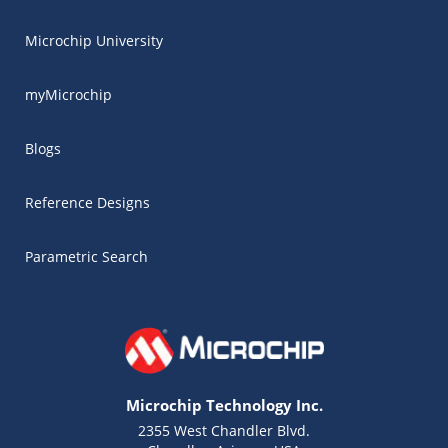
Microchip University
myMicrochip
Blogs
Reference Designs
Parametric Search
Microchip Technology Inc.
2355 West Chandler Blvd.