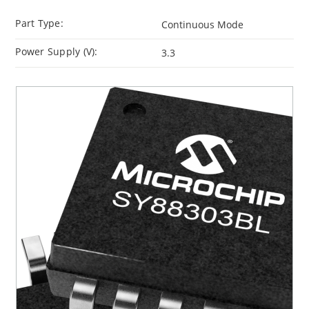
Part Type:
Continuous Mode
Power Supply (V):
3.3