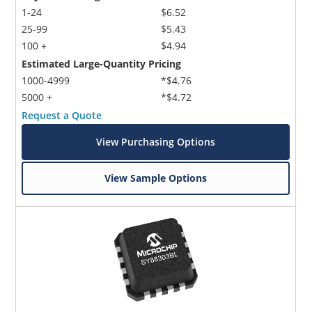
1-24
$6.52
25-99
$5.43
100 +
$4.94
Estimated Large-Quantity Pricing
1000-4999
*$4.76
5000 +
*$4.72
Request a Quote
View Purchasing Options
View Sample Options