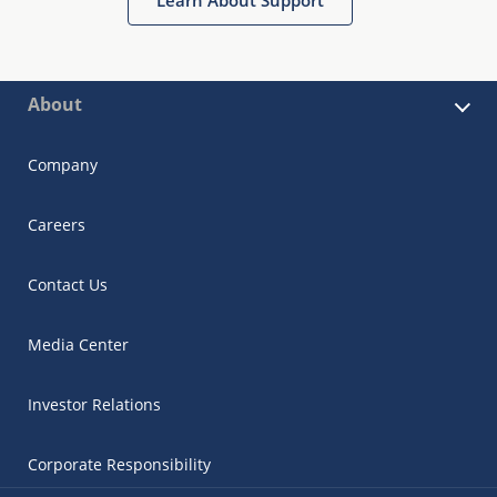
About
Company
Careers
Contact Us
Media Center
Investor Relations
Corporate Responsibility