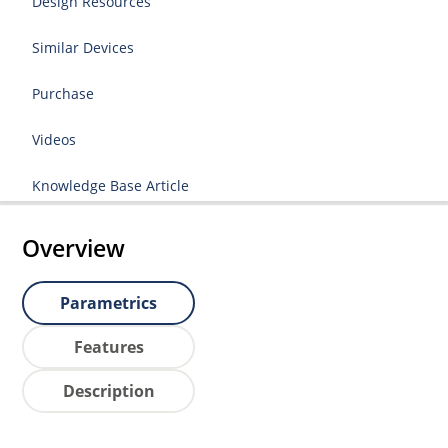
Design Resources
Similar Devices
Purchase
Videos
Knowledge Base Article
Overview
Parametrics
Features
Description