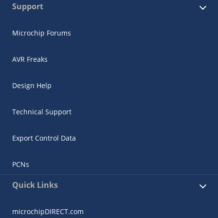
Support
Microchip Forums
AVR Freaks
Design Help
Technical Support
Export Control Data
PCNs
Quick Links
microchipDIRECT.com