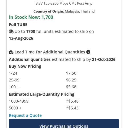
3.3V 155-3200 Mbps CML Post Amp
Country of Origin
:
Malaysia, Thailand
In Stock Now:
1,700
Full TUBE
Up to
1700
full units estimated to ship on
13-Aug-2026
Lead Time For Additional Quantities
Additional quantities
estimated to ship by
21-Oct-2026
Buy Now Pricing
1-24
$7.50
25-99
$6.25
100 +
$5.68
Estimated Large-Quantity Pricing
1000-4999
*$5.48
5000 +
*$5.43
Request a Quote
View Purchasing Options