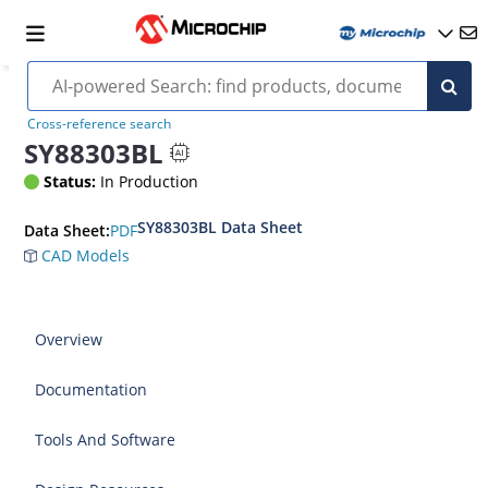
Cross-reference search
SY88303BL
Status:
In Production
SY88303BL Data Sheet
PDF
Data Sheet:
CAD Models
Overview
Documentation
Tools And Software