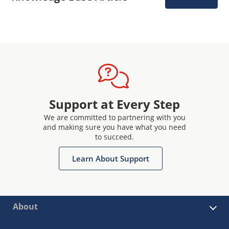
Support at Every Step
We are committed to partnering with you
and making sure you have what you need
to succeed.
Learn About Support
About