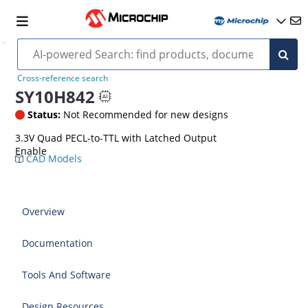
Cross-reference search
SY10H842
Status:
Not Recommended for new designs
3.3V Quad PECL-to-TTL with Latched Output
Enable
CAD Models
Overview
Documentation
Tools And Software
Design Resources