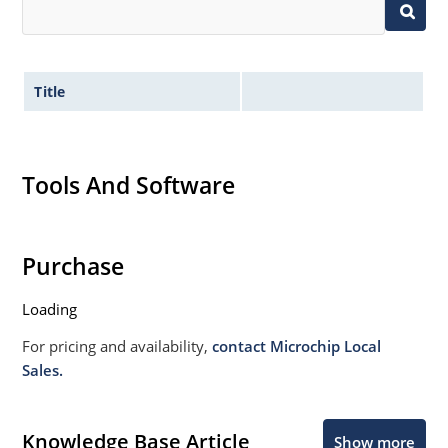
Title
Tools And Software
Purchase
Loading
For pricing and availability,
contact Microchip Local
Sales.
Knowledge Base Article
Show more