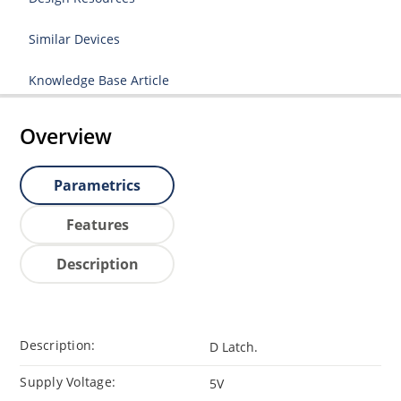
Similar Devices
Knowledge Base Article
Overview
Parametrics
Features
Description
Description:
D Latch.
Supply Voltage:
5V