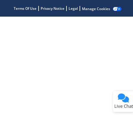
Terms Of Use
Privacy Notice
Legal
Manage Cookies
Terms of Use
Why wasn't this helpful?
Website Terms
Missing Key Information
Not Factually Correct
Other
Website Privacy
Notice
Live Chat
Submit