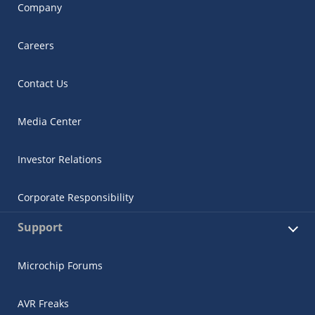
Company
Careers
Contact Us
Media Center
Investor Relations
Corporate Responsibility
Support
Microchip Forums
AVR Freaks