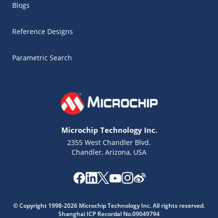
Blogs
Reference Designs
Parametric Search
Microchip Technology Inc.
2355 West Chandler Blvd.
Chandler, Arizona, USA
Microchip Chatbot
Get quick answers from our AI assistant.
© Copyright 1998-2026 Microchip Technology Inc. All rights reserved.
Shanghai ICP Recordal No.09049794