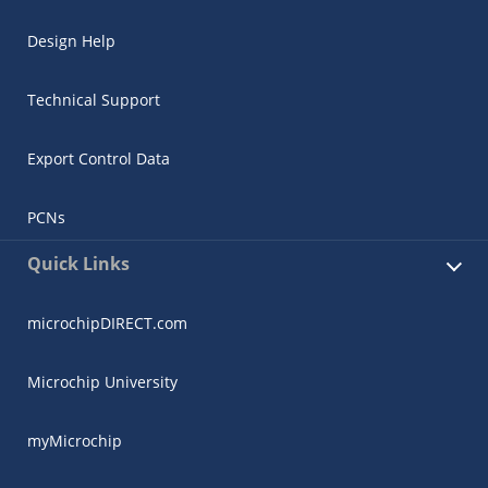
Design Help
Technical Support
Export Control Data
PCNs
Quick Links
microchipDIRECT.com
Microchip University
myMicrochip