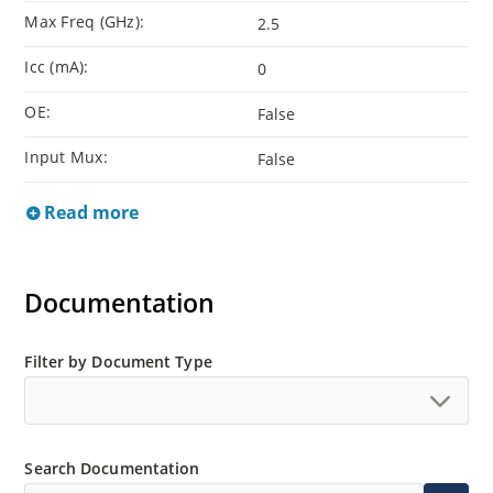
Max Freq (GHz):
2.5
Icc (mA):
0
OE:
False
Input Mux:
False
Read more
Documentation
Filter by Document Type
Search Documentation