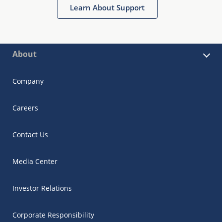
Learn About Support
About
Company
Careers
Contact Us
Media Center
Investor Relations
Corporate Responsibility