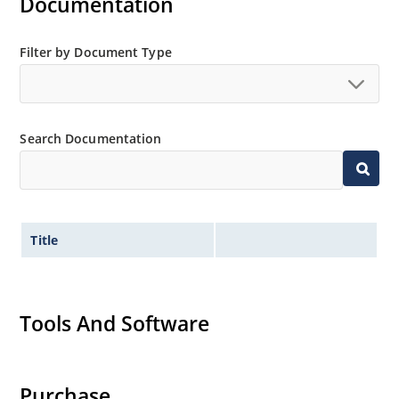
Documentation
Filter by Document Type
Search Documentation
Title
Tools And Software
Purchase