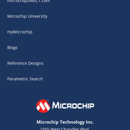
microchipDIRECT.com
Microchip University
myMicrochip
Blogs
Reference Designs
Parametric Search
Microchip Technology Inc.
2355 West Chandler Blvd.