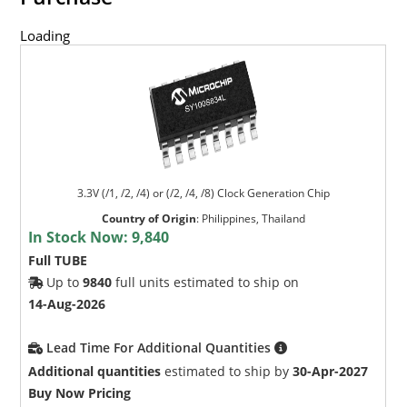
Loading
3.3V (/1, /2, /4) or (/2, /4, /8) Clock Generation Chip
Country of Origin
:
Philippines, Thailand
In Stock Now:
9,840
Full TUBE
Up to
9840
full units estimated to ship on
14-Aug-2026
Lead Time For Additional Quantities
Additional quantities
estimated to ship by
30-Apr-2027
Buy Now Pricing