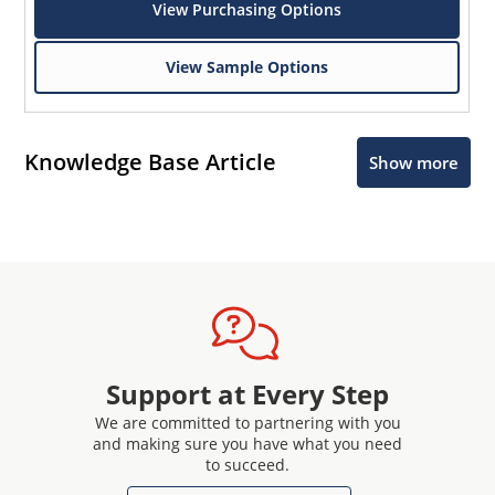
View Purchasing Options
View Sample Options
Knowledge Base Article
Show more
Support at Every Step
We are committed to partnering with you
and making sure you have what you need
to succeed.