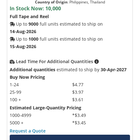
Country of Origin
:
Philippines, Thailand
In Stock Now:
10,000
Full Tape and Reel
Up to
9000
full units estimated to ship on
14-Aug-2026
Up to
1000
full units estimated to ship on
15-Aug-2026
Lead Time For Additional Quantities
Additional quantities
estimated to ship by
30-Apr-2027
Buy Now Pricing
1-24
$4.77
25-99
$3.97
100 +
$3.61
Estimated Large-Quantity Pricing
1000-4999
*$3.49
5000 +
*$3.45
Request a Quote