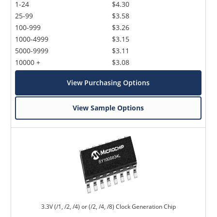
1-24
$4.30
25-99
$3.58
100-999
$3.26
1000-4999
$3.15
5000-9999
$3.11
10000 +
$3.08
View Purchasing Options
View Sample Options
3.3V (/1, /2, /4) or (/2, /4, /8) Clock Generation Chip