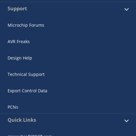
Support
Microchip Forums
AVR Freaks
Design Help
Technical Support
Export Control Data
PCNs
Quick Links