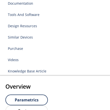
Documentation
Tools And Software
Design Resources
Similar Devices
Purchase
Videos
Knowledge Base Article
Overview
Parametrics