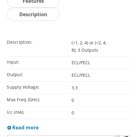
Features
Description
Description:
(÷1, 2, 4) or (÷2, 4,
8); 3 Outputs
Input:
ECL/PECL
Output:
ECL/PECL
Supply Voltage:
3.3
Max Freq (GHz):
0
Icc (mA):
0
Read more