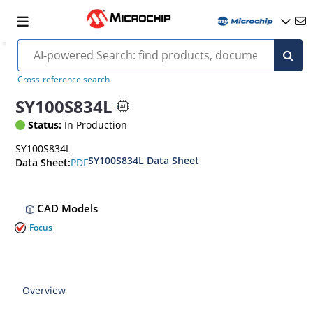
Cross-reference search
SY100S834L
Status:
In Production
SY100S834L
SY100S834L Data Sheet
PDF
Data Sheet:
CAD Models
Focus
Overview