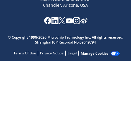
Chandler, Arizona, USA
Microchip Chatbot
Get quick answers from our AI assistant.
© Copyright 1998-2026 Microchip Technology Inc. All rights reserved.
Shanghai ICP Recordal No.09049794
Terms Of Use
Privacy Notice
Legal
Manage Cookies
Terms of Use
Why wasn't this helpful?
Website Terms
Missing Key Information