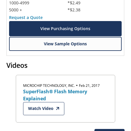
1000-4999
*$2.49
5000 +
*$2.38
Request a Quote
View Purchasing Options
View Sample Options
Videos
•
MICROCHIP TECHNOLOGY, INC.
Feb 21, 2017
SuperFlash® Flash Memory
Explained
Watch Video