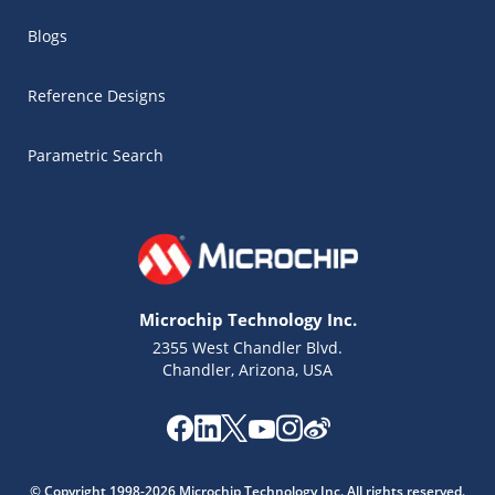
Blogs
Reference Designs
Parametric Search
Microchip Technology Inc.
2355 West Chandler Blvd.
Chandler, Arizona, USA
© Copyright 1998-2026 Microchip Technology Inc. All rights reserved.