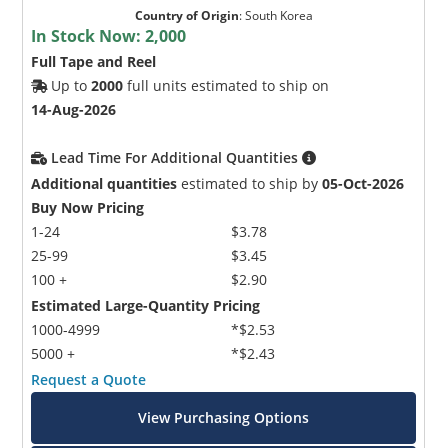
Country of Origin
:
South Korea
In Stock Now:
2,000
Full Tape and Reel
Up to
2000
full units estimated to ship on
14-Aug-2026
Lead Time For Additional Quantities
Additional quantities
estimated to ship by
05-Oct-2026
Buy Now Pricing
1-24
$3.78
25-99
$3.45
100 +
$2.90
Estimated Large-Quantity Pricing
1000-4999
*$2.53
5000 +
*$2.43
Request a Quote
View Purchasing Options