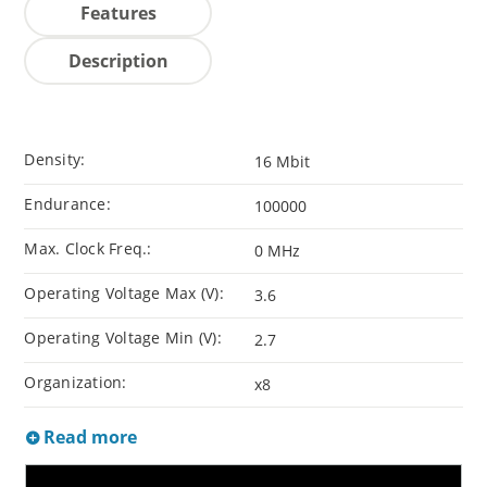
Features
Description
Density:
16 Mbit
Endurance:
100000
Max. Clock Freq.:
0 MHz
Operating Voltage Max (V):
3.6
Operating Voltage Min (V):
2.7
Organization:
x8
Read more