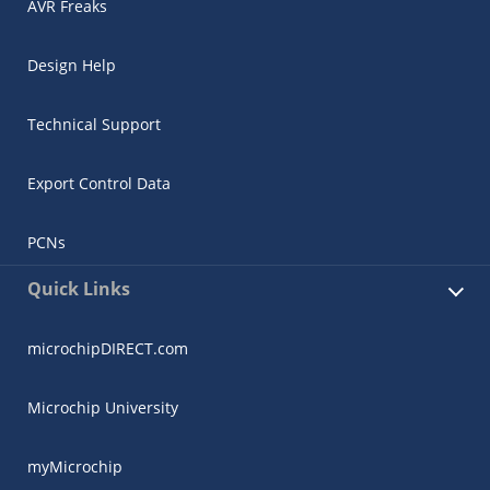
AVR Freaks
Design Help
Technical Support
Export Control Data
PCNs
Quick Links
microchipDIRECT.com
Microchip University
myMicrochip