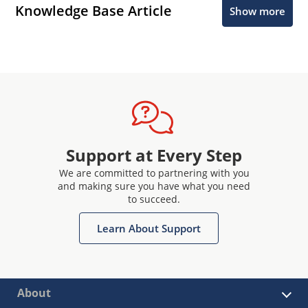
Knowledge Base Article
Show more
Support at Every Step
We are committed to partnering with you
and making sure you have what you need
to succeed.
Learn About Support
About