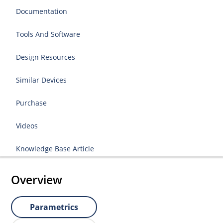
Documentation
Tools And Software
Design Resources
Similar Devices
Purchase
Videos
Knowledge Base Article
Overview
Parametrics