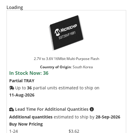
Loading
2.7V to 3.6V 16Mbit Multi-Purpose Flash
Country of Origin
:
South Korea
In Stock Now:
36
Partial TRAY
Up to
36
partial units estimated to ship on
11-Aug-2026
Lead Time For Additional Quantities
Additional quantities
estimated to ship by
28-Sep-2026
Buy Now Pricing
1-24
$3.62