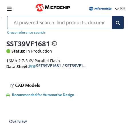
Cross-reference search
SST39VF1681
Status:
In Production
16Mb 2.7-3.6V Parallel Flash
SST39VF1681 / SST39VF1682 Data Sheet - 16 Mbi
PDF
Data Sheet:
CAD Models
Recommended for Automotive Design
Overview