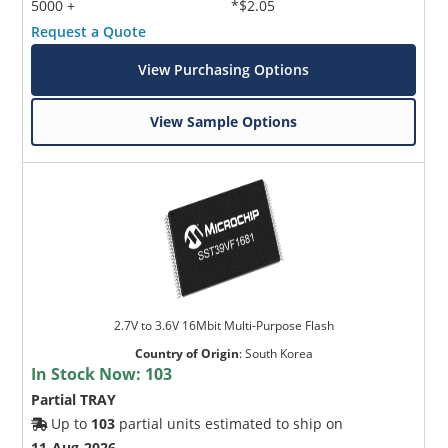
5000 +
*$2.05
Request a Quote
View Purchasing Options
View Sample Options
2.7V to 3.6V 16Mbit Multi-Purpose Flash
Country of Origin
:
South Korea
In Stock Now:
103
Partial TRAY
Up to
103
partial units estimated to ship on
11-Aug-2026