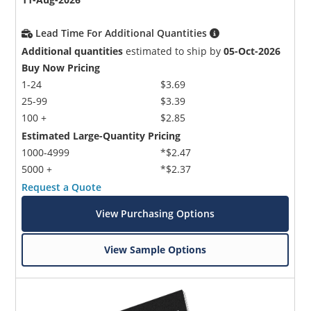
Lead Time For Additional Quantities
Additional quantities
estimated to ship by
05-Oct-2026
Buy Now Pricing
1-24
$3.69
25-99
$3.39
100 +
$2.85
Estimated Large-Quantity Pricing
1000-4999
*$2.47
5000 +
*$2.37
Request a Quote
View Purchasing Options
View Sample Options