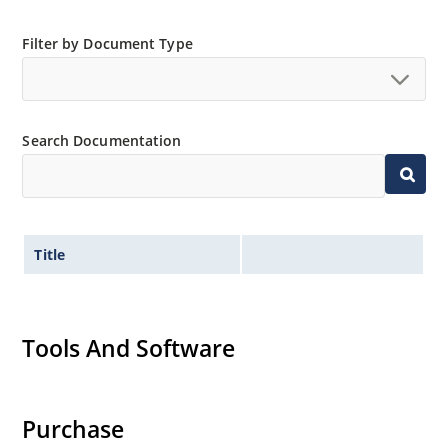
Filter by Document Type
Search Documentation
Title
Tools And Software
Purchase