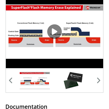
Documentation