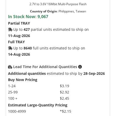
2.7V to 3.6V 16Mbit Multi-Purpose Flash
Country of Origin
:
Philippines, Taiwan
In Stock Now:
9,067
Partial TRAY
Up to
427
partial units estimated to ship on
11-Aug-2026
Full TRAY
Up to
8640
full units estimated to ship on
14-Aug-2026
Lead Time For Additional Quantities
Additional quantities
estimated to ship by
28-Sep-2026
Buy Now Pricing
1-24
$3.19
25-99
$2.92
100 +
$2.45
Estimated Large-Quantity Pricing
1000-4999
*$2.15