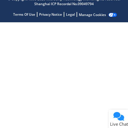
Shanghai ICP Recordal No.09049794
Microchip Chatbot
Get quick answers from our AI assistant.
Terms Of Use
Privacy Notice
Legal
Manage Cookies
Terms of Use
Why wasn't this helpful?
Website Terms
Missing Key Information
Not Factually Correct
Other
Website Privacy
Notice
Live Chat