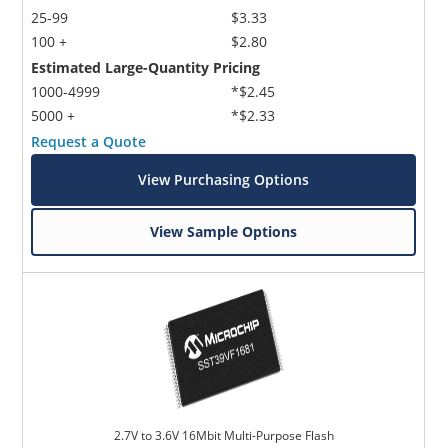
25-99
$3.33
100 +
$2.80
Estimated Large-Quantity Pricing
1000-4999
*$2.45
5000 +
*$2.33
Request a Quote
View Purchasing Options
View Sample Options
2.7V to 3.6V 16Mbit Multi-Purpose Flash