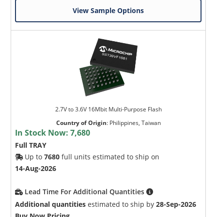
View Sample Options
2.7V to 3.6V 16Mbit Multi-Purpose Flash
Country of Origin
:
Philippines, Taiwan
In Stock Now:
7,680
Full TRAY
Up to
7680
full units estimated to ship on
14-Aug-2026
Lead Time For Additional Quantities
Additional quantities
estimated to ship by
28-Sep-2026
Buy Now Pricing