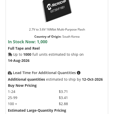
2.7V to 3.6V 16Mbit Multi-Purpose Flash
Country of Origin
:
South Korea
In Stock Now:
1,000
Full Tape and Reel
Up to
1000
full units estimated to ship on
14-Aug-2026
Lead Time For Additional Quantities
Additional quantities
estimated to ship by
12-Oct-2026
Buy Now Pricing
1-24
$3.71
25-99
$3.41
100 +
$2.88
Estimated Large-Quantity Pricing