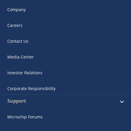
Company
Careers
Contact Us
Media Center
Investor Relations
Corporate Responsibility
Support
Microchip Forums