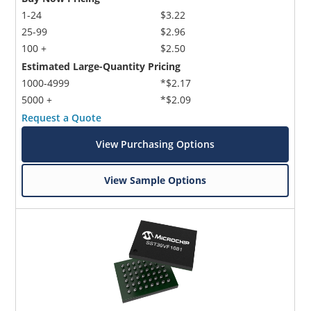
1-24
$3.22
25-99
$2.96
100 +
$2.50
Estimated Large-Quantity Pricing
1000-4999
*$2.17
5000 +
*$2.09
Request a Quote
View Purchasing Options
View Sample Options