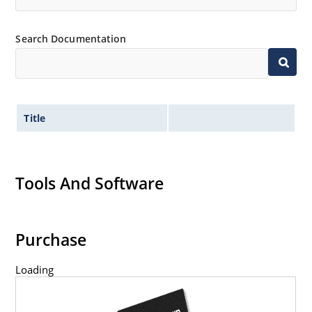
Search Documentation
Title
Tools And Software
Purchase
Loading