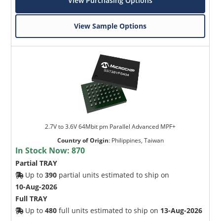
View Purchasing Options
View Sample Options
2.7V to 3.6V 64Mbit pm Parallel Advanced MPF+
Country of Origin
:
Philippines, Taiwan
In Stock Now:
870
Partial TRAY
Up to
390
partial units estimated to ship on
10-Aug-2026
Full TRAY
Up to
480
full units estimated to ship on
13-Aug-2026