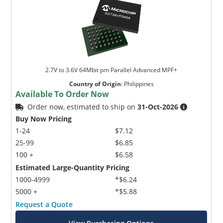
2.7V to 3.6V 64Mbit pm Parallel Advanced MPF+
Country of Origin
:
Philippines
Available To Order Now
Order now, estimated to ship on
31-Oct-2026
Buy Now Pricing
1-24
$7.12
25-99
$6.85
100 +
$6.58
Estimated Large-Quantity Pricing
1000-4999
*$6.24
5000 +
*$5.88
Request a Quote