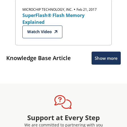
•
MICROCHIP TECHNOLOGY, INC.
Feb 21, 2017
SuperFlash® Flash Memory
Explained
Watch Video
Knowledge Base Article
Show more
Support at Every Step
We are committed to partnering with you