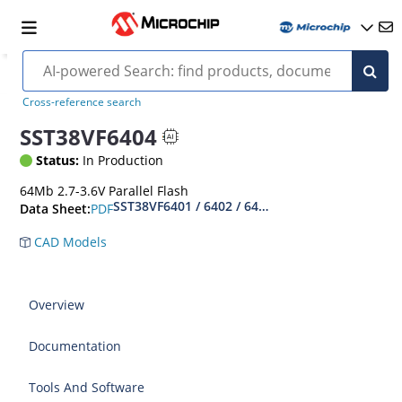
Cross-reference search
SST38VF6404
Status:
In Production
64Mb 2.7-3.6V Parallel Flash
SST38VF6401 / 6402 / 6403 / 6404 Data Sheet
PDF
Data Sheet:
CAD Models
Overview
Documentation
Tools And Software