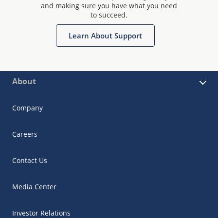
and making sure you have what you need
to succeed.
Learn About Support
About
Company
Careers
Contact Us
Media Center
Investor Relations