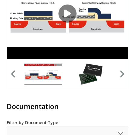
Documentation
Filter by Document Type