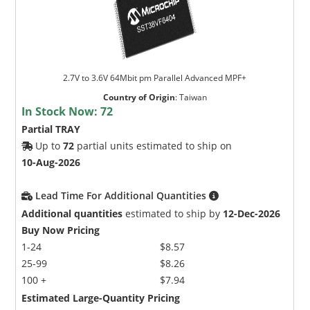
2.7V to 3.6V 64Mbit pm Parallel Advanced MPF+
Country of Origin
:
Taiwan
In Stock Now:
72
Partial TRAY
Up to
72
partial units estimated to ship on
10-Aug-2026
Lead Time For Additional Quantities
Additional quantities
estimated to ship by
12-Dec-2026
Buy Now Pricing
1-24
$8.57
25-99
$8.26
100 +
$7.94
Estimated Large-Quantity Pricing