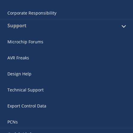
Corporate Responsibility
Support
Microchip Forums
AVR Freaks
Design Help
Technical Support
Export Control Data
PCNs