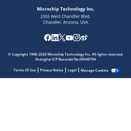
Microchip Technology Inc.
2355 West Chandler Blvd.
Chandler, Arizona, USA
Microchip Chatbot
© Copyright 1998-2026 Microchip Technology Inc. All rights reserved.
Get quick answers from our AI assistant.
Shanghai ICP Recordal No.09049794
Terms Of Use
Privacy Notice
Legal
Manage Cookies
Terms of Use