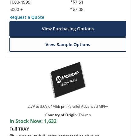
1000-4999
*$7.51
5000 +
*$7.08
Request a Quote
View Purchasing Options
View Sample Options
2.7V to 3.6V 64Mbit pm Parallel Advanced MPF+
Country of Origin
:
Taiwan
In Stock Now:
1,632
Full TRAY