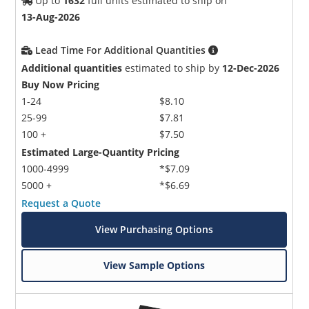
Up to
1632
full units estimated to ship on
13-Aug-2026
Lead Time For Additional Quantities
Additional quantities
estimated to ship by
12-Dec-2026
Buy Now Pricing
1-24
$8.10
25-99
$7.81
100 +
$7.50
Estimated Large-Quantity Pricing
1000-4999
*$7.09
5000 +
*$6.69
Request a Quote
View Purchasing Options
View Sample Options