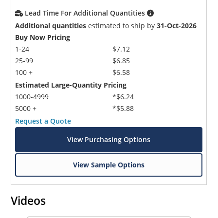
Lead Time For Additional Quantities
Additional quantities
estimated to ship by
31-Oct-2026
Buy Now Pricing
1-24
$7.12
25-99
$6.85
100 +
$6.58
Estimated Large-Quantity Pricing
1000-4999
*$6.24
5000 +
*$5.88
Request a Quote
View Purchasing Options
View Sample Options
Videos