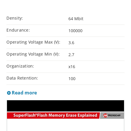
Density:
64 Mbit
Endurance:
100000
Operating Voltage Max (V):
3.6
Operating Voltage Min (V):
2.7
Organization:
x16
Data Retention:
100
Read more