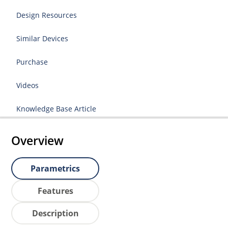
Design Resources
Similar Devices
Purchase
Videos
Knowledge Base Article
Overview
Parametrics
Features
Description