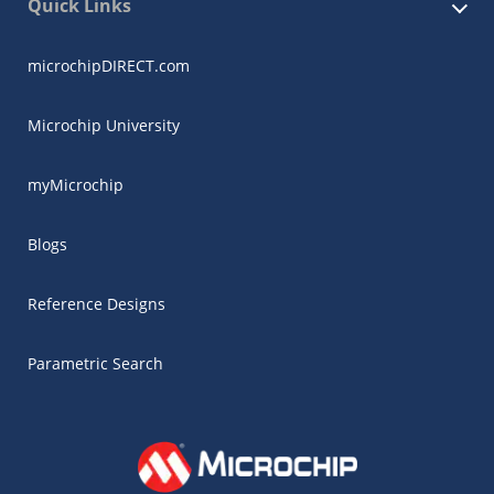
Quick Links
microchipDIRECT.com
Microchip University
myMicrochip
Blogs
Reference Designs
Parametric Search