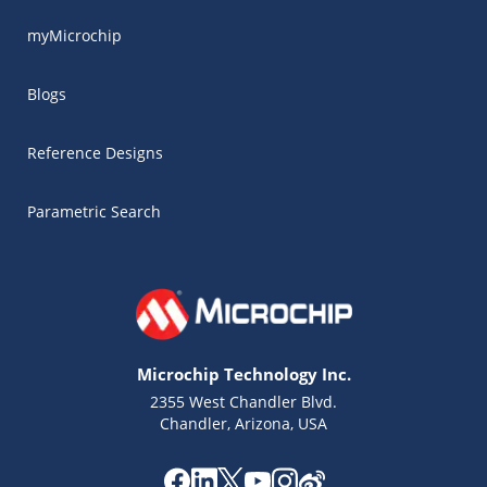
myMicrochip
Blogs
Reference Designs
Parametric Search
Microchip Technology Inc.
2355 West Chandler Blvd.
Chandler, Arizona, USA