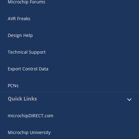
Microchip Forums
AVR Freaks
Design Help
Technical Support
Export Control Data
PCNs
Quick Links
microchipDIRECT.com
Microchip University