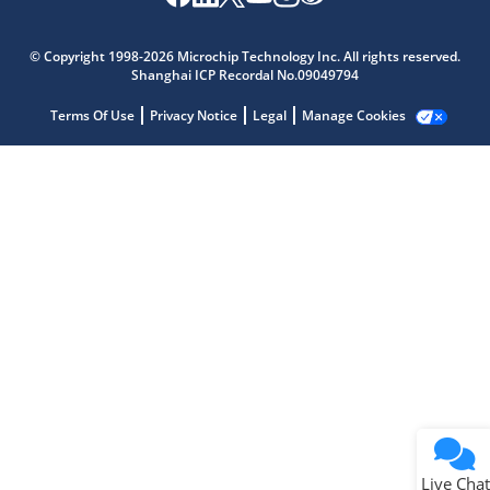
Microchip Chatbot
Get quick answers from our AI assistant.
© Copyright 1998-2026 Microchip Technology Inc. All rights reserved.
Shanghai ICP Recordal No.09049794
Terms Of Use
Privacy Notice
Legal
Manage Cookies
Terms of Use
Why wasn't this helpful?
Website Terms
Missing Key Information
Not Factually Correct
Other
Website Privacy
Notice
Live Chat