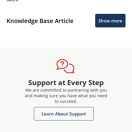
Knowledge Base Article
Show more
Support at Every Step
We are committed to partnering with you
and making sure you have what you need
to succeed.
Learn About Support