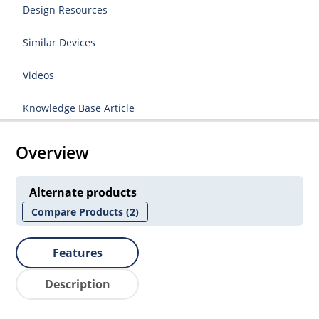
Design Resources
Similar Devices
Videos
Knowledge Base Article
Overview
Alternate products
Compare Products
(2)
Features
Description