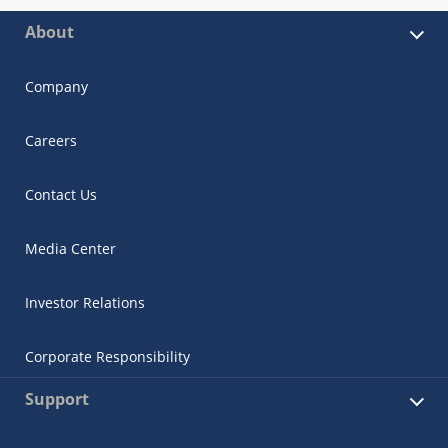
About
Company
Careers
Contact Us
Media Center
Investor Relations
Corporate Responsibility
Support