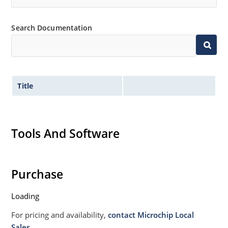
Search Documentation
Title
Tools And Software
Purchase
Loading
For pricing and availability,
contact Microchip Local
Sales.