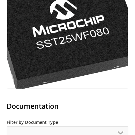
Status Register – Busy Status readout on SO pin
• Reset Pin (RST#) or Programmable Hold Pin
(HOLD#) option – Hardware Reset pin as default
– Hold pin option to suspend a serial sequence
without deselecting the device • Write
Protection (WP#) – Enables/Disables the Lock-
Down function of the status register • Software
Write Protection – Write protection through
Block-Protection bits in status register •
Temperature Range – Industrial: -40°C to +85°C
• Packages Available – 8-lead SOIC (150 mils) –
8-bump XFBGA • All devices are RoHS compliant
Documentation
Filter by Document Type