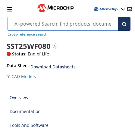
Cross-reference search
SST25WF080
Status:
End of Life
Data Sheet:
Download Datasheets
CAD Models
Overview
Documentation
Tools And Software