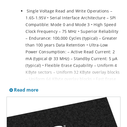
Single Voltage Read and Write Operations –
1.65-1.95V • Serial Interface Architecture – SPI
Compatible: Mode 0 and Mode 3 • High Speed
Clock Frequency – 75 MHz • Superior Reliability
– Endurance: 100,000 Cycles (typical) – Greater
than 100 years Data Retention • Ultra-Low
Power Consumption: – Active Read Current: 2
mA (typical @ 33 MHz) – Standby Current: 5 µA
(typical) • Flexible Erase Capability – Uniform 4
KByte sectors – Uniform 32 KByte overlay blocks
– Uniform 64 KByte overlay blocks • Fast Erase
and Byte-Program: – Chip-Erase Time: 35 ms
Read more
(typical) – Sector-/Block-Erase Time: 18 ms
(typical) – Byte-Program Time: 14 µS (typical) •
Auto Address Increment (AAI) Programming –
Decrease total chip programming time over
Byte-Program operations • End-of-Write
Detection – Software polling the BUSY bit in