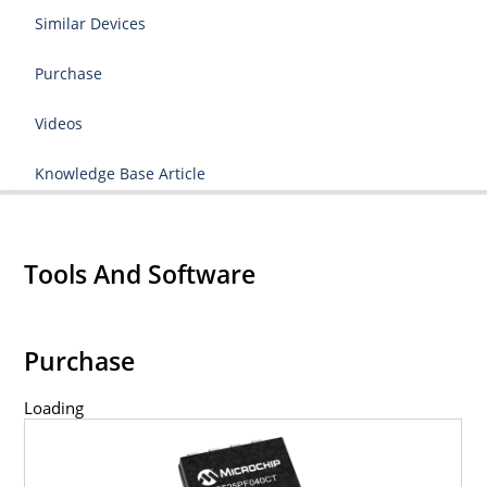
Similar Devices
Purchase
Videos
Knowledge Base Article
Tools And Software
Purchase
Loading