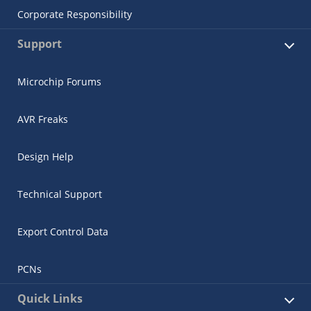
Corporate Responsibility
Support
Microchip Forums
AVR Freaks
Design Help
Technical Support
Export Control Data
PCNs
Quick Links