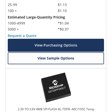
25-99
$1.13
100 +
$1.10
Estimated Large-Quantity Pricing
1000-4999
*$1.04
5000 +
*$0.97
Request a Quote
View Purchasing Options
View Sample Options
2.3V TO 3.6V 4MB SPI FLASH 8L-TDFN -40C/105C Temp