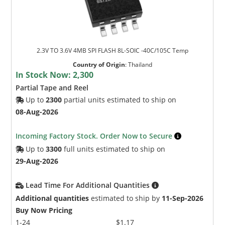
2.3V TO 3.6V 4MB SPI FLASH 8L-SOIC -40C/105C Temp
Country of Origin
:
Thailand
In Stock Now:
2,300
Partial Tape and Reel
Up to
2300
partial units estimated to ship on
08-Aug-2026
Incoming Factory Stock. Order Now to Secure
Up to
3300
full units estimated to ship on
29-Aug-2026
Lead Time For Additional Quantities
Additional quantities
estimated to ship by
11-Sep-2026
Buy Now Pricing
1-24
$1.17