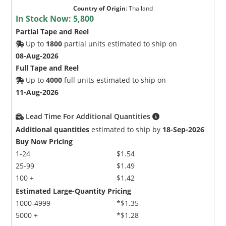
Country of Origin
:
Thailand
In Stock Now:
5,800
Partial Tape and Reel
Up to
1800
partial units estimated to ship on
08-Aug-2026
Full Tape and Reel
Up to
4000
full units estimated to ship on
11-Aug-2026
Lead Time For Additional Quantities
Additional quantities
estimated to ship by
18-Sep-2026
Buy Now Pricing
1-24
$1.54
25-99
$1.49
100 +
$1.42
Estimated Large-Quantity Pricing
1000-4999
*$1.35
5000 +
*$1.28