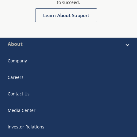
to succeed.
Learn About Support
About
Company
Careers
Contact Us
Media Center
Investor Relations