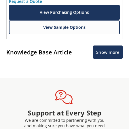
Request a Quote
View Purchasing Options
View Sample Options
Knowledge Base Article
Show more
Support at Every Step
We are committed to partnering with you
and making sure you have what you need