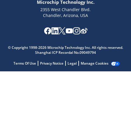
Microchip Technology Inc.
2355 West Chandler Blvd.
Chandler, Arizona, USA
Microchip Chatbot
© Copyright 1998-2026 Microchip Technology Inc. All rights reserved.
Get quick answers from our AI assistant.
Shanghai ICP Recordal No.09049794
Terms Of Use
Privacy Notice
Legal
Manage Cookies
Terms of Use
Why wasn't this helpful?