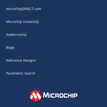
microchipDIRECT.com
Microchip University
myMicrochip
Blogs
Reference Designs
Parametric Search