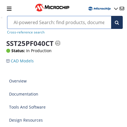
Cross-reference search
SST25PF040CT
Status:
In Production
CAD Models
Overview
Documentation
Tools And Software
Design Resources