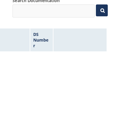
Search Documentation
DS
Numbe
r