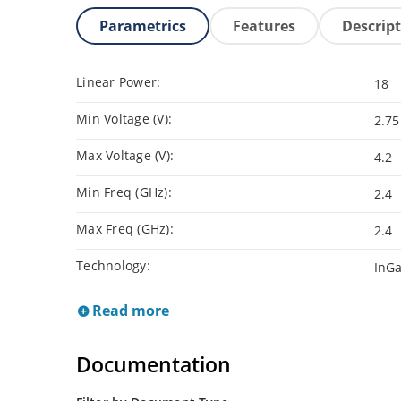
Parametrics
Features
Descrip
Linear Power:
18
Min Voltage (V):
2.75
Max Voltage (V):
4.2
Min Freq (GHz):
2.4
Max Freq (GHz):
2.4
Technology:
InG
Read more
Documentation