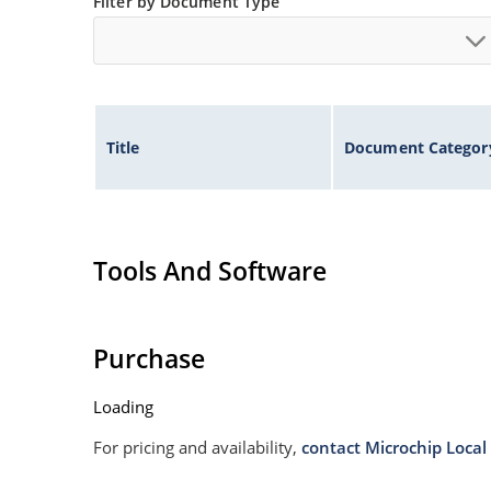
Filter by Document Type
Title
Document Categor
Tools And Software
Purchase
Loading
For pricing and availability,
contact Microchip Local 