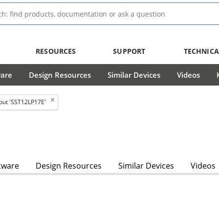
RESOURCES
SUPPORT
TECHNICA
ware
Design Resources
Similar Devices
Videos
out 'SST12LP17E'
tware
Design Resources
Similar Devices
Videos