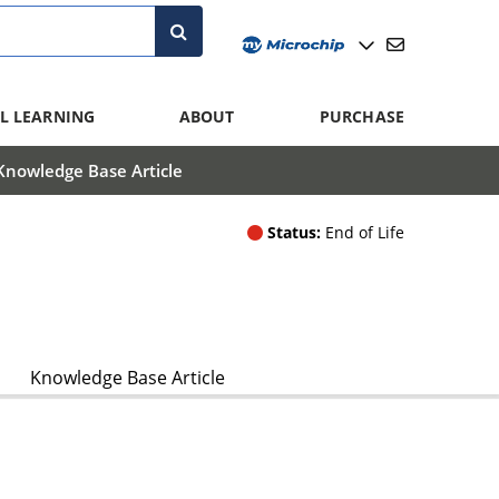
L LEARNING
ABOUT
PURCHASE
Knowledge Base Article
Status:
End of Life
Knowledge Base Article