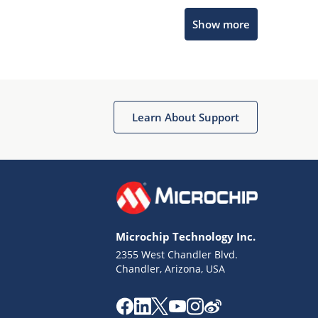
Microchip Chatbot
Show more
Get quick answers from our AI assistant.
Learn About Support
Terms of Use
Why wasn't this helpful?
Microchip Technology Inc.
Website Terms
Missing Key Information
2355 West Chandler Blvd.
Chandler, Arizona, USA
Not Factually Correct
Other
Website Privacy
Notice