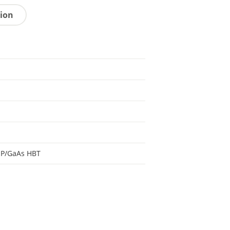
tion
aP/GaAs HBT