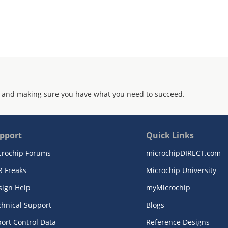
 and making sure you have what you need to succeed.
pport
Quick Links
crochip Forums
microchipDIRECT.com
R Freaks
Microchip University
sign Help
myMicrochip
chnical Support
Blogs
ort Control Data
Reference Designs