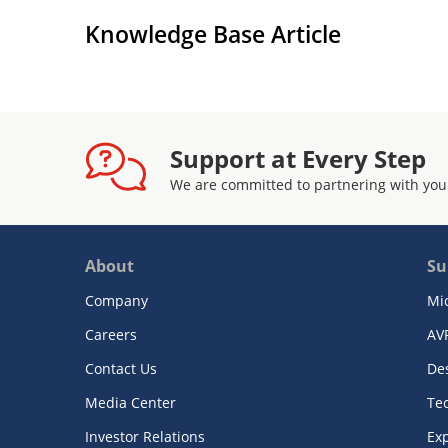
Knowledge Base Article
Support at Every Step
We are committed to partnering with you
About
Su
Company
Mi
Careers
AV
Contact Us
De
Media Center
Te
Investor Relations
Exp