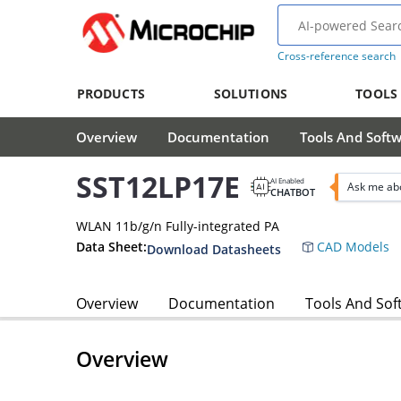
Cross-reference search
PRODUCTS
SOLUTIONS
TOOLS
Overview
Documentation
Tools And Soft
SST12LP17E
AI Enabled
Ask me ab
CHATBOT
WLAN 11b/g/n Fully-integrated PA
Data Sheet:
CAD Models
Download Datasheets
Overview
Documentation
Tools And Sof
Overview