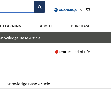
L LEARNING
ABOUT
PURCHASE
Knowledge Base Article
Status:
End of Life
Knowledge Base Article