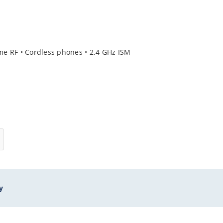
ome RF • Cordless phones • 2.4 GHz ISM
y