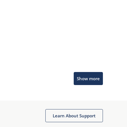
Microchip Chatbot
Show more
Get quick answers from our AI assistant.
Learn About Support