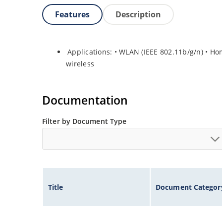
Features
Description
Applications: • WLAN (IEEE 802.11b/g/n) • H
wireless
Documentation
Filter by Document Type
Title
Document Categor