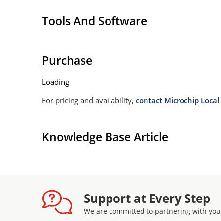
Tools And Software
Purchase
Loading
For pricing and availability,
contact Microchip Local 
Knowledge Base Article
Support at Every Step
We are committed to partnering with you