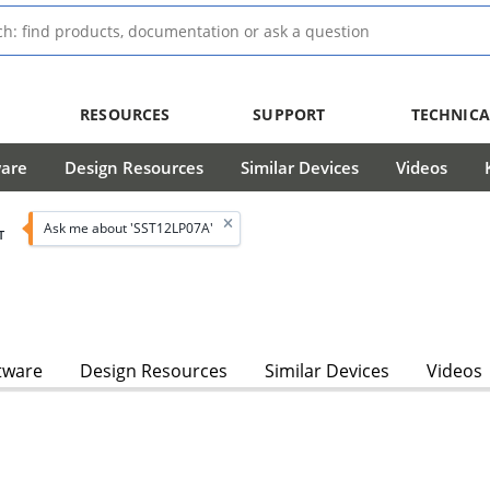
RESOURCES
SUPPORT
TECHNICA
ware
Design Resources
Similar Devices
Videos
Ask me about 'SST12LP07A'
T
tware
Design Resources
Similar Devices
Videos