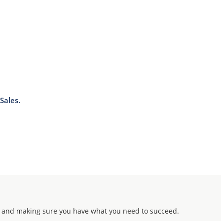
Sales.
 and making sure you have what you need to succeed.