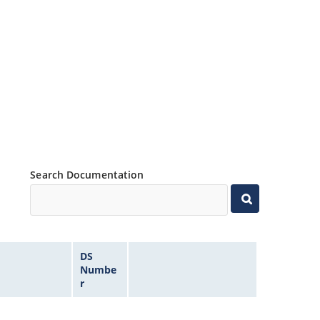
Search Documentation
DS
Numbe
r