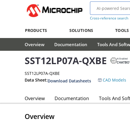
Cross-reference search
PRODUCTS
SOLUTIONS
TOOLS
Overview
Documentation
Tools And Soft
SST12LP07A-QXBE
AI Enabled
CHATBO
SST12LP07A-QXBE
Data Sheet:
CAD Models
Download Datasheets
Overview
Documentation
Tools And Sof
Overview