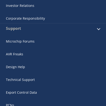
Investor Relations
Corporate Responsibility
Support
Microchip Forums
AVR Freaks
Design Help
Technical Support
Export Control Data
PCNs