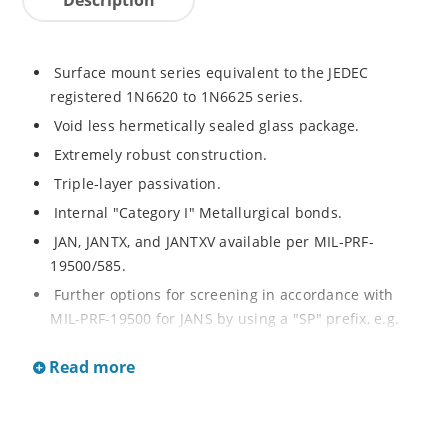
Surface mount series equivalent to the JEDEC
registered 1N6620 to 1N6625 series.
Void less hermetically sealed glass package.
Extremely robust construction.
Triple-layer passivation.
Internal "Category I" Metallurgical bonds.
JAN, JANTX, and JANTXV available per MIL-PRF-
19500/585.
Further options for screening in accordance with
MIL-PRF-19500 for JANS by using a "SP" prefix, e.g.
SP6620US, SP6624US, etc.
Read more
Axial-leaded equivalents also available (see separate
data sheet for 1N6620 thru 1N6625)
Ultrafast recovery rectifier series 200 to 1000V.