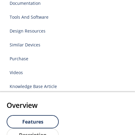
Documentation
Tools And Software
Design Resources
Similar Devices
Purchase
Videos
Knowledge Base Article
Overview
Features
Description