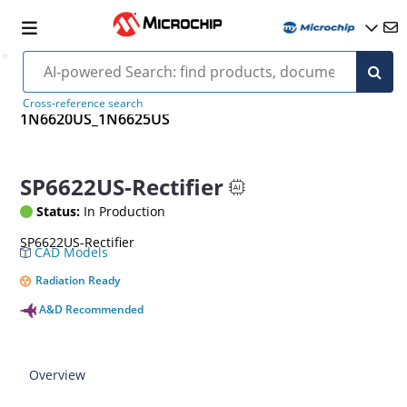
Cross-reference search
1N6620US_1N6625US
SP6622US-Rectifier
Status:
In Production
SP6622US-Rectifier
CAD Models
Radiation Ready
A&D Recommended
Overview