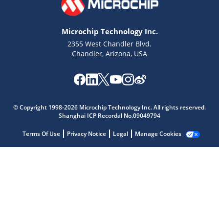
Microchip Technology Inc.
2355 West Chandler Blvd.
Chandler, Arizona, USA
Microchip Chatbot
Get quick answers from our AI assistant.
© Copyright 1998-2026 Microchip Technology Inc. All rights reserved.
Shanghai ICP Recordal No.09049794
Terms Of Use
Privacy Notice
Legal
Manage Cookies
Terms of Use