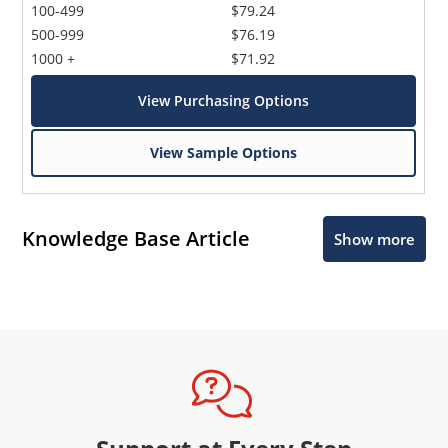
100-499
$79.24
500-999
$76.19
1000 +
$71.92
View Purchasing Options
View Sample Options
Knowledge Base Article
Show more