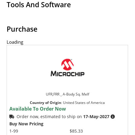
Military and other high-reliability applications.
Tools And Software
Switching power supplies or other applications
requiring extremely fast switching & low forward
loss.
Purchase
High forward surge current capability.
Loading
Low thermal resistance.
Controlled avalanche with peak reverse power
capability.
Inherently radiation hard as described in Microchip
MicroNote 050.
UFR,FRR _ A-Body Sq. Melf
Country of Origin
:
United States of America
Available To Order Now
Order now, estimated to ship on
17-May-2027
Buy Now Pricing
1-99
$85.33