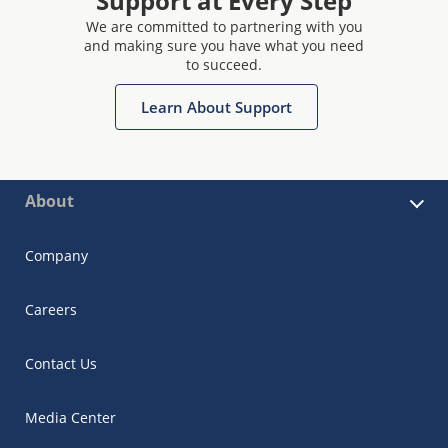
Support at Every Step
We are committed to partnering with you
and making sure you have what you need
to succeed.
Learn About Support
About
Company
Careers
Contact Us
Media Center