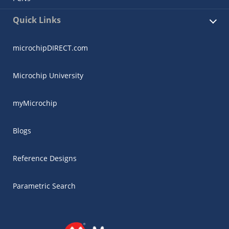
Quick Links
microchipDIRECT.com
Microchip University
myMicrochip
Blogs
Reference Designs
Parametric Search