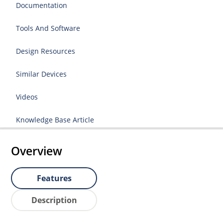
Documentation
Tools And Software
Design Resources
Similar Devices
Videos
Knowledge Base Article
Overview
Features
Description