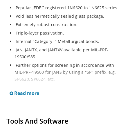
Popular JEDEC registered 1N6620 to 1N6625 series.
Void less hermetically sealed glass package.
Extremely robust construction.
Triple-layer passivation.
Internal "Category I" Metallurgical bonds.
JAN, JANTX, and JANTXV available per MIL-PRF-
19500/585.
Further options for screening in accordance with
MIL-PRF-19500 for JANS by using a "SP" prefix, e.g.
SP6620, SP6624, etc.
Surface mount equivalents also available in a square
Read more
end-cap MELF configuration with "US" suffix (see
separate data sheet for 1N6620US thru 1N6625US).
Ultrafast recovery rectifier series 200 to 1000V.
Military and other high-reliability applications.
Tools And Software
Switching power supplies or other applications