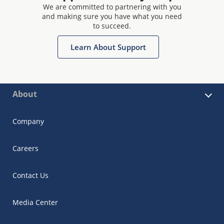
We are committed to partnering with you
and making sure you have what you need
to succeed.
Learn About Support
About
Company
Careers
Contact Us
Media Center