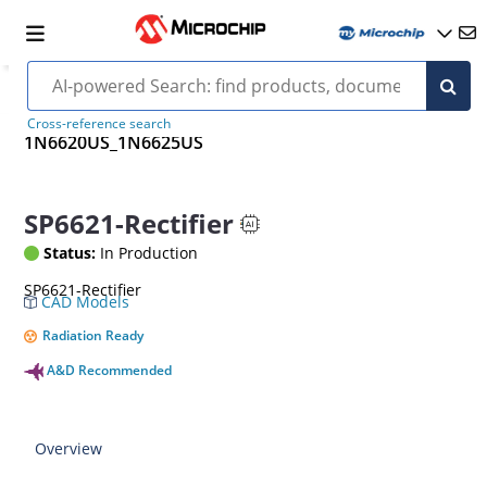
Cross-reference search
1N6620US_1N6625US
SP6621-Rectifier
Status:
In Production
SP6621-Rectifier
CAD Models
Radiation Ready
A&D Recommended
Overview