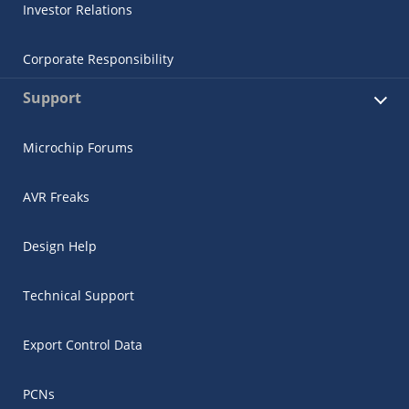
Investor Relations
Corporate Responsibility
Support
Microchip Forums
AVR Freaks
Design Help
Technical Support
Export Control Data
PCNs