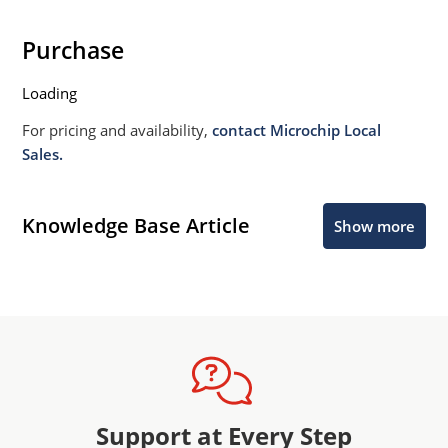
requiring extremely fast switching & low forward
loss.
Purchase
High forward surge current capability.
Loading
Low thermal resistance.
Controlled avalanche with peak reverse power
For pricing and availability,
contact Microchip Local
capability.
Sales.
Inherently radiation hard as described in Microchip
MicroNote 050.
Knowledge Base Article
Show more
Support at Every Step