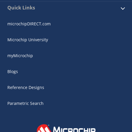
Quick Links
microchipDIRECT.com
Microchip University
myMicrochip
Blogs
Reference Designs
Parametric Search