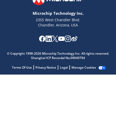
Microchip Technology Inc.
2355 West Chandler Blvd.
Chandler, Arizona, USA
Microchip Chatbot
Get quick answers from our AI assistant.
© Copyright 1998-2026 Microchip Technology Inc. All rights reserved.
Shanghai ICP Recordal No.09049794
Terms Of Use
Privacy Notice
Legal
Manage Cookies
Terms of Use