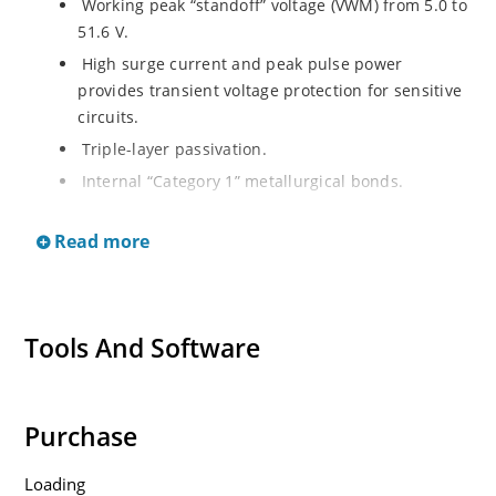
Working peak “standoff” voltage (VWM) from 5.0 to
51.6 V.
High surge current and peak pulse power
provides transient voltage protection for sensitive
circuits.
Triple-layer passivation.
Internal “Category 1” metallurgical bonds.
Voidless hermetically sealed glass package.
Read more
JAN, JANTX, and JANTXV qualifications available
per MIL-PRF-19500/551. Other screening in
reference to MIL-PRF-19500 is also available. (See
part nomenclature for all available options.)
Tools And Software
RoHS compliant versions available (commercial
grade only)
Purchase
Loading