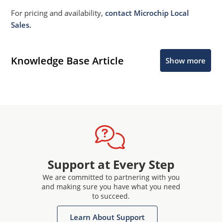
For pricing and availability,
contact Microchip Local
Sales.
Knowledge Base Article
Show more
Support at Every Step
We are committed to partnering with you
and making sure you have what you need
to succeed.
Learn About Support