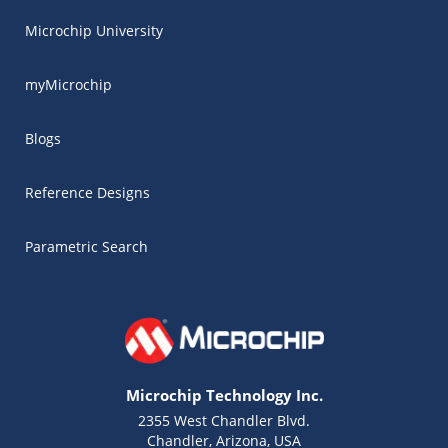
Microchip University
myMicrochip
Blogs
Reference Designs
Parametric Search
Microchip Technology Inc.
2355 West Chandler Blvd.
Chandler, Arizona, USA