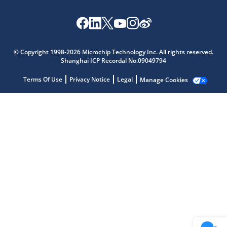
Microchip Chatbot
Get quick answers from our AI assistant.
© Copyright 1998-2026 Microchip Technology Inc. All rights reserved.
Shanghai ICP Recordal No.09049794
Terms Of Use
Privacy Notice
Legal
Manage Cookies
Terms of Use
Why wasn't this helpful?
Website Terms
Missing Key Information
Not Factually Correct