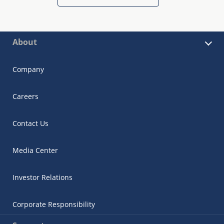
About
Company
Careers
Contact Us
Media Center
Investor Relations
Corporate Responsibility