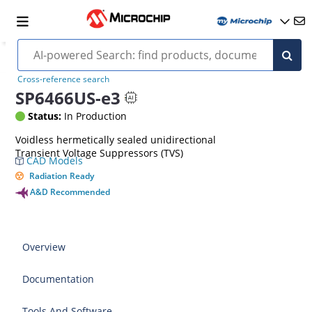
Cross-reference search
SP6466US-e3
Status:
In Production
Voidless hermetically sealed unidirectional
Transient Voltage Suppressors (TVS)
CAD Models
Radiation Ready
A&D Recommended
Overview
Documentation
Tools And Software