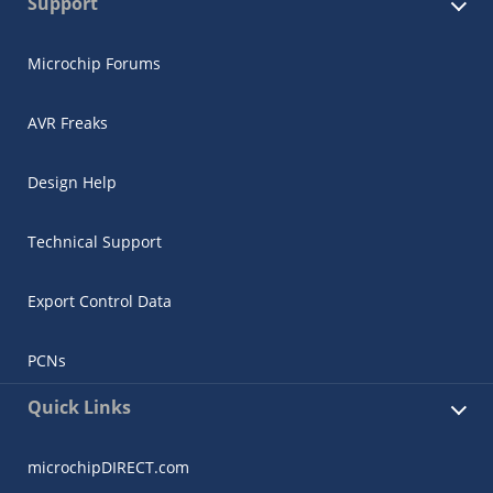
Support
Microchip Forums
AVR Freaks
Design Help
Technical Support
Export Control Data
PCNs
Quick Links
microchipDIRECT.com