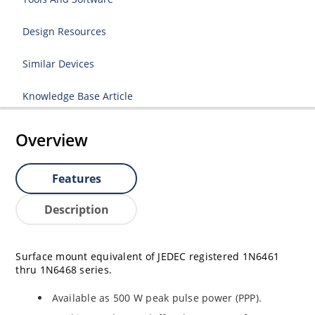
Design Resources
Similar Devices
Knowledge Base Article
Overview
Features
Description
Surface mount equivalent of JEDEC registered 1N6461
thru 1N6468 series.
Available as 500 W peak pulse power (PPP).