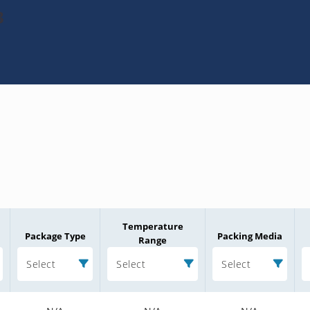
3
Temperature
Package Type
Packing Media
Range
Select
Select
Select