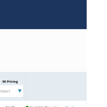
5K Pricing
Select