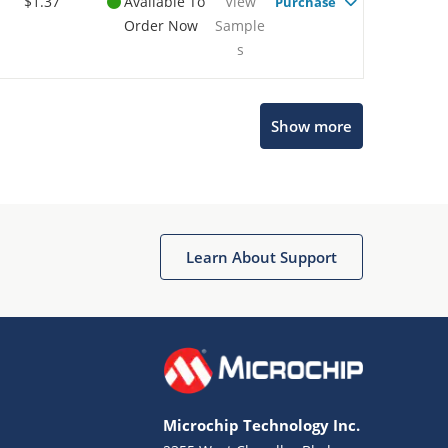
$1.37
Available To
View
Purchase
Order Now
Sample
s
Show more
Microchip Chatbot
Get quick answers from our AI assistant.
Learn About Support
Microchip Technology Inc.