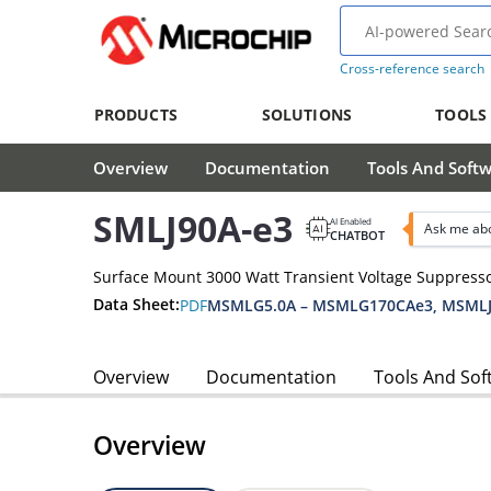
Cross-reference search
PRODUCTS
SOLUTIONS
TOOLS
Overview
Documentation
Tools And Soft
SMLJ90A-e3
AI Enabled
Ask me abo
CHATBOT
Surface Mount 3000 Watt Transient Voltage Suppress
Data Sheet:
PDF
MSMLG5.0A – MSMLG170CAe3, MSMLJ
Overview
Documentation
Tools And Sof
Overview