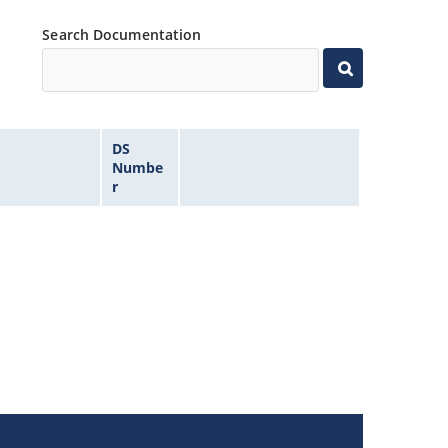
Search Documentation
DS
Numbe
r