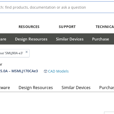
RESOURCES
SUPPORT
TECHNICA
ware
Design Resources
Similar Devices
Purchase
ut 'SMLJ90A-e3'
or
5.0A – MSMLJ170CAe3
CAD Models
tware
Design Resources
Similar Devices
Purcha