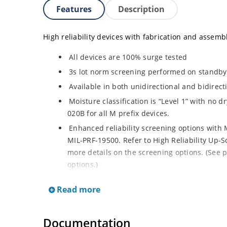
Features
Description
High reliability devices with fabrication and assembly
All devices are 100% surge tested
3s lot norm screening performed on standby c
Available in both unidirectional and bidirect
Moisture classification is “Level 1” with no 
020B for all M prefix devices.
Enhanced reliability screening options with M
MIL-PRF-19500. Refer to High Reliability Up-S
more details on the screening options. (See p
options.)
RoHS compliant versions available
Read more
Axial-lead equivalent packages for thru-hol
M5KP110CA with 5000 W rating (contact Micro
Documentation