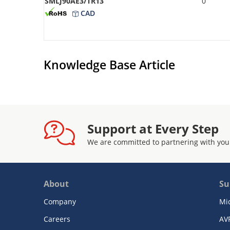
SMLJ90AE3/TR13
0
CAD
Knowledge Base Article
Support at Every Step
We are committed to partnering with you
About
Su
Company
Mi
Careers
AV