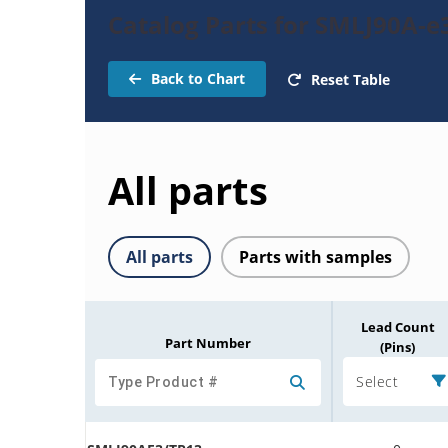
Catalog Parts for SMLJ90A-e
Back to Chart
Reset Table
All parts
All parts
Parts with samples
Lead Count
Part Number
(Pins)
Select