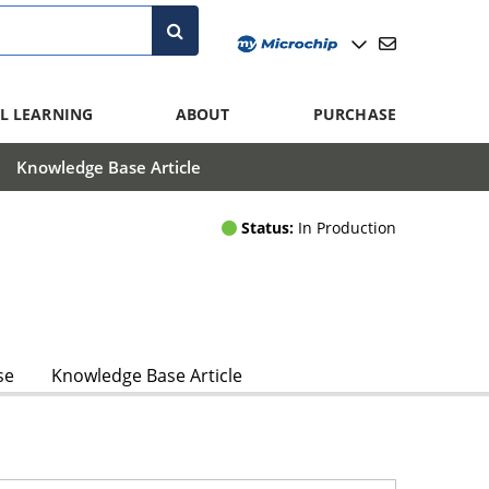
L LEARNING
ABOUT
PURCHASE
Knowledge Base Article
Status:
In Production
se
Knowledge Base Article