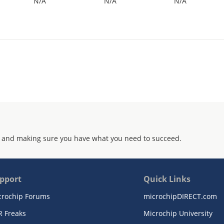
N/A
N/A
N/A
 and making sure you have what you need to succeed.
pport
Quick Links
crochip Forums
microchipDIRECT.com
R Freaks
Microchip University