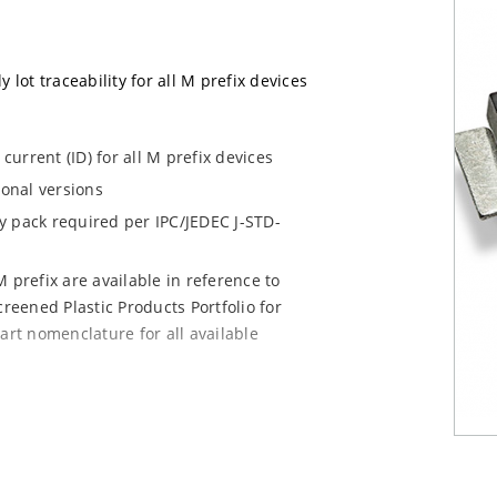
 lot traceability for all M prefix devices
urrent (ID) for all M prefix devices
ional versions
dry pack required per IPC/JEDEC J-STD-
 prefix are available in reference to
creened Plastic Products Portfolio for
art nomenclature for all available
e mounting are available as M5KP5.0A to
chip for other surface mount options).