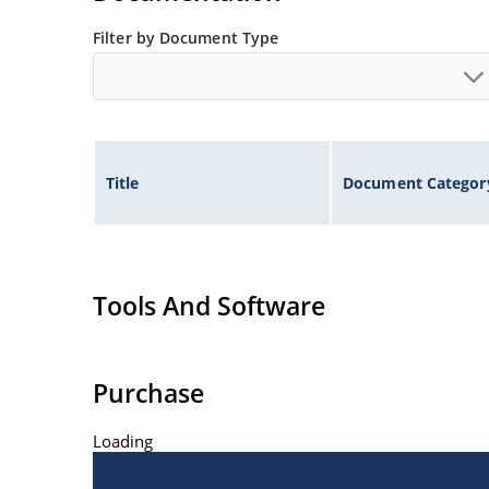
Filter by Document Type
Title
Document Categor
Tools And Software
Purchase
Loading