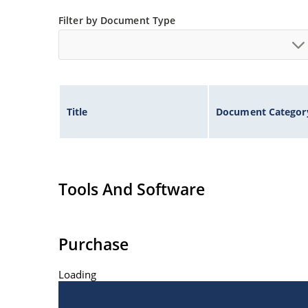
Filter by Document Type
Title
Document Categor
Tools And Software
Purchase
Loading