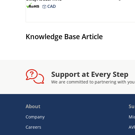
CAD
Knowledge Base Article
Support at Every Step
We are committed to partnering with you
About
Su
Company
Mi
Careers
AV