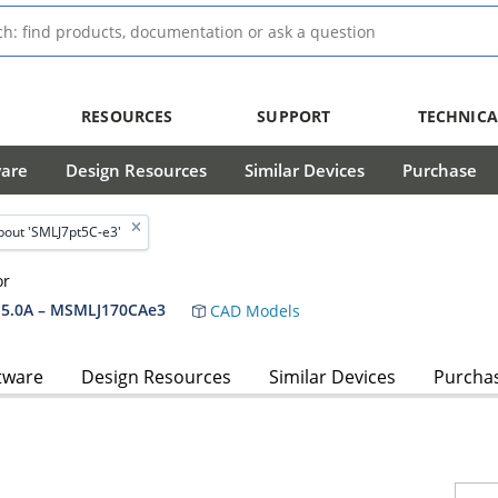
RESOURCES
SUPPORT
TECHNICA
ware
Design Resources
Similar Devices
Purchase
out 'SMLJ7pt5C-e3'
or
5.0A – MSMLJ170CAe3
CAD Models
tware
Design Resources
Similar Devices
Purcha