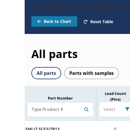
Catalog Parts for SMLJ7pt5C
Back to Chart
Reset Table
All parts
All parts
Parts with samples
Lead Count
Part Number
(Pins)
Select
SMLJ7.5CE3/TR13
0