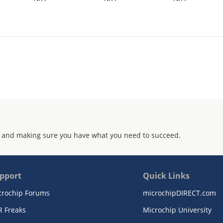
 and making sure you have what you need to succeed.
pport
Quick Links
crochip Forums
microchipDIRECT.com
R Freaks
Microchip University