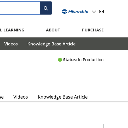
L LEARNING
ABOUT
PURCHASE
Videos
Knowledge Base Article
Status:
In Production
se
Videos
Knowledge Base Article