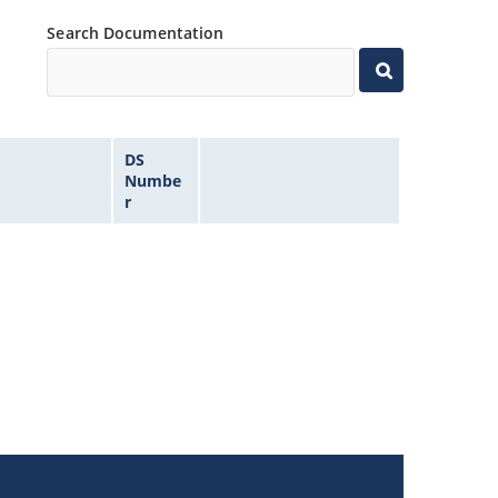
Search Documentation
DS
Numbe
r