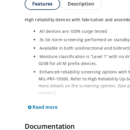
Features
Description
High reliability devices with fabrication and assembly
All devices are 100% surge tested
3s lot norm screening performed on standby c
Available in both unidirectional and bidirect
Moisture classification is “Level 1” with no 
020B for all M prefix devices.
Enhanced reliability screening options with M
MIL-PRF-19500. Refer to High Reliability Up-S
more details on the screening options. (See p
options.)
RoHS compliant versions available
Read more
Axial-lead equivalent packages for thru-hol
M5KP110CA with 5000 W rating (contact Micro
Documentation