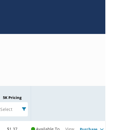
5K Pricing
Select
$1.37
Available To
View
Purchase