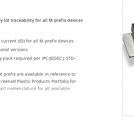
 lot traceability for all M prefix devices
urrent (ID) for all M prefix devices
ional versions
dry pack required per IPC/JEDEC J-STD-
 prefix are available in reference to
creened Plastic Products Portfolio for
art nomenclature for all available
e mounting are available as M5KP5.0A to
chip for other surface mount options).