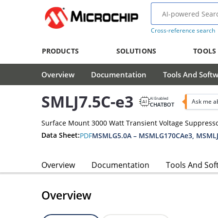
Cross-reference search
PRODUCTS
SOLUTIONS
TOOLS
Overview
Documentation
Tools And Soft
SMLJ7.5C-e3
AI Enabled
Ask me ab
CHATBOT
Surface Mount 3000 Watt Transient Voltage Suppress
Data Sheet:
PDF
MSMLG5.0A – MSMLG170CAe3, MSMLJ
Overview
Documentation
Tools And Sof
Overview