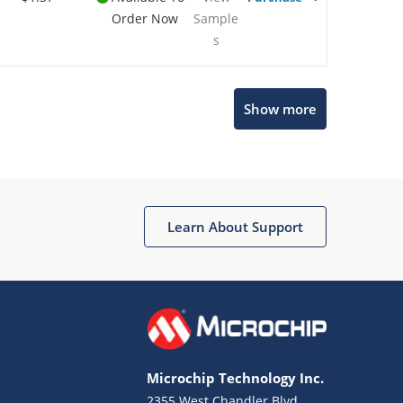
Order Now
Sample
s
Show more
Microchip Chatbot
Get quick answers from our AI assistant.
Learn About Support
Microchip Technology Inc.
2355 West Chandler Blvd.