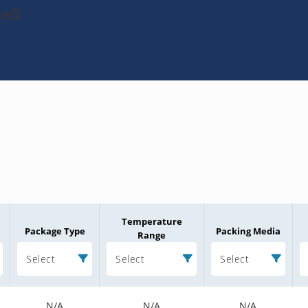
-e3
Temperature
Package Type
Packing Media
Range
Select
Select
Select
N/A
N/A
N/A