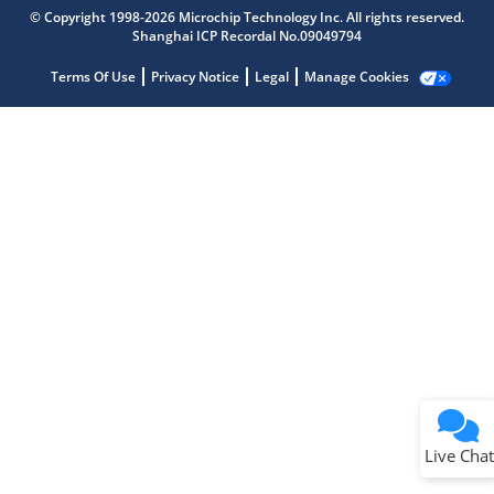
Microchip Chatbot
© Copyright 1998-2026 Microchip Technology Inc. All rights reserved.
Get quick answers from our AI assistant.
Shanghai ICP Recordal No.09049794
Terms Of Use
Privacy Notice
Legal
Manage Cookies
Terms of Use
Why wasn't this helpful?
Website Terms
Missing Key Information
Not Factually Correct
Other
Website Privacy
Notice
Live Chat