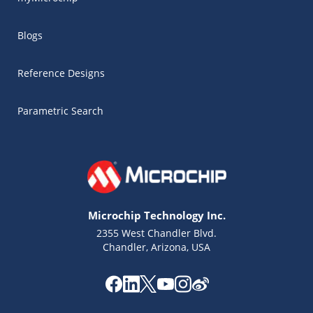
Blogs
Reference Designs
Parametric Search
Microchip Technology Inc.
2355 West Chandler Blvd.
Chandler, Arizona, USA