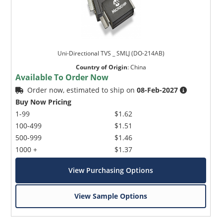
Uni-Directional TVS _ SMLJ (DO-214AB)
Country of Origin
:
China
Available To Order Now
Order now, estimated to ship on
08-Feb-2027
Buy Now Pricing
1-99
$1.62
100-499
$1.51
500-999
$1.46
1000 +
$1.37
View Purchasing Options
View Sample Options