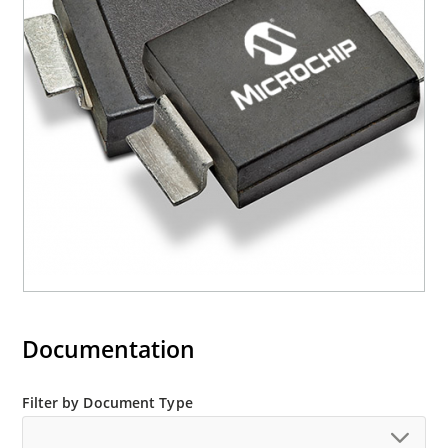
Axial-lead equivalent packages for thru-hole
mounting are available as M5KP5.0A to
M5KP110CA with 5000 W rating (contact Microchip
for other surface mount options).
Documentation
Filter by Document Type