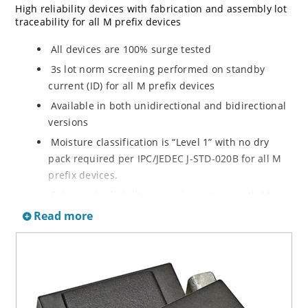
High reliability devices with fabrication and assembly lot
traceability for all M prefix devices
All devices are 100% surge tested
3s lot norm screening performed on standby
current (ID) for all M prefix devices
Available in both unidirectional and bidirectional
versions
Moisture classification is “Level 1” with no dry
pack required per IPC/JEDEC J-STD-020B for all M
prefix devices.
Enhanced reliability screening options with M
prefix are available in reference to MIL-PRF-19500.
Read more
Refer to High Reliability Up-Screened Plastic
Products Portfolio for more details on the
screening options. (See part nomenclature for all
available options.)
RoHS compliant versions available