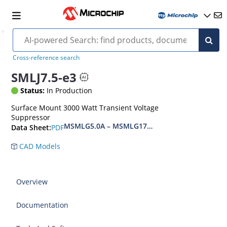
Cross-reference search
SMLJ7.5-e3
Status:
In Production
Surface Mount 3000 Watt Transient Voltage
Suppressor
MSMLG5.0A – MSMLG170CAe3, MSMLJ5.0A – M
PDF
Data Sheet:
CAD Models
Overview
Documentation