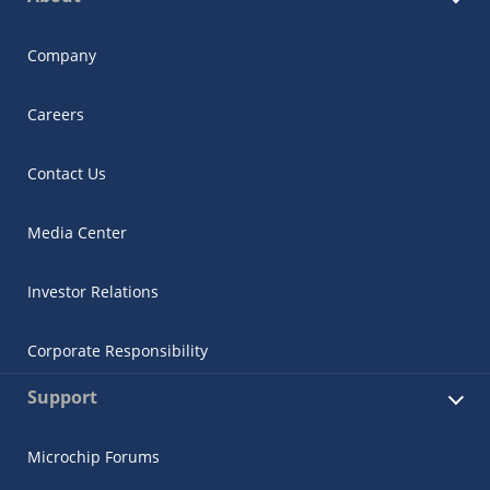
Company
Careers
Contact Us
Media Center
Investor Relations
Corporate Responsibility
Support
Microchip Forums