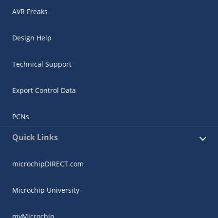
AVR Freaks
Design Help
Technical Support
Export Control Data
PCNs
Quick Links
microchipDIRECT.com
Microchip University
myMicrochip