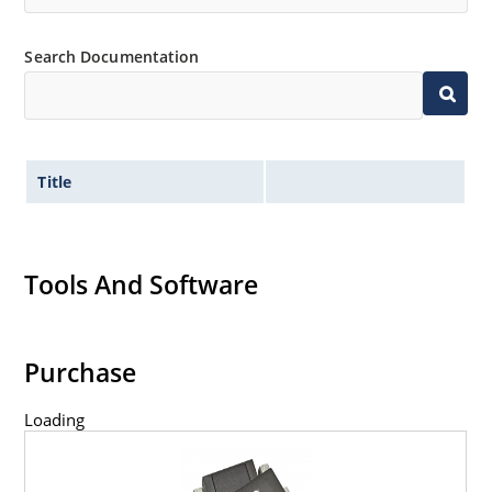
Search Documentation
Title
Tools And Software
Purchase
Loading