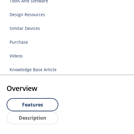
Tools And Software
Design Resources
Similar Devices
Purchase
Videos
Knowledge Base Article
Overview
Features
Description