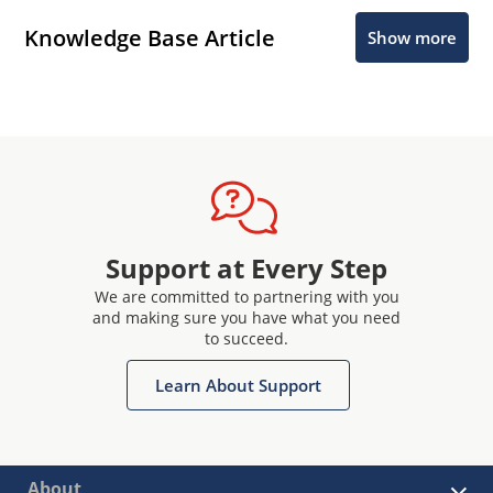
Knowledge Base Article
Show more
Support at Every Step
We are committed to partnering with you
and making sure you have what you need
to succeed.
Learn About Support
About