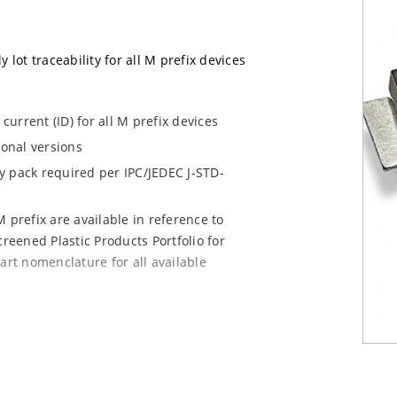
 lot traceability for all M prefix devices
urrent (ID) for all M prefix devices
ional versions
dry pack required per IPC/JEDEC J-STD-
 prefix are available in reference to
creened Plastic Products Portfolio for
art nomenclature for all available
e mounting are available as M5KP5.0A to
chip for other surface mount options).