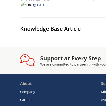
CAD
Knowledge Base Article
Support at Every Step
We are committed to partnering with you
About
Su
Company
Mi
Careers
AV