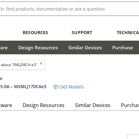
RESOURCES
SUPPORT
TECHNICA
ware
Design Resources
Similar Devices
Purchase
 about 'SMLJ58CA-e3'
or
5.0A – MSMLJ170CAe3
CAD Models
tware
Design Resources
Similar Devices
Purcha