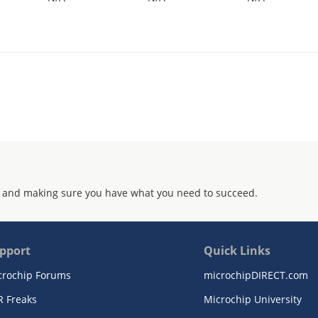
 and making sure you have what you need to succeed.
pport
Quick Links
crochip Forums
microchipDIRECT.com
R Freaks
Microchip University