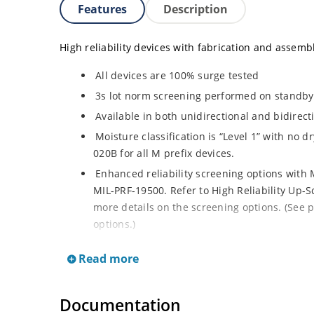
Features
Description
High reliability devices with fabrication and assembly
All devices are 100% surge tested
3s lot norm screening performed on standby c
Available in both unidirectional and bidirect
Moisture classification is “Level 1” with no 
020B for all M prefix devices.
Enhanced reliability screening options with M
MIL-PRF-19500. Refer to High Reliability Up-S
more details on the screening options. (See p
options.)
RoHS compliant versions available
Read more
Axial-lead equivalent packages for thru-hol
M5KP110CA with 5000 W rating (contact Micro
Documentation