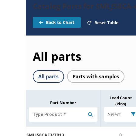
Catalog Parts for SMLJ58CA-
Back to Chart
Reset Table
All parts
All parts
Parts with samples
Lead Count
Part Number
(Pins)
Select
SMLJ58CAE3/TR13
0