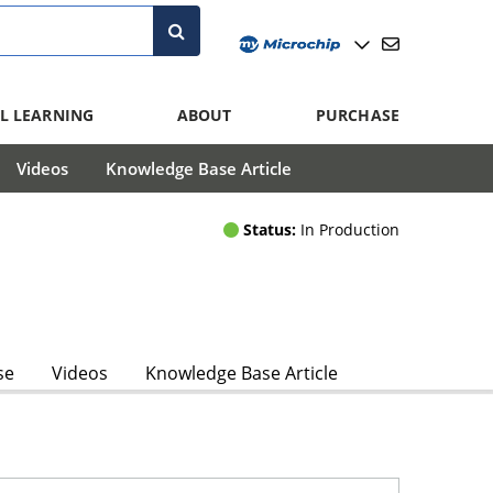
L LEARNING
ABOUT
PURCHASE
Videos
Knowledge Base Article
Status:
In Production
se
Videos
Knowledge Base Article