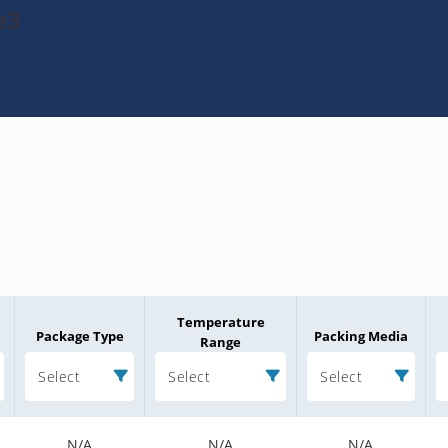
e3
Temperature
Package Type
Packing Media
Range
Select
Select
Select
N/A
N/A
N/A