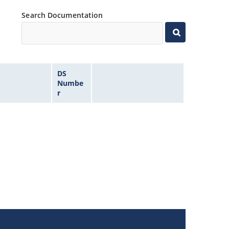
Search Documentation
DS
Numbe
r