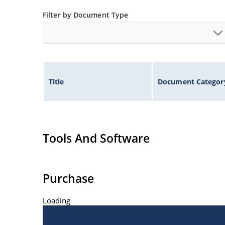
Filter by Document Type
Title
Document Categor
Tools And Software
Purchase
Loading