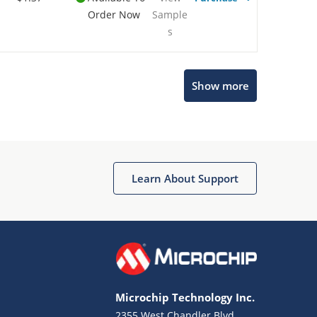
Order Now
Sample
s
Show more
Microchip Chatbot
Get quick answers from our AI assistant.
Learn About Support
Microchip Technology Inc.
2355 West Chandler Blvd.