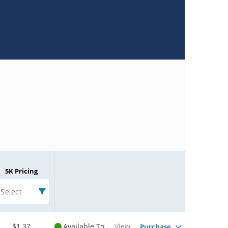
5K Pricing
Select
$1.37
Available To
View
Purchase