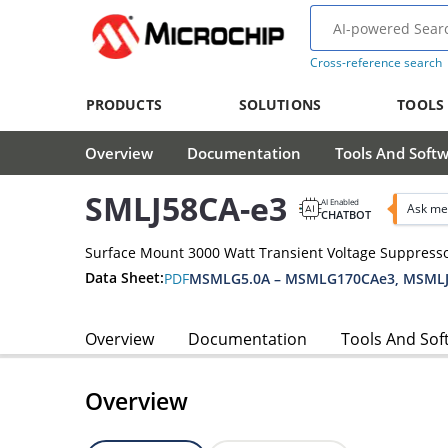
Cross-reference search
PRODUCTS
SOLUTIONS
TOOLS
Overview
Documentation
Tools And Soft
SMLJ58CA-e3
AI Enabled
Ask me
CHATBOT
Surface Mount 3000 Watt Transient Voltage Suppress
Data Sheet:
PDF
MSMLG5.0A – MSMLG170CAe3, MSMLJ
Overview
Documentation
Tools And Sof
Overview