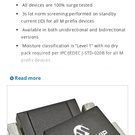
All devices are 100% surge tested
3s lot norm screening performed on standby
current (ID) for all M prefix devices
Available in both unidirectional and bidirectional
versions
Moisture classification is “Level 1” with no dry
pack required per IPC/JEDEC J-STD-020B for all M
prefix devices.
Enhanced reliability screening options with M
prefix are available in reference to MIL-PRF-19500.
Read more
Refer to High Reliability Up-Screened Plastic
Products Portfolio for more details on the
screening options. (See part nomenclature for all
available options.)
RoHS compliant versions available
Axial-lead equivalent packages for thru-hole
mounting are available as M5KP5.0A to