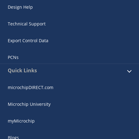
Design Help
Technical Support
Export Control Data
PCNs
Quick Links
microchipDIRECT.com
Microchip University
myMicrochip
Blogs