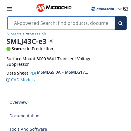
Cross-reference search
SMLJ43C-e3
Status:
In Production
Surface Mount 3000 Watt Transient Voltage
Suppressor
MSMLG5.0A – MSMLG170CAe3, MSMLJ5.0A – M
PDF
Data Sheet:
CAD Models
Overview
Documentation
Tools And Software