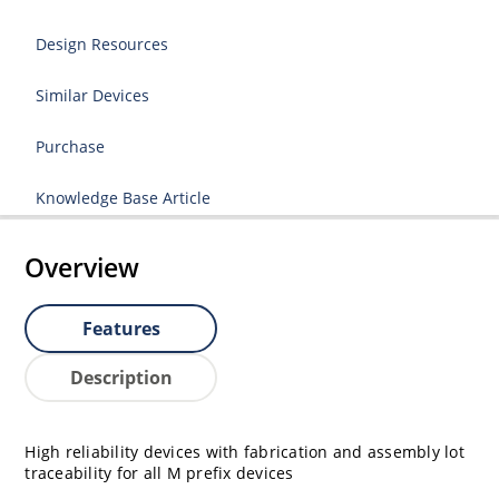
Design Resources
Similar Devices
Purchase
Knowledge Base Article
Overview
Features
Description
High reliability devices with fabrication and assembly lot
traceability for all M prefix devices