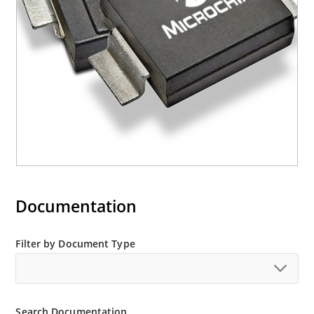
M5KP110CA with 5000 W rating (contact Microchip
for other surface mount options).
Documentation
Filter by Document Type
Search Documentation