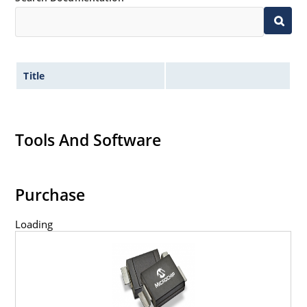
Title
Tools And Software
Purchase
Loading