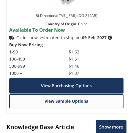
Bi-Directional TVS _ SMLJ (DO-214AB)
Country of Origin
:
China
Available To Order Now
Order now, estimated to ship on
09-Feb-2027
Buy Now Pricing
1-99
$1.62
100-499
$1.51
500-999
$1.46
1000 +
$1.37
View Purchasing Options
View Sample Options
Knowledge Base Article
Show more