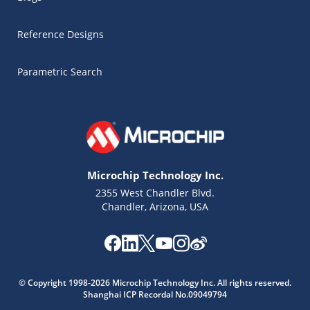
Reference Designs
Parametric Search
Microchip Technology Inc.
2355 West Chandler Blvd.
Chandler, Arizona, USA
Microchip Chatbot
© Copyright 1998-2026 Microchip Technology Inc. All rights reserved.
Get quick answers from our AI assistant.
Shanghai ICP Recordal No.09049794