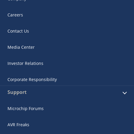
Careers
Contact Us
Media Center
Investor Relations
Corporate Responsibility
Support
Microchip Forums
AVR Freaks