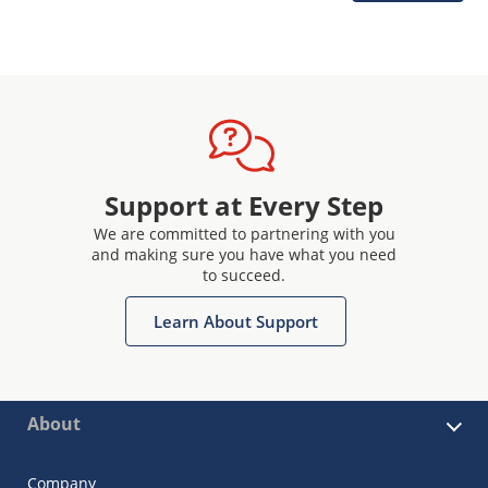
Support at Every Step
We are committed to partnering with you
and making sure you have what you need
to succeed.
Learn About Support
About
Company