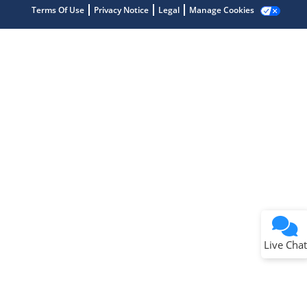
Terms Of Use
Privacy Notice
Legal
Manage Cookies
Terms of Use
Why wasn't this helpful?
Website Terms
Missing Key Information
Not Factually Correct
Other
Website Privacy
Notice
Live Chat
Submit