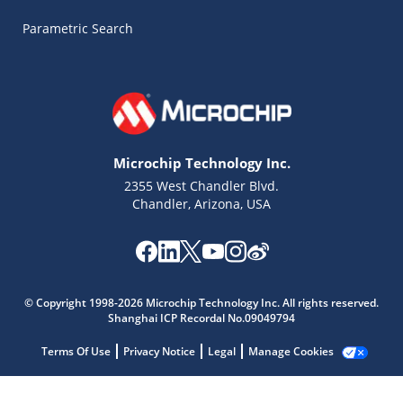
Parametric Search
Microchip Technology Inc.
2355 West Chandler Blvd.
Chandler, Arizona, USA
Microchip Chatbot
© Copyright 1998-2026 Microchip Technology Inc. All rights reserved.
Get quick answers from our AI assistant.
Shanghai ICP Recordal No.09049794
Terms Of Use
Privacy Notice
Legal
Manage Cookies