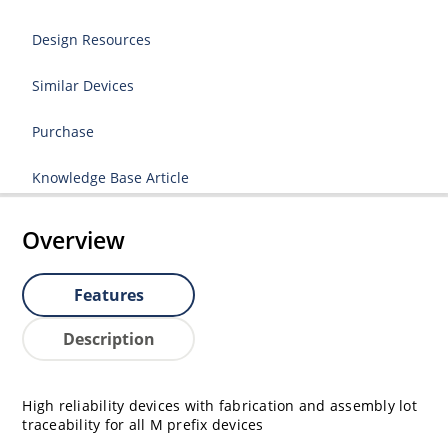
Design Resources
Similar Devices
Purchase
Knowledge Base Article
Overview
Features
Description
High reliability devices with fabrication and assembly lot
traceability for all M prefix devices