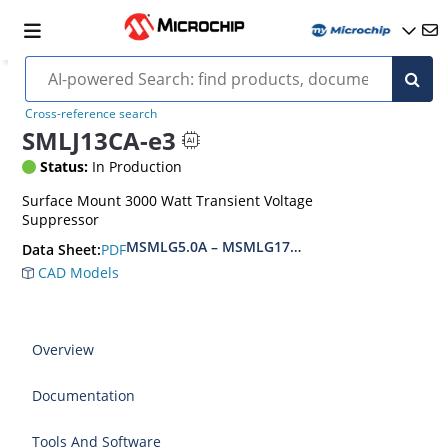
Cross-reference search
SMLJ13CA-e3
Status:
In Production
Surface Mount 3000 Watt Transient Voltage
Suppressor
MSMLG5.0A – MSMLG170CAe3, MSMLJ5.0A – M
PDF
Data Sheet:
CAD Models
Overview
Documentation
Tools And Software