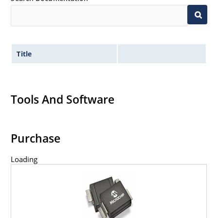
Title
Tools And Software
Purchase
Loading