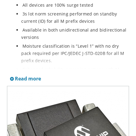
All devices are 100% surge tested
3s lot norm screening performed on standby
current (ID) for all M prefix devices
Available in both unidirectional and bidirectional
versions
Moisture classification is “Level 1” with no dry
pack required per IPC/JEDEC J-STD-020B for all M
prefix devices.
Enhanced reliability screening options with M
prefix are available in reference to MIL-PRF-19500.
Read more
Refer to High Reliability Up-Screened Plastic
Products Portfolio for more details on the
screening options. (See part nomenclature for all
available options.)
RoHS compliant versions available
Axial-lead equivalent packages for thru-hole
mounting are available as M5KP5.0A to