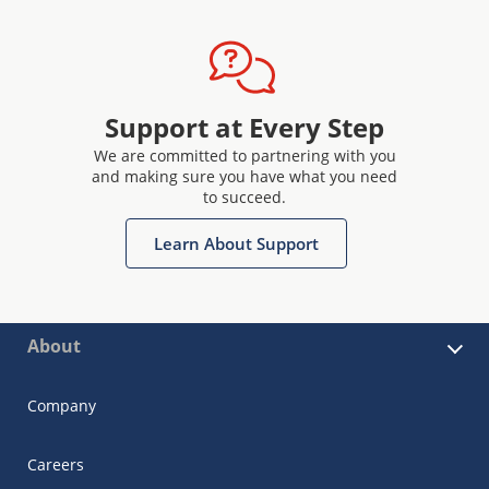
Support at Every Step
We are committed to partnering with you
and making sure you have what you need
to succeed.
Learn About Support
About
Company
Careers