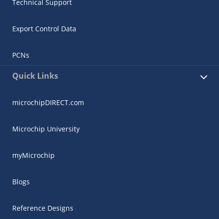
Technical Support
Export Control Data
PCNs
Quick Links
microchipDIRECT.com
Microchip University
myMicrochip
Blogs
Reference Designs