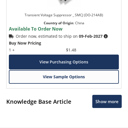
Transient Voltage Suppressor _ SMCJ (DO-214AB)
Country of Origin
:
China
Available To Order Now
Order now, estimated to ship on
09-Feb-2027
Buy Now Pricing
1 +
$1.48
View Purchasing Options
View Sample Options
Knowledge Base Article
Show more