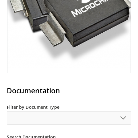
M5KP110CA with 5000 W rating (contact Microchip
for other surface mount options).
Documentation
Filter by Document Type
Search Documentation