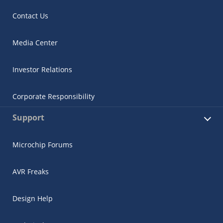
Contact Us
Media Center
Investor Relations
Corporate Responsibility
Support
Microchip Forums
AVR Freaks
Design Help