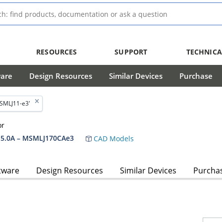
RESOURCES
SUPPORT
TECHNICA
ware
Design Resources
Similar Devices
Purchase
'SMLJ11-e3'
or
5.0A – MSMLJ170CAe3
CAD Models
tware
Design Resources
Similar Devices
Purcha