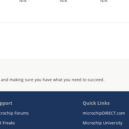
N/A
N/A
N/A
 and making sure you have what you need to succeed.
pport
Quick Links
crochip Forums
microchipDIRECT.com
R Freaks
Microchip University