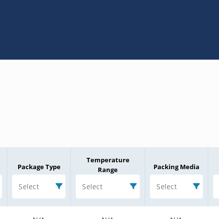
Temperature
Package Type
Packing Media
Range
Select
Select
Select