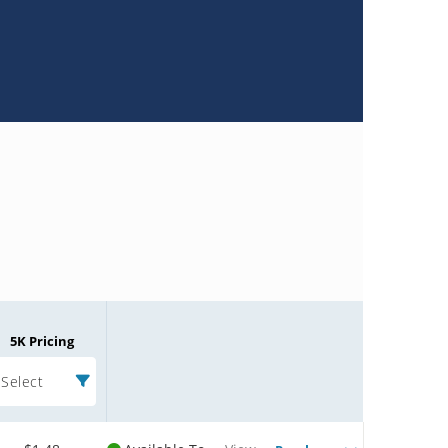
5K Pricing
Select