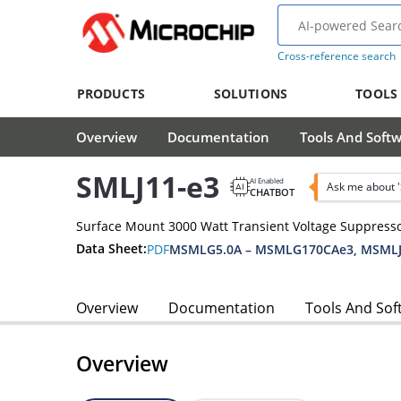
Cross-reference search
PRODUCTS
SOLUTIONS
TOOLS
Overview
Documentation
Tools And Soft
SMLJ11-e3
AI Enabled
Ask me about 
CHATBOT
Surface Mount 3000 Watt Transient Voltage Suppress
Data Sheet:
PDF
MSMLG5.0A – MSMLG170CAe3, MSMLJ
Overview
Documentation
Tools And Sof
Overview