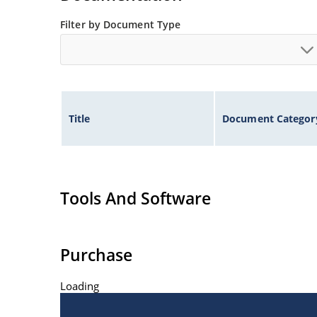
Filter by Document Type
Title
Document Categor
Tools And Software
Purchase
Loading