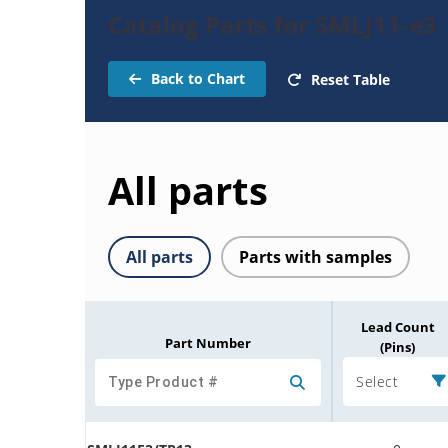
Catalog Parts for SMLJ11-e3
Back to Chart
Reset Table
All parts
All parts
Parts with samples
Lead Count
Part Number
(Pins)
Select