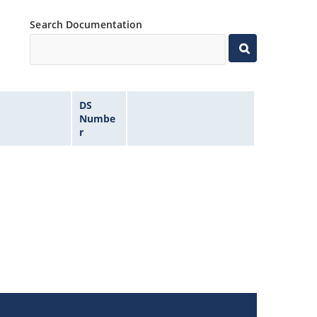
Search Documentation
DS
Numbe
r