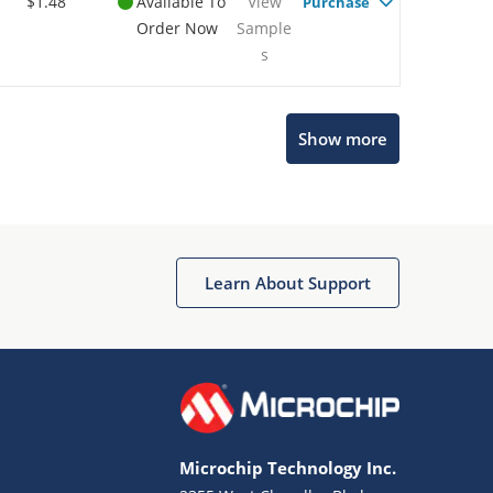
$1.48
Available To
View
Purchase
Order Now
Sample
s
Show more
Microchip Chatbot
Get quick answers from our AI assistant.
Learn About Support
Microchip Technology Inc.