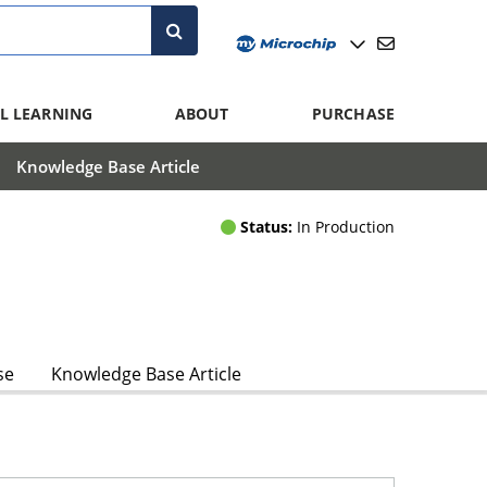
L LEARNING
ABOUT
PURCHASE
Knowledge Base Article
Status:
In Production
se
Knowledge Base Article