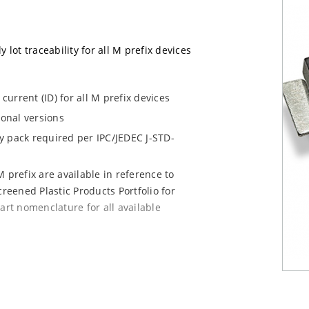
 lot traceability for all M prefix devices
urrent (ID) for all M prefix devices
ional versions
dry pack required per IPC/JEDEC J-STD-
 prefix are available in reference to
creened Plastic Products Portfolio for
art nomenclature for all available
e mounting are available as M5KP5.0A to
chip for other surface mount options).