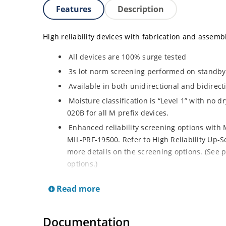
Features
Description
High reliability devices with fabrication and assembly
All devices are 100% surge tested
3s lot norm screening performed on standby c
Available in both unidirectional and bidirect
Moisture classification is “Level 1” with no 
020B for all M prefix devices.
Enhanced reliability screening options with M
MIL-PRF-19500. Refer to High Reliability Up-S
more details on the screening options. (See p
options.)
RoHS compliant versions available
Read more
Axial-lead equivalent packages for thru-hol
M5KP110CA with 5000 W rating (contact Micro
Documentation