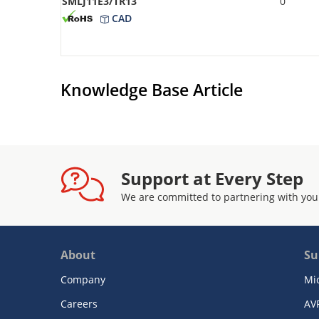
SMLJ11E3/TR13
0
CAD
Knowledge Base Article
Support at Every Step
We are committed to partnering with you
About
Su
Company
Mi
Careers
AV