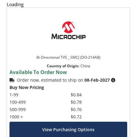
Loading
Bi-Directional TVS _ SMCJ (DO-214AB)
Country of Origin
:
China
Available To Order Now
Order now, estimated to ship on
08-Feb-2027
Buy Now Pricing
1-99
$0.84
100-499
$0.78
500-999
$0.76
1000 +
$0.72
View Purchasing Options