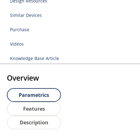
Design Resources
Similar Devices
Purchase
Videos
Knowledge Base Article
Overview
Parametrics
Features
Description