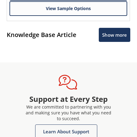
View Sample Options
Knowledge Base Article
Show more
Support at Every Step
We are committed to partnering with you
and making sure you have what you need
to succeed.
Learn About Support