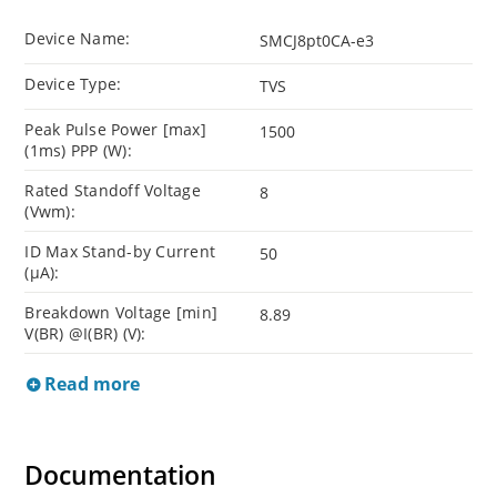
Device Name:
SMCJ8pt0CA-e3
Device Type:
TVS
Peak Pulse Power [max]
1500
(1ms) PPP (W):
Rated Standoff Voltage
8
(Vwm):
ID Max Stand-by Current
50
(µA):
Breakdown Voltage [min]
8.89
V(BR) @I(BR) (V):
Read more
Documentation