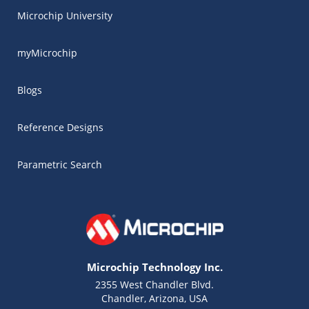
Microchip University
myMicrochip
Blogs
Reference Designs
Parametric Search
Microchip Technology Inc.
2355 West Chandler Blvd.
Chandler, Arizona, USA