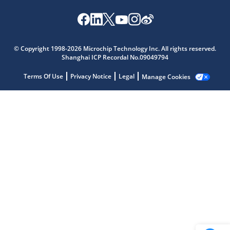
Microchip Chatbot
Get quick answers from our AI assistant.
© Copyright 1998-2026 Microchip Technology Inc. All rights reserved.
Shanghai ICP Recordal No.09049794
Terms Of Use
Privacy Notice
Legal
Manage Cookies
Terms of Use
Why wasn't this helpful?
Website Terms
Missing Key Information
Not Factually Correct