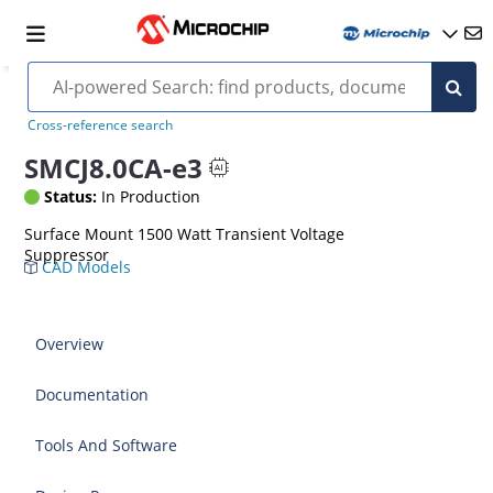
Cross-reference search
SMCJ8.0CA-e3
Status:
In Production
Surface Mount 1500 Watt Transient Voltage
Suppressor
CAD Models
Overview
Documentation
Tools And Software