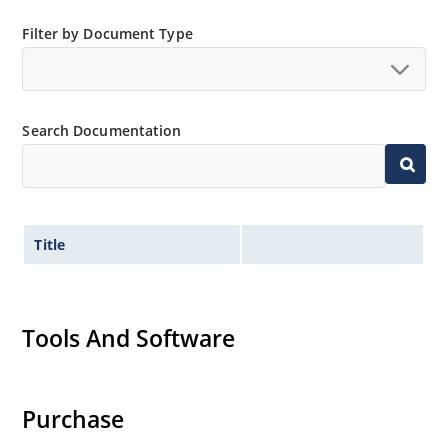
Filter by Document Type
Search Documentation
Title
Tools And Software
Purchase