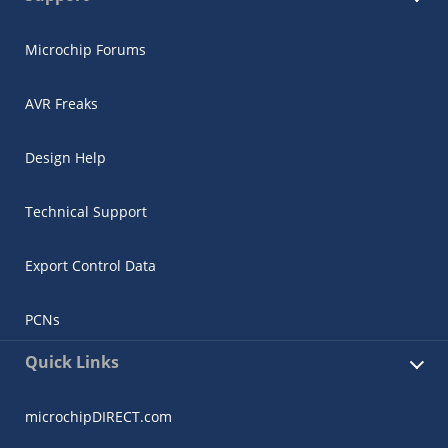
Microchip Forums
AVR Freaks
Design Help
Technical Support
Export Control Data
PCNs
Quick Links
microchipDIRECT.com