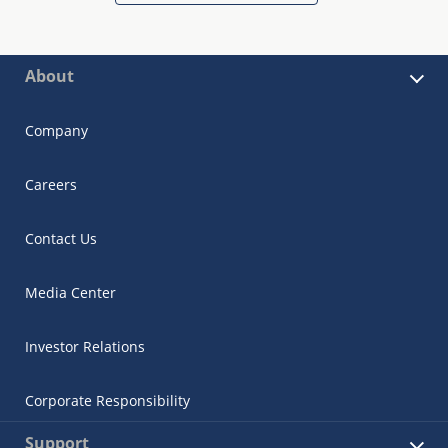
About
Company
Careers
Contact Us
Media Center
Investor Relations
Corporate Responsibility
Support