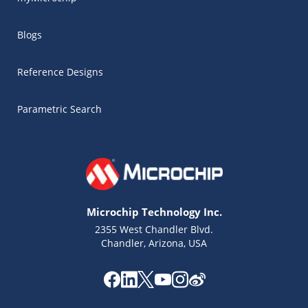
Blogs
Reference Designs
Parametric Search
Microchip Technology Inc.
2355 West Chandler Blvd.
Chandler, Arizona, USA
Microchip Chatbot