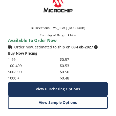
Bi-Directional TVS _ SMCJ (DO-214AB)
Country of Origin
:
China
Available To Order Now
Order now, estimated to ship on
08-Feb-2027
Buy Now Pricing
1-99
$0.57
100-499
$0.53
500-999
$0.50
1000 +
$0.48
View Purchasing Options
View Sample Options