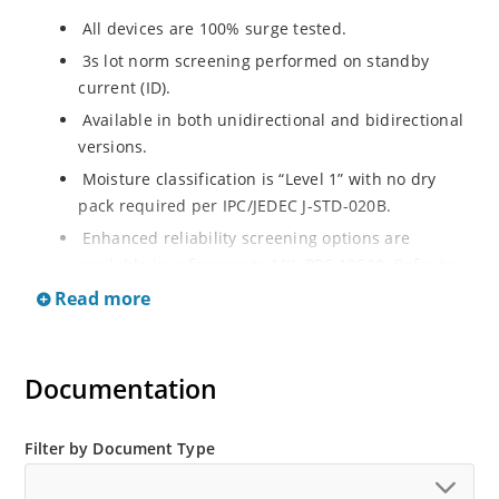
All devices are 100% surge tested.
3s lot norm screening performed on standby
current (ID).
Available in both unidirectional and bidirectional
versions.
Moisture classification is “Level 1” with no dry
pack required per IPC/JEDEC J-STD-020B.
Enhanced reliability screening options are
available in reference to MIL-PRF-19500. Refer to
High Reliability Up-Screened Plastic Products
Read more
Portfolio for more details on the screening options.
(See part nomenclature for all available options).
RoHS compliant versions available.
Documentation
Axial-lead equivalent packages for thru-hole
mounting are available as 1.5KE6.8A to
Filter by Document Type
1.5KE200CA or 1N6267 thru 1N6303A and 1N5908
(contact Microchip for other surface mount