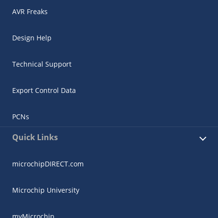
AVR Freaks
Design Help
Technical Support
Export Control Data
PCNs
Quick Links
microchipDIRECT.com
Microchip University
myMicrochip