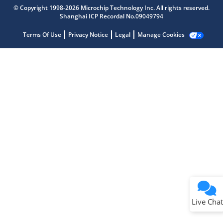
Get quick answers from our AI assistant.
© Copyright 1998-2026 Microchip Technology Inc. All rights reserved.
Shanghai ICP Recordal No.09049794
Terms Of Use
Privacy Notice
Legal
Manage Cookies
Terms of Use
Why wasn't this helpful?
Website Terms
Missing Key Information
Not Factually Correct
Other
Website Privacy
Notice
Live Chat