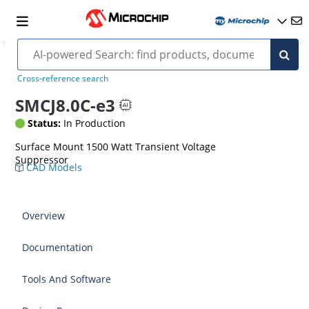
Cross-reference search
SMCJ8.0C-e3
Status:
In Production
Surface Mount 1500 Watt Transient Voltage
Suppressor
CAD Models
Overview
Documentation
Tools And Software