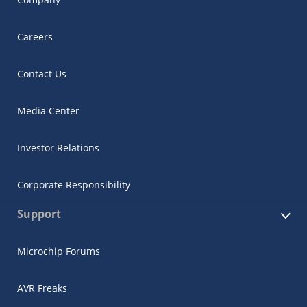
Careers
Contact Us
Media Center
Investor Relations
Corporate Responsibility
Support
Microchip Forums
AVR Freaks