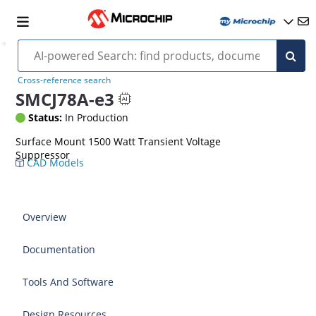
Cross-reference search
SMCJ78A-e3
Status:
In Production
Surface Mount 1500 Watt Transient Voltage
Suppressor
CAD Models
Overview
Documentation
Tools And Software
Design Resources