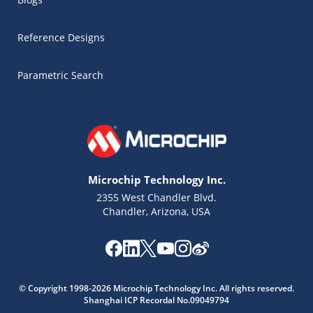
Reference Designs
Parametric Search
Microchip Technology Inc.
2355 West Chandler Blvd.
Chandler, Arizona, USA
Microchip Chatbot
Get quick answers from our AI assistant.
© Copyright 1998-2026 Microchip Technology Inc. All rights reserved.
Shanghai ICP Recordal No.09049794