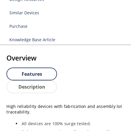
Similar Devices
Purchase
Knowledge Base Article
Overview
Features
Description
High reliability devices with fabrication and assembly lot
traceability.
All devices are 100% surge tested.