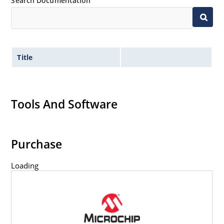
Search Documentation
Title
Tools And Software
Purchase
Loading