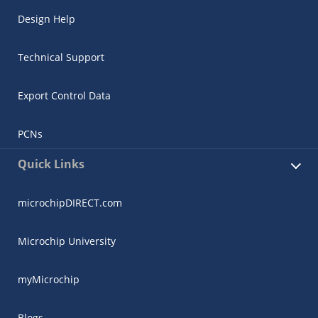
Design Help
Technical Support
Export Control Data
PCNs
Quick Links
microchipDIRECT.com
Microchip University
myMicrochip
Blogs