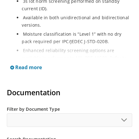
3s lot norm screening performed on standby
current (ID).
Available in both unidirectional and bidirectional
versions.
Moisture classification is “Level 1” with no dry
pack required per IPC/JEDEC J-STD-020B.
Enhanced reliability screening options are
available in reference to MIL-PRF-19500. Refer to
High Reliability Up-Screened Plastic Products
Read more
Portfolio for more details on the screening options.
(See part nomenclature for all available options).
RoHS compliant versions available.
Documentation
Axial-lead equivalent packages for thru-hole
mounting are available as 1.5KE6.8A to
Filter by Document Type
1.5KE200CA or 1N6267 thru 1N6303A and 1N5908
(contact Microchip for other surface mount
options).