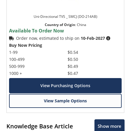
Uni-Directional TVS _ SMCJ (DO-214AB)
Country of Origin
:
China
Available To Order Now
Order now, estimated to ship on
10-Feb-2027
Buy Now Pricing
1-99
$0.54
100-499
$0.50
500-999
$0.49
1000 +
$0.47
View Purchasing Options
View Sample Options
Knowledge Base Article
Show more