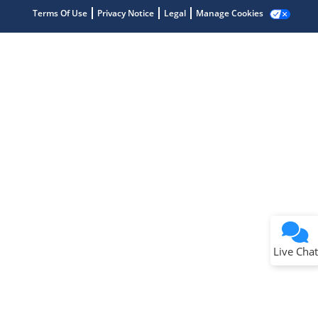
Terms Of Use
Privacy Notice
Legal
Manage Cookies
Terms of Use
Why wasn't this helpful?
Website Terms
Missing Key Information
Not Factually Correct
Other
Website Privacy
Notice
Live Chat
Submit