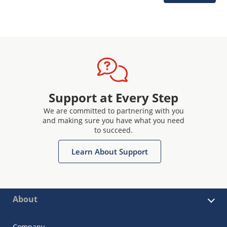
Support at Every Step
We are committed to partnering with you
and making sure you have what you need
to succeed.
Learn About Support
About
Company