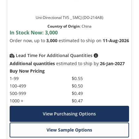
Uni-Directional TVS _ SMCJ (DO-214AB)
Country of Origin
:
China
In Stock Now:
3,000
Order now, up to
3,000
estimated to ship on
11-Aug-2026
Lead Time For Additional Quantities
Additional quantities
estimated to ship by
26-Jan-2027
Buy Now Pricing
1-99
$0.55
100-499
$0.50
500-999
$0.49
1000 +
$0.47
View Purchasing Options
View Sample Options