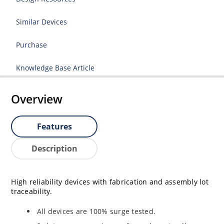
Similar Devices
Purchase
Knowledge Base Article
Overview
Features
Description
High reliability devices with fabrication and assembly lot
traceability.
All devices are 100% surge tested.