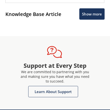
Knowledge Base Article
Show more
Support at Every Step
We are committed to partnering with you
and making sure you have what you need
to succeed.
Learn About Support