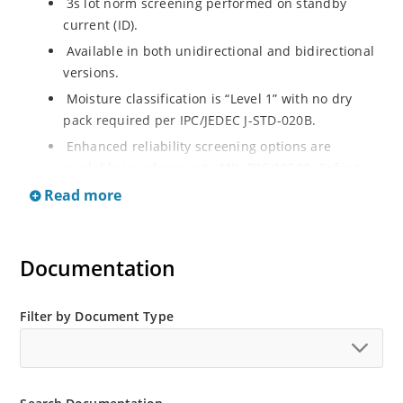
3s lot norm screening performed on standby
current (ID).
Available in both unidirectional and bidirectional
versions.
Moisture classification is “Level 1” with no dry
pack required per IPC/JEDEC J-STD-020B.
Enhanced reliability screening options are
available in reference to MIL-PRF-19500. Refer to
High Reliability Up-Screened Plastic Products
Read more
Portfolio for more details on the screening options.
(See part nomenclature for all available options).
RoHS compliant versions available.
Documentation
Axial-lead equivalent packages for thru-hole
mounting are available as 1.5KE6.8A to
Filter by Document Type
1.5KE200CA or 1N6267 thru 1N6303A and 1N5908
(contact Microchip for other surface mount
options).