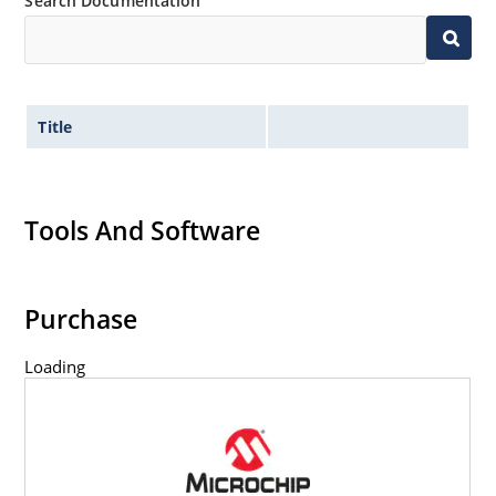
Search Documentation
Title
Tools And Software
Purchase
Loading