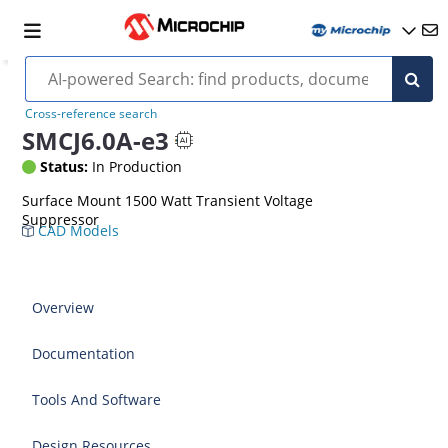
Cross-reference search
SMCJ6.0A-e3
Status:
In Production
Surface Mount 1500 Watt Transient Voltage
Suppressor
CAD Models
Overview
Documentation
Tools And Software
Design Resources