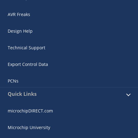
AVR Freaks
Design Help
Technical Support
Export Control Data
PCNs
Quick Links
microchipDIRECT.com
Microchip University