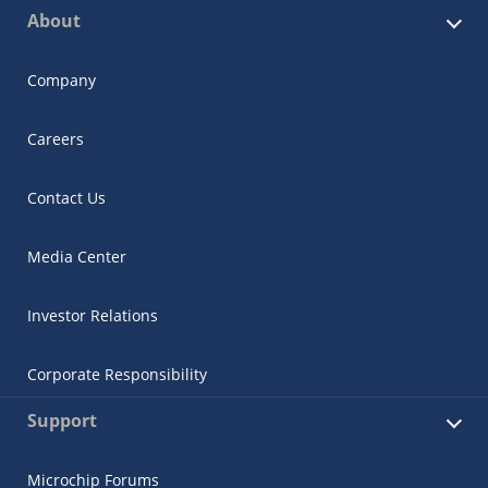
About
Company
Careers
Contact Us
Media Center
Investor Relations
Corporate Responsibility
Support
Microchip Forums