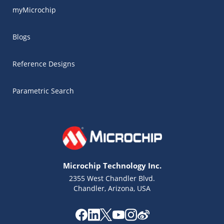
myMicrochip
Blogs
Reference Designs
Parametric Search
Microchip Technology Inc.
2355 West Chandler Blvd.
Chandler, Arizona, USA