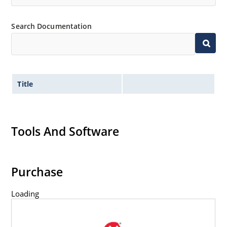
options).
Search Documentation
Title
Tools And Software
Purchase
Loading