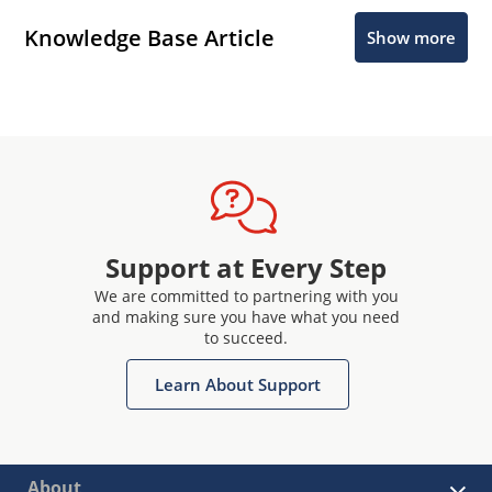
Knowledge Base Article
Show more
Support at Every Step
We are committed to partnering with you
and making sure you have what you need
to succeed.
Learn About Support
About