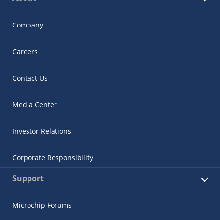
Company
Careers
Contact Us
Media Center
Investor Relations
Corporate Responsibility
Support
Microchip Forums