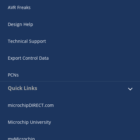
AVR Freaks
Design Help
Technical Support
Export Control Data
PCNs
Quick Links
microchipDIRECT.com
Microchip University
myMicrochip