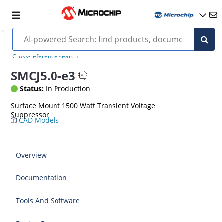
Cross-reference search
SMCJ5.0-e3
Status:
In Production
Surface Mount 1500 Watt Transient Voltage
Suppressor
CAD Models
Overview
Documentation
Tools And Software