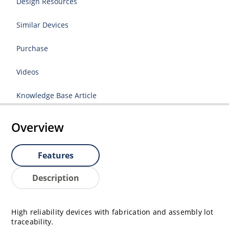
Design Resources
Similar Devices
Purchase
Videos
Knowledge Base Article
Overview
Features
Description
High reliability devices with fabrication and assembly lot
traceability.