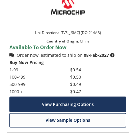
Uni-Directional TVS _ SMCJ (DO-214AB)
Country of Origin
:
China
Available To Order Now
Order now, estimated to ship on
08-Feb-2027
Buy Now Pricing
1-99
$0.54
100-499
$0.50
500-999
$0.49
1000 +
$0.47
View Purchasing Options
View Sample Options