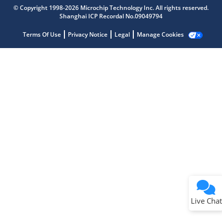
Get quick answers from our AI assistant.
© Copyright 1998-2026 Microchip Technology Inc. All rights reserved.
Shanghai ICP Recordal No.09049794
Terms Of Use
Privacy Notice
Legal
Manage Cookies
Terms of Use
Why wasn't this helpful?
Website Terms
Missing Key Information
Not Factually Correct
Other
Website Privacy
Notice
Live Chat