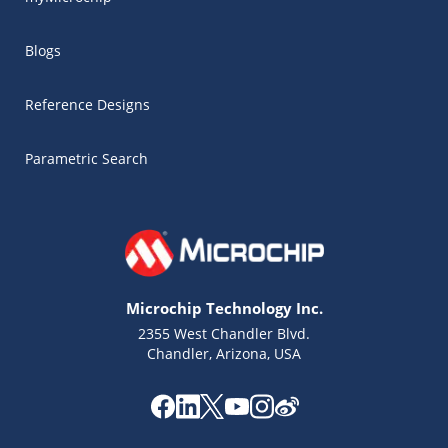
Blogs
Reference Designs
Parametric Search
Microchip Technology Inc.
2355 West Chandler Blvd.
Chandler, Arizona, USA
Microchip Chatbot