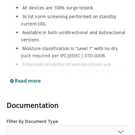
All devices are 100% surge tested.
3s lot norm screening performed on standby
current (ID).
Available in both unidirectional and bidirectional
versions.
Moisture classification is “Level 1” with no dry
pack required per IPC/JEDEC J-STD-020B.
Enhanced reliability screening options are
available in reference to MIL-PRF-19500. Refer to
High Reliability Up-Screened Plastic Products
Read more
Portfolio for more details on the screening options.
(See part nomenclature for all available options).
RoHS compliant versions available.
Documentation
Axial-lead equivalent packages for thru-hole
mounting are available as 1.5KE6.8A to
Filter by Document Type
1.5KE200CA or 1N6267 thru 1N6303A and 1N5908
(contact Microchip for other surface mount