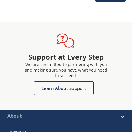
Support at Every Step
We are committed to partnering with you
and making sure you have what you need
to succeed.
Learn About Support
About
Company