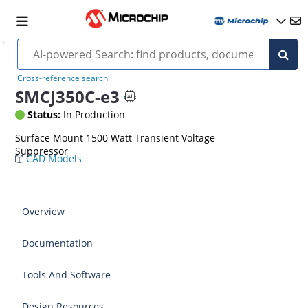
Cross-reference search
SMCJ350C-e3
Status:
In Production
Surface Mount 1500 Watt Transient Voltage
Suppressor
CAD Models
Overview
Documentation
Tools And Software
Design Resources