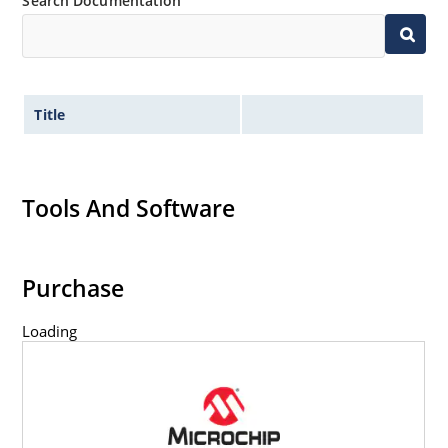
Search Documentation
Title
Tools And Software
Purchase
Loading