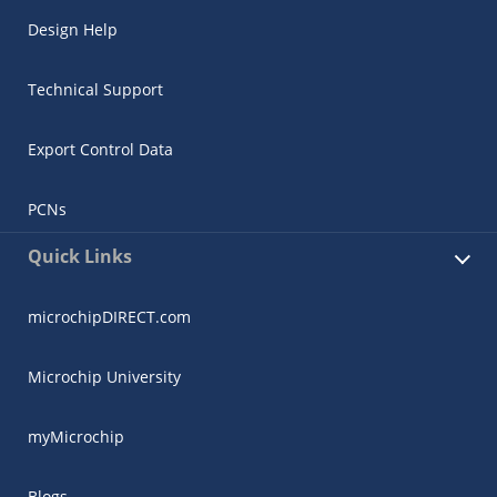
Design Help
Technical Support
Export Control Data
PCNs
Quick Links
microchipDIRECT.com
Microchip University
myMicrochip
Blogs