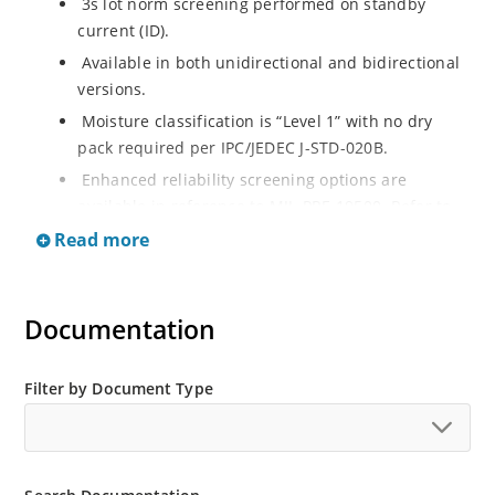
3s lot norm screening performed on standby
current (ID).
Available in both unidirectional and bidirectional
versions.
Moisture classification is “Level 1” with no dry
pack required per IPC/JEDEC J-STD-020B.
Enhanced reliability screening options are
available in reference to MIL-PRF-19500. Refer to
High Reliability Up-Screened Plastic Products
Read more
Portfolio for more details on the screening options.
(See part nomenclature for all available options).
RoHS compliant versions available.
Documentation
Axial-lead equivalent packages for thru-hole
mounting are available as 1.5KE6.8A to
Filter by Document Type
1.5KE200CA or 1N6267 thru 1N6303A and 1N5908
(contact Microchip for other surface mount
options).