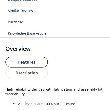
Similar Devices
Purchase
Knowledge Base Article
Overview
Features
Description
High reliability devices with fabrication and assembly lot
traceability.
All devices are 100% surge tested.