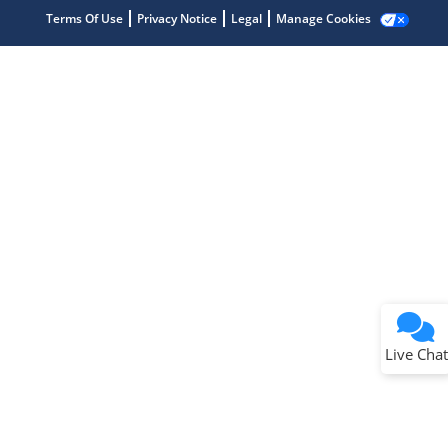
Terms Of Use
Privacy Notice
Legal
Manage Cookies
Terms of Use
Why wasn't this helpful?
Website Terms
Missing Key Information
Not Factually Correct
Other
Website Privacy
Notice
Live Chat
Submit