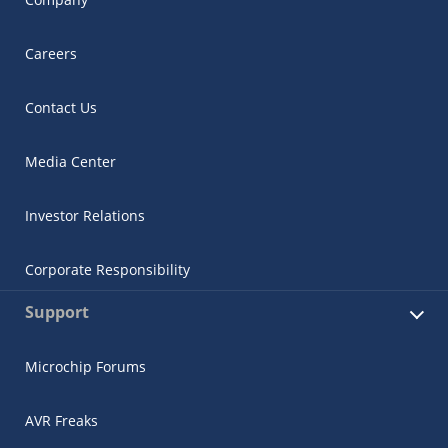
Careers
Contact Us
Media Center
Investor Relations
Corporate Responsibility
Support
Microchip Forums
AVR Freaks