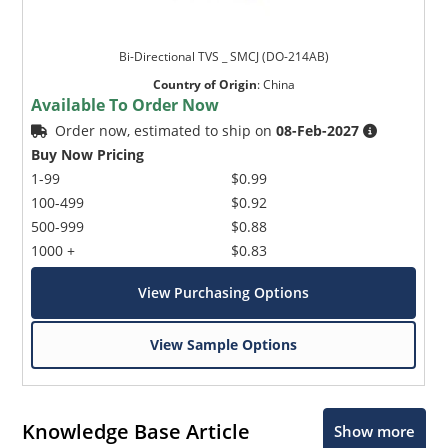
Bi-Directional TVS _ SMCJ (DO-214AB)
Country of Origin
:
China
Available To Order Now
Order now, estimated to ship on
08-Feb-2027
Buy Now Pricing
1-99
$0.99
100-499
$0.92
500-999
$0.88
1000 +
$0.83
View Purchasing Options
View Sample Options
Knowledge Base Article
Show more