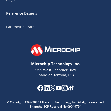
Reference Designs
Parametric Search
Microchip Technology Inc.
2355 West Chandler Blvd.
Chandler, Arizona, USA
Microchip Chatbot
Get quick answers from our AI assistant.
© Copyright 1998-2026 Microchip Technology Inc. All rights reserved.
Shanghai ICP Recordal No.09049794