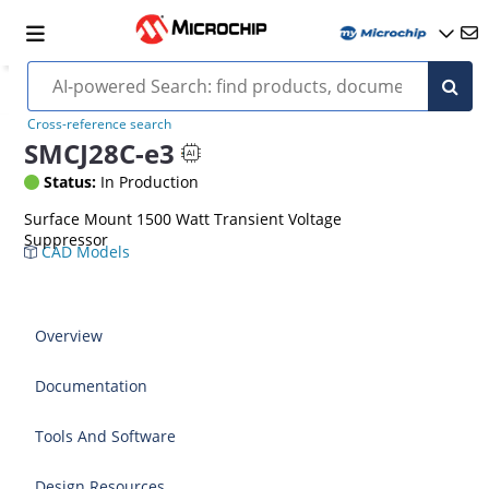
Cross-reference search
SMCJ28C-e3
Status:
In Production
Surface Mount 1500 Watt Transient Voltage
Suppressor
CAD Models
Overview
Documentation
Tools And Software
Design Resources