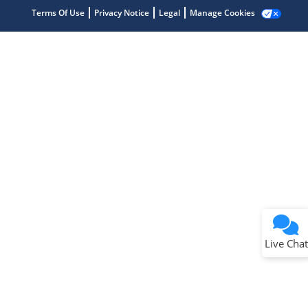
Terms Of Use
Privacy Notice
Legal
Manage Cookies
Terms of Use
Why wasn't this helpful?
Website Terms
Missing Key Information
Not Factually Correct
Other
Website Privacy
Notice
Live Chat
Submit