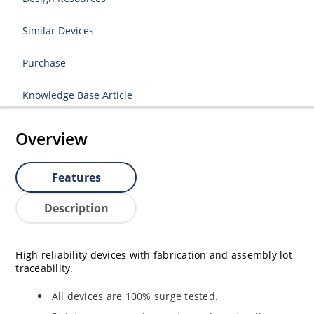
Similar Devices
Purchase
Knowledge Base Article
Overview
Features
Description
High reliability devices with fabrication and assembly lot
traceability.
All devices are 100% surge tested.