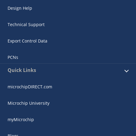
Design Help
Technical Support
Export Control Data
PCNs
Quick Links
microchipDIRECT.com
Microchip University
myMicrochip
Blogs