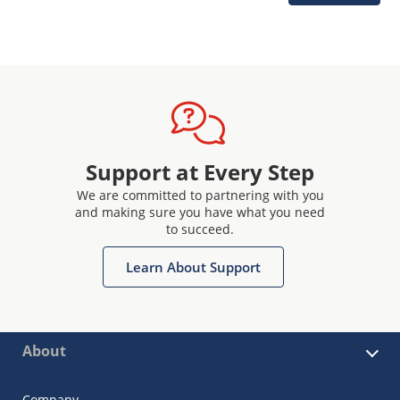
Support at Every Step
We are committed to partnering with you
and making sure you have what you need
to succeed.
Learn About Support
About
Company