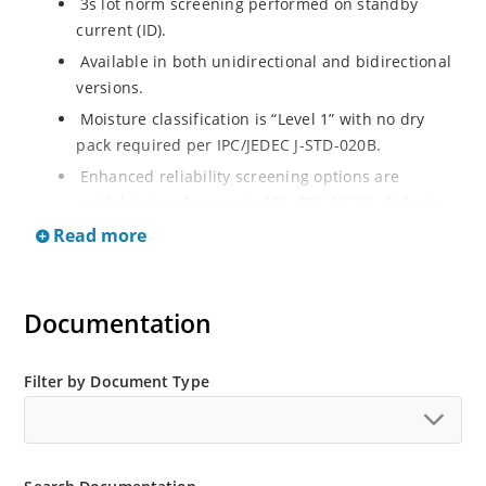
3s lot norm screening performed on standby
current (ID).
Available in both unidirectional and bidirectional
versions.
Moisture classification is “Level 1” with no dry
pack required per IPC/JEDEC J-STD-020B.
Enhanced reliability screening options are
available in reference to MIL-PRF-19500. Refer to
High Reliability Up-Screened Plastic Products
Read more
Portfolio for more details on the screening options.
(See part nomenclature for all available options).
RoHS compliant versions available.
Documentation
Axial-lead equivalent packages for thru-hole
mounting are available as 1.5KE6.8A to
Filter by Document Type
1.5KE200CA or 1N6267 thru 1N6303A and 1N5908
(contact Microchip for other surface mount
options).