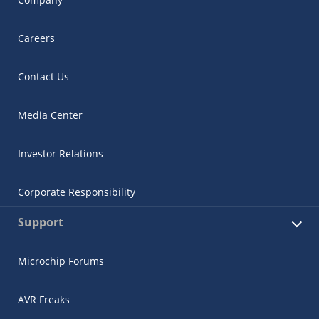
Careers
Contact Us
Media Center
Investor Relations
Corporate Responsibility
Support
Microchip Forums
AVR Freaks