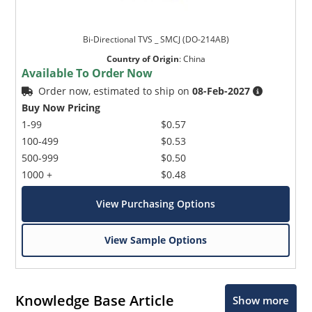
Bi-Directional TVS _ SMCJ (DO-214AB)
Country of Origin
:
China
Available To Order Now
Order now, estimated to ship on
08-Feb-2027
Buy Now Pricing
1-99
$0.57
100-499
$0.53
500-999
$0.50
1000 +
$0.48
View Purchasing Options
View Sample Options
Knowledge Base Article
Show more