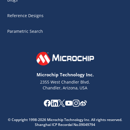
Reference Designs
Parametric Search
Microchip Technology Inc.
2355 West Chandler Blvd.
Chandler, Arizona, USA
Microchip Chatbot
Get quick answers from our AI assistant.
© Copyright 1998-2026 Microchip Technology Inc. All rights reserved.
Shanghai ICP Recordal No.09049794