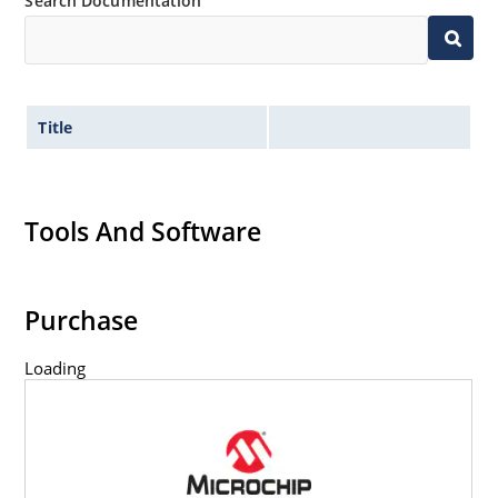
Search Documentation
Title
Tools And Software
Purchase
Loading