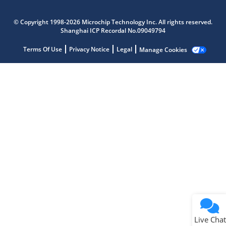
Microchip Chatbot
Get quick answers from our AI assistant.
© Copyright 1998-2026 Microchip Technology Inc. All rights reserved.
Shanghai ICP Recordal No.09049794
Terms Of Use
Privacy Notice
Legal
Manage Cookies
Terms of Use
Why wasn't this helpful?
Website Terms
Missing Key Information
Not Factually Correct
Other
Website Privacy
Notice
Live Chat