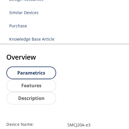
Similar Devices
Purchase
Knowledge Base Article
Overview
Parametrics
Features
Description
Device Name:
SMCJ20A-e3