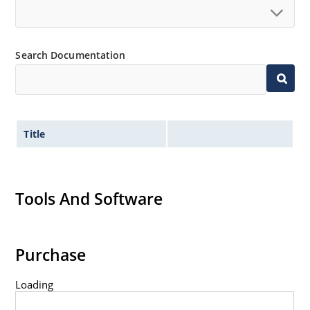
Search Documentation
Title
Tools And Software
Purchase
Loading