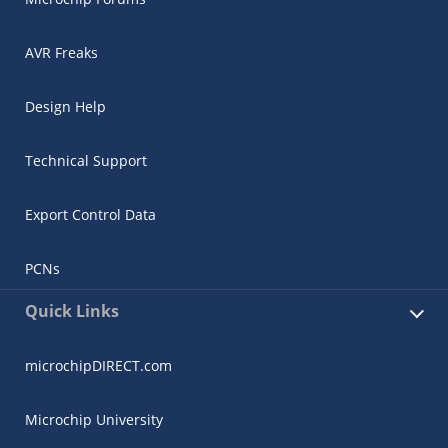
AVR Freaks
Design Help
Technical Support
Export Control Data
PCNs
Quick Links
microchipDIRECT.com
Microchip University