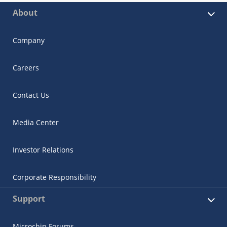
About
Company
Careers
Contact Us
Media Center
Investor Relations
Corporate Responsibility
Support
Microchip Forums