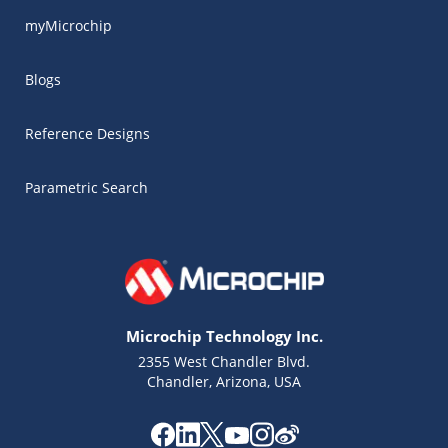
myMicrochip
Blogs
Reference Designs
Parametric Search
Microchip Technology Inc.
2355 West Chandler Blvd.
Chandler, Arizona, USA