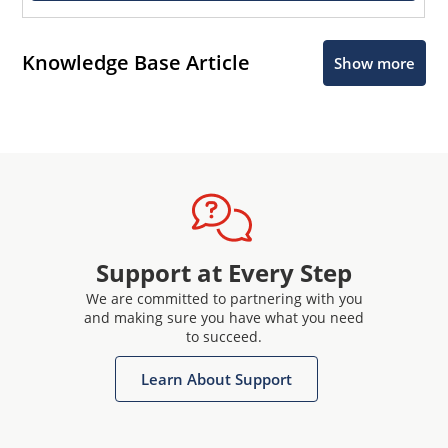
Knowledge Base Article
Show more
Support at Every Step
We are committed to partnering with you
and making sure you have what you need
to succeed.
Learn About Support