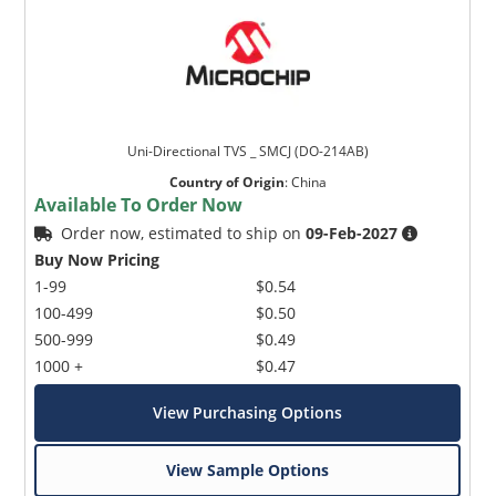
Uni-Directional TVS _ SMCJ (DO-214AB)
Country of Origin
:
China
Available To Order Now
Order now, estimated to ship on
09-Feb-2027
Buy Now Pricing
1-99
$0.54
100-499
$0.50
500-999
$0.49
1000 +
$0.47
View Purchasing Options
View Sample Options