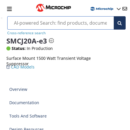
Cross-reference search
SMCJ20A-e3
Status:
In Production
Surface Mount 1500 Watt Transient Voltage
Suppressor
CAD Models
Overview
Documentation
Tools And Software
Design Resources