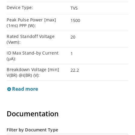
Device Type:
TVS
Peak Pulse Power [max]
1500
(1ms) PPP (W):
Rated Standoff Voltage
20
(Vwm):
ID Max Stand-by Current
1
(µA):
Breakdown Voltage [min]
22.2
V(BR) @I(BR) (V):
Read more
Documentation
Filter by Document Type