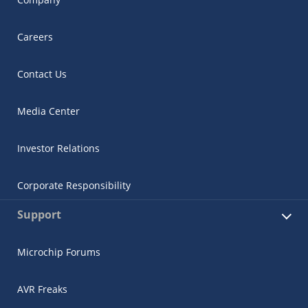
Careers
Contact Us
Media Center
Investor Relations
Corporate Responsibility
Support
Microchip Forums
AVR Freaks