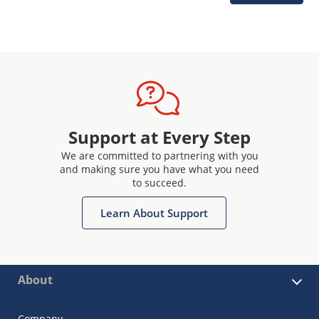
Support at Every Step
We are committed to partnering with you
and making sure you have what you need
to succeed.
Learn About Support
About
Company