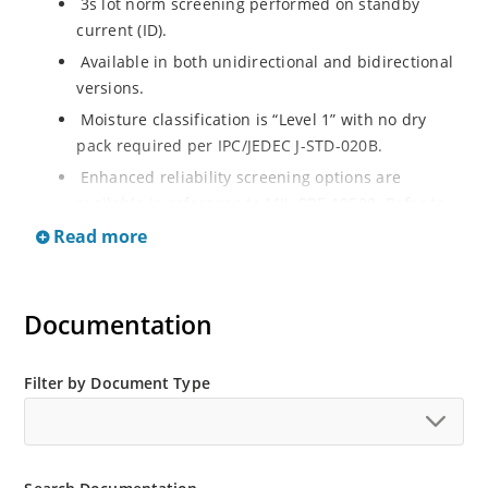
3s lot norm screening performed on standby
current (ID).
Available in both unidirectional and bidirectional
versions.
Moisture classification is “Level 1” with no dry
pack required per IPC/JEDEC J-STD-020B.
Enhanced reliability screening options are
available in reference to MIL-PRF-19500. Refer to
High Reliability Up-Screened Plastic Products
Read more
Portfolio for more details on the screening options.
(See part nomenclature for all available options).
RoHS compliant versions available.
Documentation
Axial-lead equivalent packages for thru-hole
mounting are available as 1.5KE6.8A to
Filter by Document Type
1.5KE200CA or 1N6267 thru 1N6303A and 1N5908
(contact Microchip for other surface mount
options).