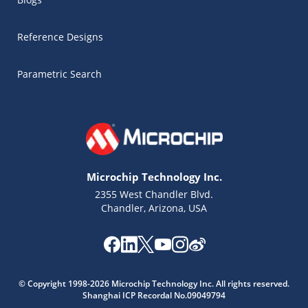
Reference Designs
Parametric Search
Microchip Technology Inc.
2355 West Chandler Blvd.
Chandler, Arizona, USA
Microchip Chatbot
Get quick answers from our AI assistant.
© Copyright 1998-2026 Microchip Technology Inc. All rights reserved.
Shanghai ICP Recordal No.09049794