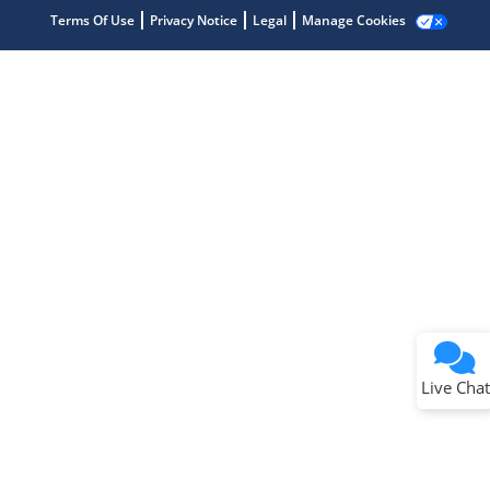
Terms Of Use
Privacy Notice
Legal
Manage Cookies
Terms of Use
Why wasn't this helpful?
Website Terms
Missing Key Information
Not Factually Correct
Other
Website Privacy
Notice
Live Chat
Submit