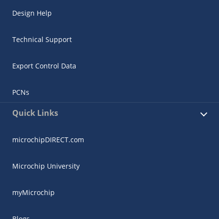
Design Help
Technical Support
Export Control Data
PCNs
Quick Links
microchipDIRECT.com
Microchip University
myMicrochip
Blogs