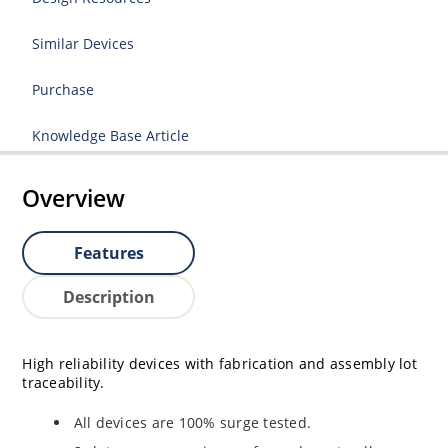
Similar Devices
Purchase
Knowledge Base Article
Overview
Features
Description
High reliability devices with fabrication and assembly lot
traceability.
All devices are 100% surge tested.