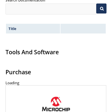
Search Documentation
Title
Tools And Software
Purchase
Loading