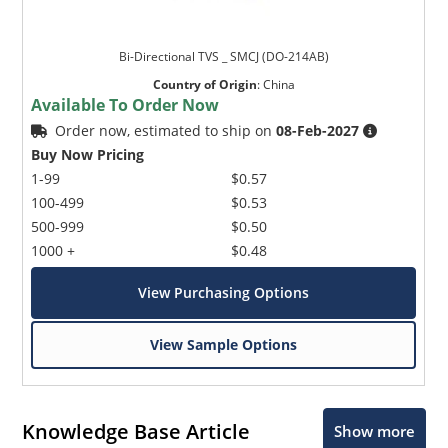
Bi-Directional TVS _ SMCJ (DO-214AB)
Country of Origin
:
China
Available To Order Now
Order now, estimated to ship on
08-Feb-2027
Buy Now Pricing
1-99
$0.57
100-499
$0.53
500-999
$0.50
1000 +
$0.48
View Purchasing Options
View Sample Options
Knowledge Base Article
Show more