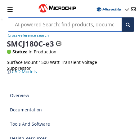
Cross-reference search
SMCJ180C-e3
Status:
In Production
Surface Mount 1500 Watt Transient Voltage
Suppressor
CAD Models
Overview
Documentation
Tools And Software
Design Resources