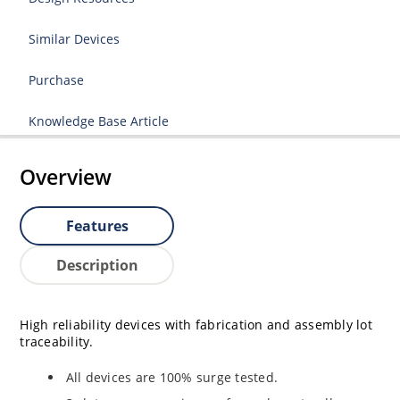
Similar Devices
Purchase
Knowledge Base Article
Overview
Features
Description
High reliability devices with fabrication and assembly lot
traceability.
All devices are 100% surge tested.