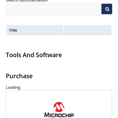
Search Documentation
Title
Tools And Software
Purchase
Loading