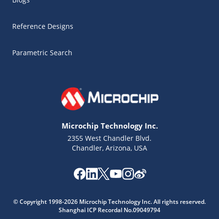
Reference Designs
Parametric Search
Microchip Technology Inc.
2355 West Chandler Blvd.
Chandler, Arizona, USA
Microchip Chatbot
Get quick answers from our AI assistant.
© Copyright 1998-2026 Microchip Technology Inc. All rights reserved.
Shanghai ICP Recordal No.09049794