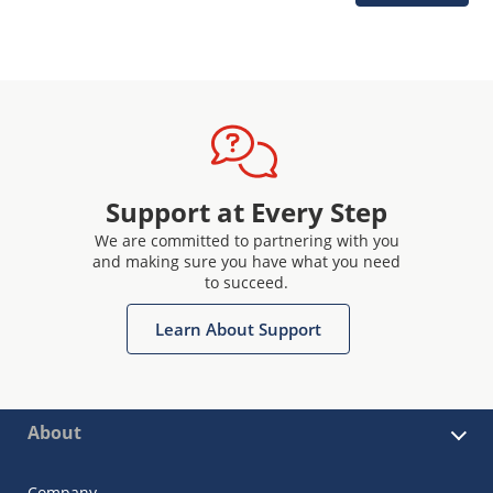
Support at Every Step
We are committed to partnering with you
and making sure you have what you need
to succeed.
Learn About Support
About
Company