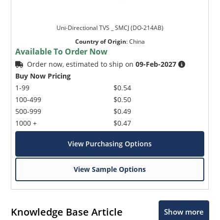
Uni-Directional TVS _ SMCJ (DO-214AB)
Country of Origin
:
China
Available To Order Now
Order now, estimated to ship on
09-Feb-2027
Buy Now Pricing
1-99
$0.54
100-499
$0.50
500-999
$0.49
1000 +
$0.47
View Purchasing Options
View Sample Options
Knowledge Base Article
Show more