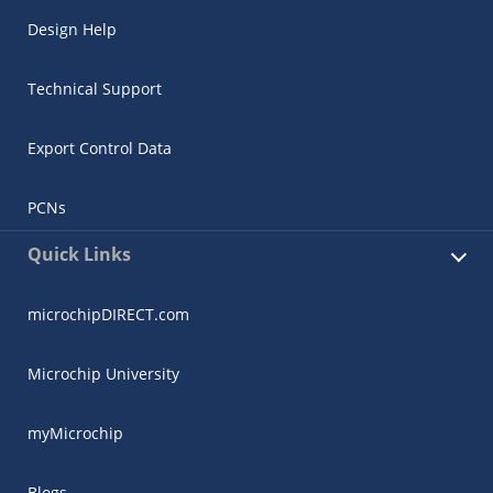
Design Help
Technical Support
Export Control Data
PCNs
Quick Links
microchipDIRECT.com
Microchip University
myMicrochip
Blogs