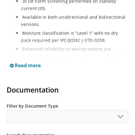
3s lot norm screening performed on standby
current (ID).
Available in both unidirectional and bidirectional
versions.
Moisture classification is “Level 1” with no dry
pack required per IPC/JEDEC J-STD-020B.
Enhanced reliability screening options are
available in reference to MIL-PRF-19500. Refer to
High Reliability Up-Screened Plastic Products
Read more
Portfolio for more details on the screening options.
(See part nomenclature for all available options).
RoHS compliant versions available.
Documentation
Axial-lead equivalent packages for thru-hole
mounting are available as 1.5KE6.8A to
Filter by Document Type
1.5KE200CA or 1N6267 thru 1N6303A and 1N5908
(contact Microchip for other surface mount
options).