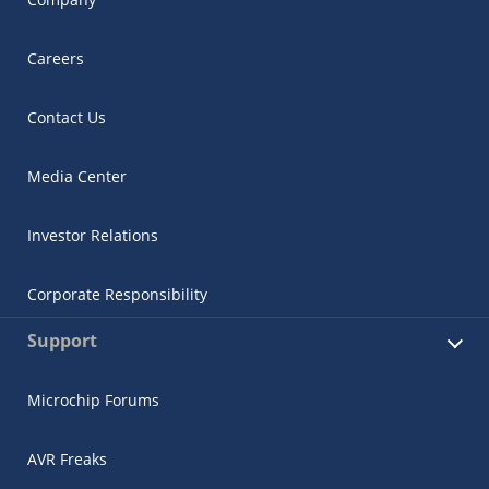
Careers
Contact Us
Media Center
Investor Relations
Corporate Responsibility
Support
Microchip Forums
AVR Freaks