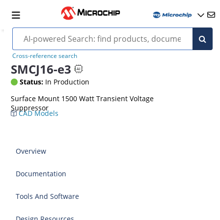
Cross-reference search
SMCJ16-e3
Status:
In Production
Surface Mount 1500 Watt Transient Voltage
Suppressor
CAD Models
Overview
Documentation
Tools And Software
Design Resources