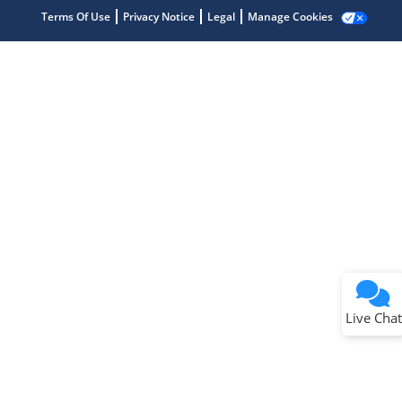
Terms Of Use
Privacy Notice
Legal
Manage Cookies
Terms of Use
Why wasn't this helpful?
Website Terms
Missing Key Information
Not Factually Correct
Other
Website Privacy
Notice
Live Chat
Submit