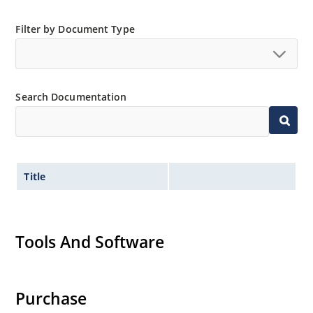
Filter by Document Type
Search Documentation
Title
Tools And Software
Purchase