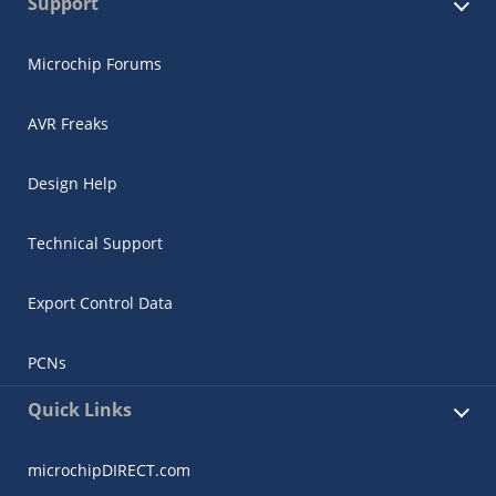
Support
Microchip Forums
AVR Freaks
Design Help
Technical Support
Export Control Data
PCNs
Quick Links
microchipDIRECT.com