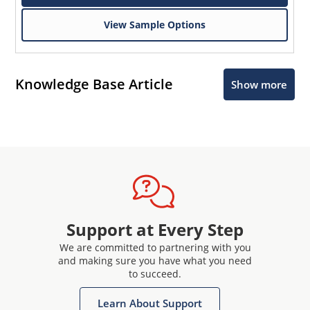
View Sample Options
Knowledge Base Article
Show more
Support at Every Step
We are committed to partnering with you
and making sure you have what you need
to succeed.
Learn About Support