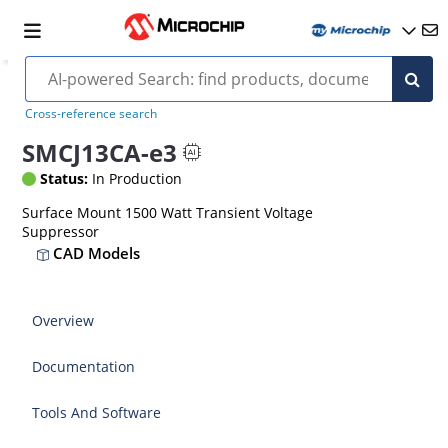
Cross-reference search
SMCJ13CA-e3
Status:
In Production
Surface Mount 1500 Watt Transient Voltage
Suppressor
CAD Models
Overview
Documentation
Tools And Software