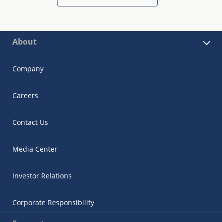
About
Company
Careers
Contact Us
Media Center
Investor Relations
Corporate Responsibility