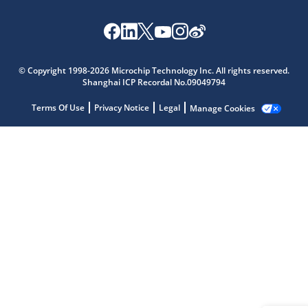
Microchip Chatbot
Get quick answers from our AI assistant.
© Copyright 1998-2026 Microchip Technology Inc. All rights reserved.
Shanghai ICP Recordal No.09049794
Terms Of Use
Privacy Notice
Legal
Manage Cookies
Terms of Use
Why wasn't this helpful?
Website Terms
Missing Key Information
Not Factually Correct