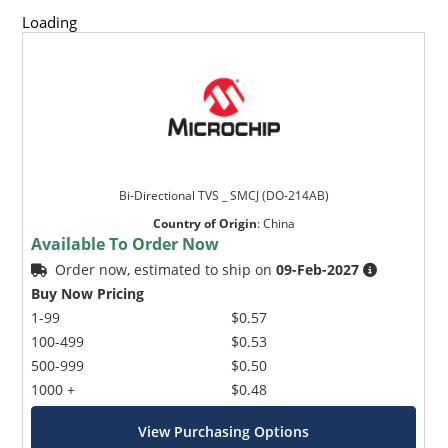
Loading
Bi-Directional TVS _ SMCJ (DO-214AB)
Country of Origin
:
China
Available To Order Now
Order now, estimated to ship on
09-Feb-2027
Buy Now Pricing
1-99
$0.57
100-499
$0.53
500-999
$0.50
1000 +
$0.48
View Purchasing Options