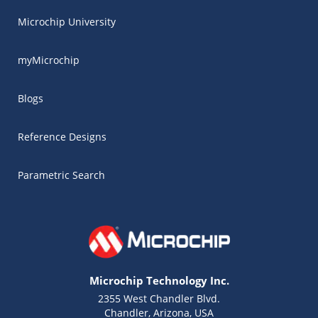
Microchip University
myMicrochip
Blogs
Reference Designs
Parametric Search
Microchip Technology Inc.
2355 West Chandler Blvd.
Chandler, Arizona, USA