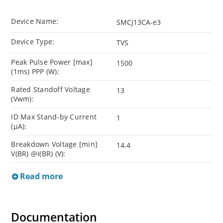
Device Name:
SMCJ13CA-e3
Device Type:
TVS
Peak Pulse Power [max]
1500
(1ms) PPP (W):
Rated Standoff Voltage
13
(Vwm):
ID Max Stand-by Current
1
(µA):
Breakdown Voltage [min]
14.4
V(BR) @I(BR) (V):
Read more
Documentation