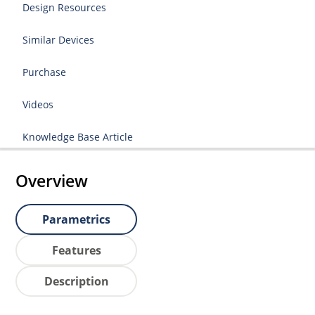
Design Resources
Similar Devices
Purchase
Videos
Knowledge Base Article
Overview
Parametrics
Features
Description