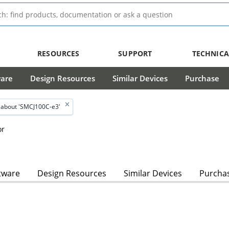
RESOURCES
SUPPORT
TECHNICA
ware
Design Resources
Similar Devices
Purchase
about 'SMCJ100C-e3'
or
tware
Design Resources
Similar Devices
Purcha