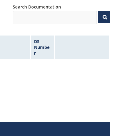
Search Documentation
DS
Numbe
r