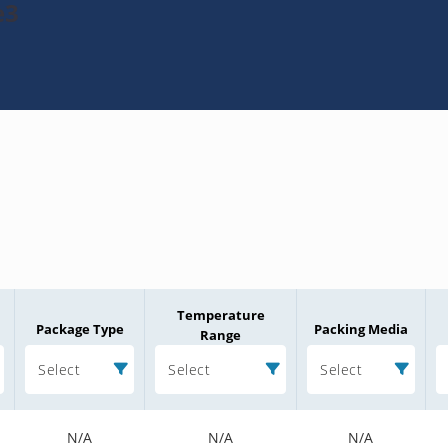
e3
Temperature
Package Type
Packing Media
Range
Select
Select
Select
N/A
N/A
N/A