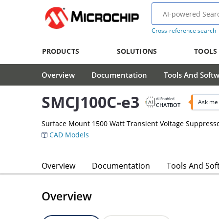
Cross-reference search
PRODUCTS
SOLUTIONS
TOOLS
Overview
Documentation
Tools And Soft
SMCJ100C-e3
AI Enabled
Ask me 
CHATBOT
Surface Mount 1500 Watt Transient Voltage Suppress
CAD Models
Overview
Documentation
Tools And Sof
Overview