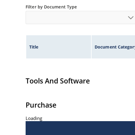
Filter by Document Type
Title
Document Categor
Tools And Software
Purchase
Loading