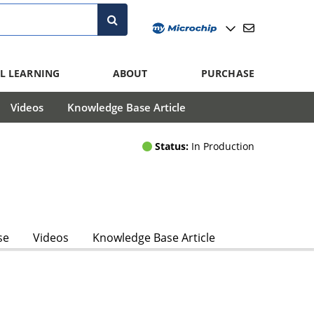
L LEARNING
ABOUT
PURCHASE
Videos
Knowledge Base Article
Status:
In Production
se
Videos
Knowledge Base Article