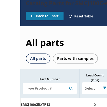
Catalog Parts for SMCJ100C-
Back to Chart
Reset Table
All parts
All parts
Parts with samples
Lead Count
Part Number
(Pins)
Select
SMCJ100CE3/TR13
0