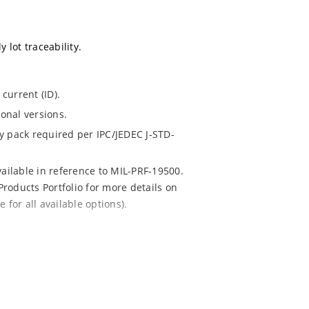
 lot traceability.
current (ID).
ional versions.
dry pack required per IPC/JEDEC J-STD-
vailable in reference to MIL-PRF-19500.
Products Portfolio for more details on
for all available options).
 mounting are available as 1.5KE6.8A to
08 (contact Microchip for other