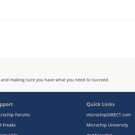
 and making sure you have what you need to succeed.
pport
Quick Links
crochip Forums
microchipDIRECT.com
R Freaks
Microchip University