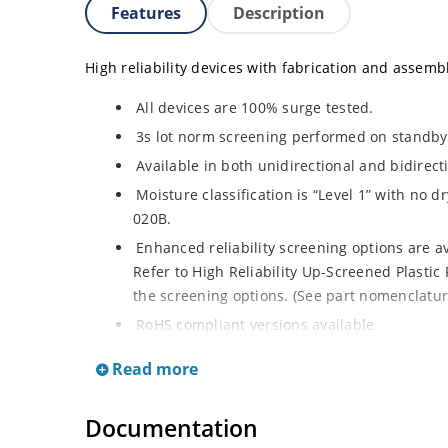
Features
Description
High reliability devices with fabrication and assembly
All devices are 100% surge tested.
3s lot norm screening performed on standby 
Available in both unidirectional and bidirect
Moisture classification is “Level 1” with no 
020B.
Enhanced reliability screening options are a
Refer to High Reliability Up-Screened Plastic 
the screening options. (See part nomenclature 
RoHS compliant versions available.
Axial-lead equivalent packages for thru-hole
Read more
1.5KE200CA or 1N6267 thru 1N6303A and 1N59
surface mount options).
Documentation