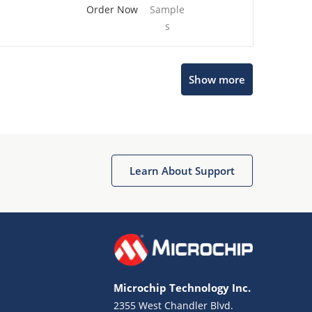
Order Now
Sample
s
Show more
Microchip Chatbot
Get quick answers from our AI assistant.
Learn About Support
Microchip Technology Inc.
2355 West Chandler Blvd.
Terms of Use