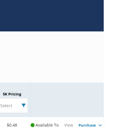
5K Pricing
Select
$0.48
Available To
View
Purchase