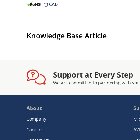
CAD
Knowledge Base Article
Support at Every Step
We are committed to partnering with you
About
Su
Company
Mi
Careers
AV