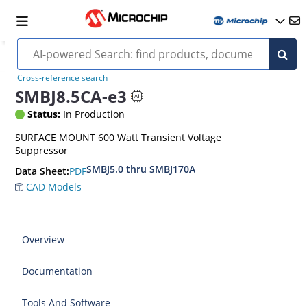
Cross-reference search
SMBJ8.5CA-e3
Status:
In Production
SURFACE MOUNT 600 Watt Transient Voltage
Suppressor
SMBJ5.0 thru SMBJ170A
PDF
Data Sheet:
CAD Models
Overview
Documentation
Tools And Software