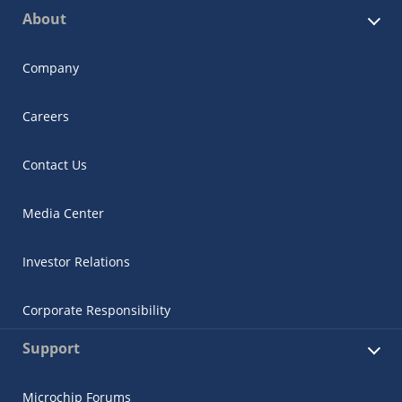
About
Company
Careers
Contact Us
Media Center
Investor Relations
Corporate Responsibility
Support
Microchip Forums