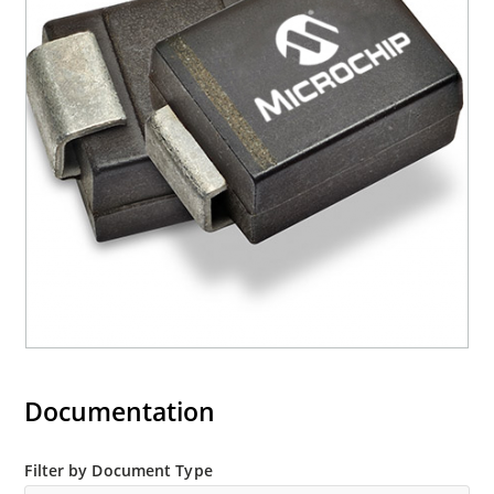
Documentation
Filter by Document Type