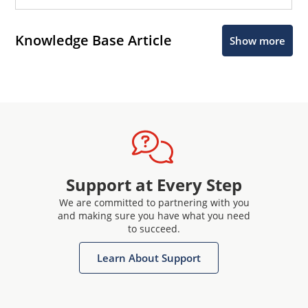
Knowledge Base Article
Show more
Support at Every Step
We are committed to partnering with you
and making sure you have what you need
to succeed.
Learn About Support