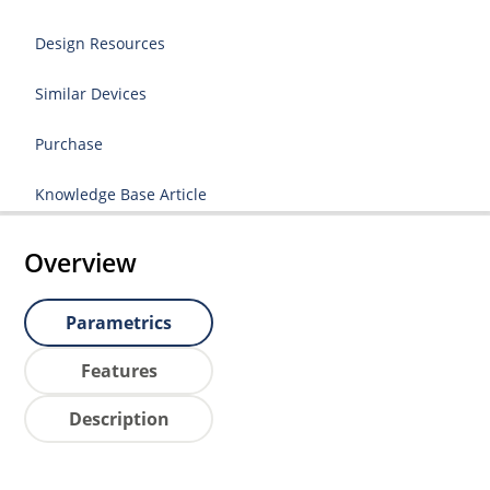
Design Resources
Similar Devices
Purchase
Knowledge Base Article
Overview
Parametrics
Features
Description