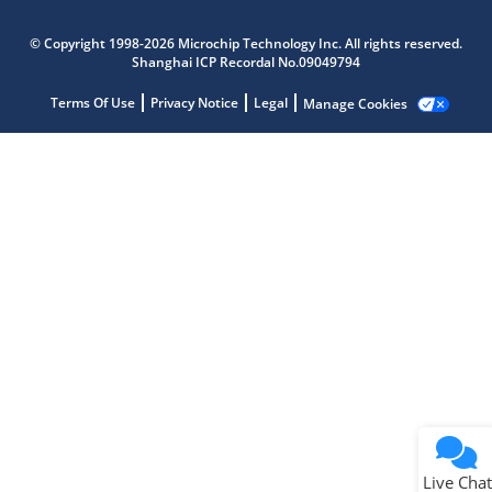
Microchip Chatbot
© Copyright 1998-2026 Microchip Technology Inc. All rights reserved.
Get quick answers from our AI assistant.
Shanghai ICP Recordal No.09049794
Terms Of Use
Privacy Notice
Legal
Manage Cookies
Terms of Use
Why wasn't this helpful?
Website Terms
Missing Key Information
Not Factually Correct
Other
Website Privacy
Notice
Live Chat