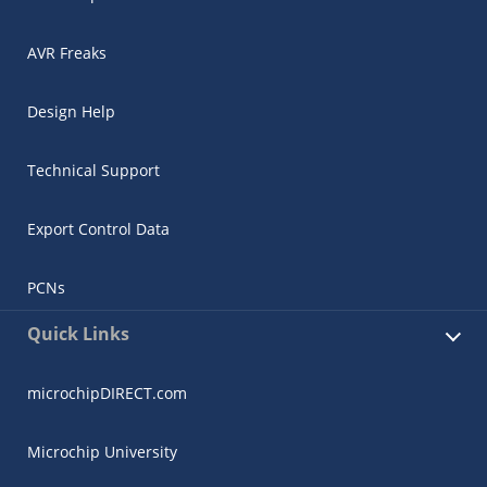
AVR Freaks
Design Help
Technical Support
Export Control Data
PCNs
Quick Links
microchipDIRECT.com
Microchip University