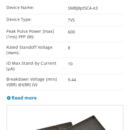
Device Name:
SMBJ8pt5CA-e3
Device Type:
TVS
Peak Pulse Power [max]
600
(1ms) PPP (W):
Rated Standoff Voltage
8
(Vwm):
ID Max Stand-by Current
10
(µA):
Breakdown Voltage [min]
9.44
V(BR) @I(BR) (V):
Read more