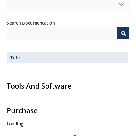
Search Documentation
Title
Tools And Software
Purchase
Loading