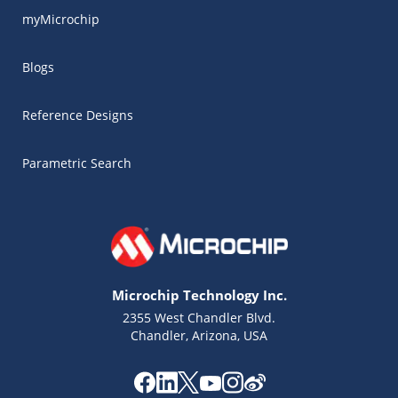
myMicrochip
Blogs
Reference Designs
Parametric Search
Microchip Technology Inc.
2355 West Chandler Blvd.
Chandler, Arizona, USA