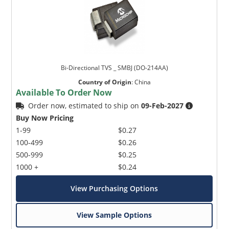
Bi-Directional TVS _ SMBJ (DO-214AA)
Country of Origin
:
China
Available To Order Now
Order now, estimated to ship on
09-Feb-2027
Buy Now Pricing
1-99
$0.27
100-499
$0.26
500-999
$0.25
1000 +
$0.24
View Purchasing Options
View Sample Options