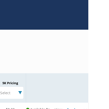
5K Pricing
Select