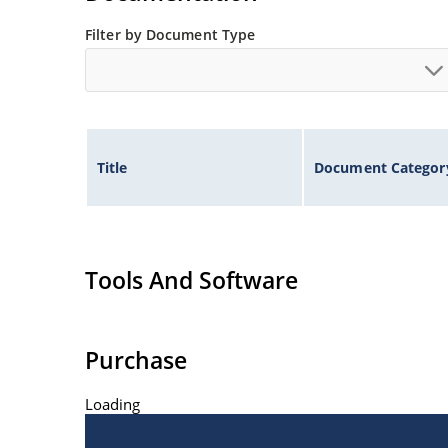
Filter by Document Type
Title
Document Categor
Tools And Software
Purchase
Loading