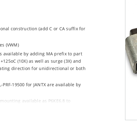
ional construction (add C or CA suffix for
ages (VWM)
s available by adding MA prefix to part
+125oC (10X) as well as surge (3X) and
ting direction for unidirectional or both
L-PRF-19500 for JANTX are available by
 mounting available as P6KE6.8 to
 mount options)
y pack required per IPC/JEDEC J-STD-020B
n “e3” suffix