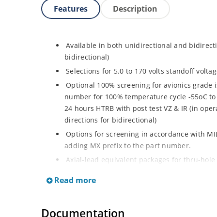
Features
Description
Available in both unidirectional and bidirect
bidirectional)
Selections for 5.0 to 170 volts standoff volt
Optional 100% screening for avionics grade i
number for 100% temperature cycle -55oC to 
24 hours HTRB with post test VZ & IR (in opera
directions for bidirectional)
Options for screening in accordance with MI
adding MX prefix to the part number.
Axial-lead equivalent packages for thru-hole
P6KE200CA (consult factory for other surface
Read more
Moisture classification is Level 1 with no dr
RoHS compliant devices available by adding a
Documentation