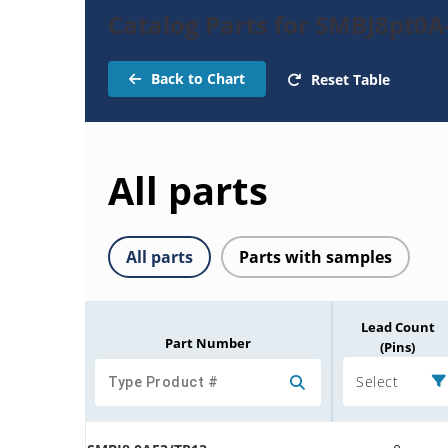
Catalog Parts for SMBJ8pt0A
Back to Chart
Reset Table
All parts
All parts
Parts with samples
Lead Count
Part Number
(Pins)
Select