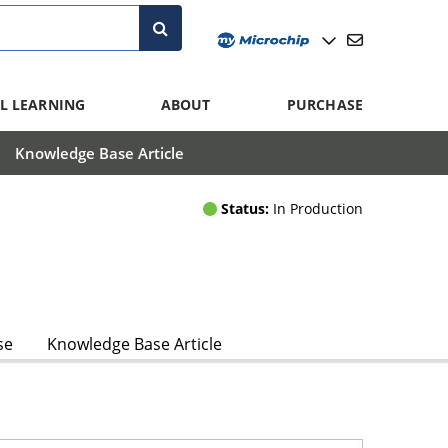
L LEARNING
ABOUT
PURCHASE
Knowledge Base Article
Status:
In Production
se
Knowledge Base Article