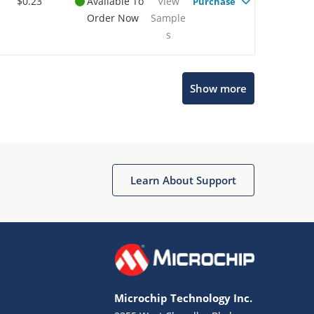
$0.23
Available To
View
Purchase
Order Now
Sample
s
Show more
Microchip Chatbot
Get quick answers from our AI assistant.
Learn About Support
Microchip Technology Inc.