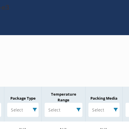
-e3
Temperature
Package Type
Packing Media
Range
Select
Select
Select