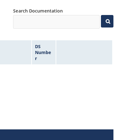
Search Documentation
DS
Numbe
r