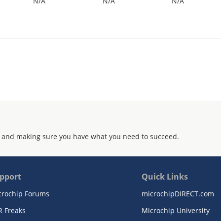
N/A
N/A
N/A
 and making sure you have what you need to succeed.
pport
Quick Links
crochip Forums
microchipDIRECT.com
R Freaks
Microchip University