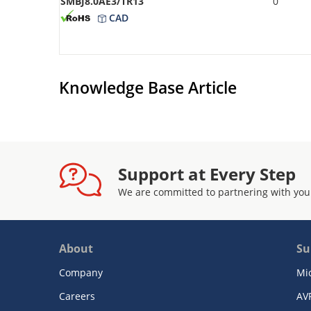
SMBJ8.0AE3/TR13
0
CAD
Knowledge Base Article
Support at Every Step
We are committed to partnering with you
About
Su
Company
Mi
Careers
AV