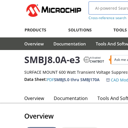
Cross-reference search
PRODUCTS
SOLUTIONS
TOOLS
Overview
Documentation
Tools And Soft
SMBJ8.0A-e3
AI Enabled
Ask me 
CHATBOT
SURFACE MOUNT 600 Watt Transient Voltage Suppres
Data Sheet:
PDF
SMBJ5.0 thru SMBJ170A
CAD Mod
Overview
Documentation
Tools And Sof
Overview