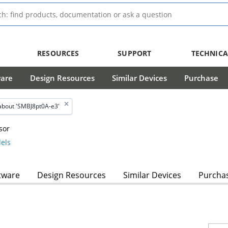
RESOURCES
SUPPORT
TECHNICA
ware
Design Resources
Similar Devices
Purchase
about 'SMBJ8pt0A-e3'
sor
els
tware
Design Resources
Similar Devices
Purcha