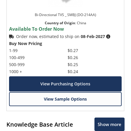
Bi-Directional TVS _ SMBJ (DO-214AA)
Country of Origin
:
China
Available To Order Now
Order now, estimated to ship on
08-Feb-2027
Buy Now Pricing
1-99
$0.27
100-499
$0.26
500-999
$0.25
1000 +
$0.24
View Purchasing Options
View Sample Options
Knowledge Base Article
Show more