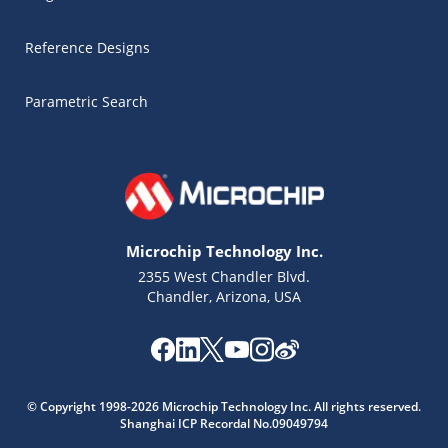
Reference Designs
Parametric Search
Microchip Technology Inc.
2355 West Chandler Blvd.
Chandler, Arizona, USA
Microchip Chatbot
© Copyright 1998-2026 Microchip Technology Inc. All rights reserved.
Get quick answers from our AI assistant.
Shanghai ICP Recordal No.09049794