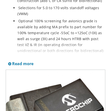
construction (add C or CA suffix for bidirectional)
Selections for 5.0 to 170 volts standoff voltages
(VWM)
Optional 100% screening for avionics grade is
available by adding MA prefix to part number for
100% temperature cycle -55oC to +125oC (10X) as
well as surge (3X) and 24 hours HTRB with post
test VZ & IR (in operating direction for
unidirectional or both directions for bidirectional)
Options for screening in accordance with MIL-PRF-
Read more
19500 for JANTX are available by adding MX prefix
to the part number.
Axial-lead equivalent packages for thru-hole
mounting available as P6KE6.8 to P6KE200CA
(consult factory for other surface mount options)
Moisture classification is Level 1 with no dry pack
required per IPC/JEDEC J-STD-020B
RoHS compliant devices available by adding an