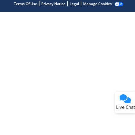
Terms Of Use
Privacy Notice
Legal
Manage Cookies
Terms of Use
Why wasn't this helpful?
Website Terms
Missing Key Information
Not Factually Correct
Other
Website Privacy
Notice
Live Chat
Submit