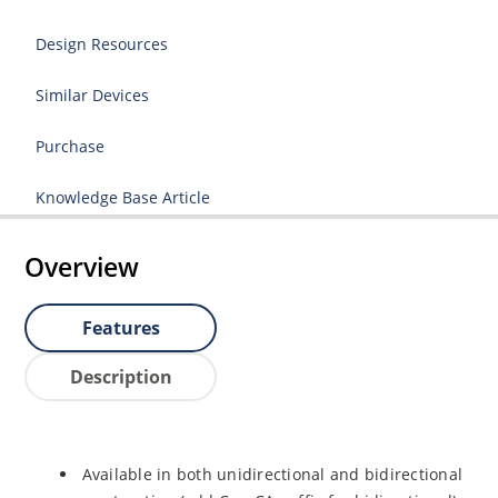
Design Resources
Similar Devices
Purchase
Knowledge Base Article
Overview
Features
Description
Available in both unidirectional and bidirectional