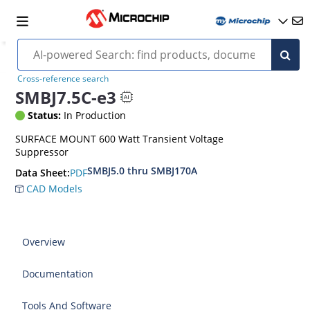
Cross-reference search
SMBJ7.5C-e3
Status:
In Production
SURFACE MOUNT 600 Watt Transient Voltage
Suppressor
SMBJ5.0 thru SMBJ170A
PDF
Data Sheet:
CAD Models
Overview
Documentation
Tools And Software