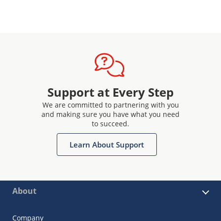
Support at Every Step
We are committed to partnering with you
and making sure you have what you need
to succeed.
Learn About Support
About
Company