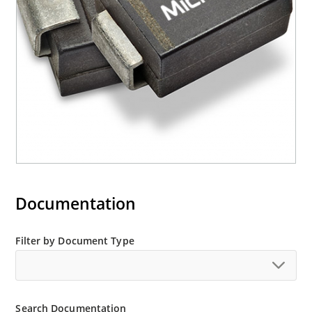
“e3” suffix
Documentation
Filter by Document Type
Search Documentation