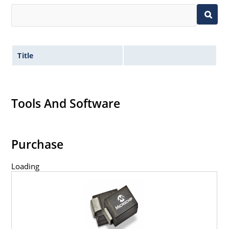
Title
Tools And Software
Purchase
Loading