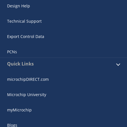
Design Help
Technical Support
Export Control Data
PCNs
Quick Links
microchipDIRECT.com
Microchip University
myMicrochip
Blogs