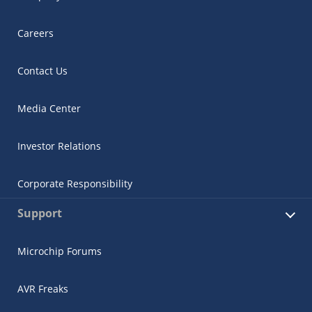
Careers
Contact Us
Media Center
Investor Relations
Corporate Responsibility
Support
Microchip Forums
AVR Freaks