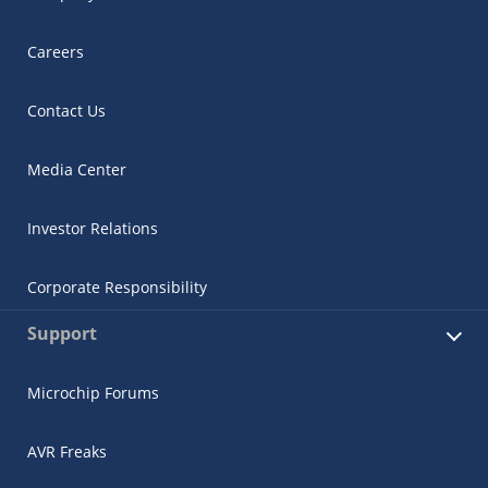
Careers
Contact Us
Media Center
Investor Relations
Corporate Responsibility
Support
Microchip Forums
AVR Freaks