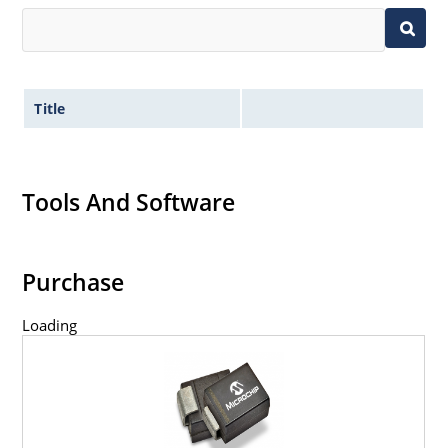
Title
Tools And Software
Purchase
Loading