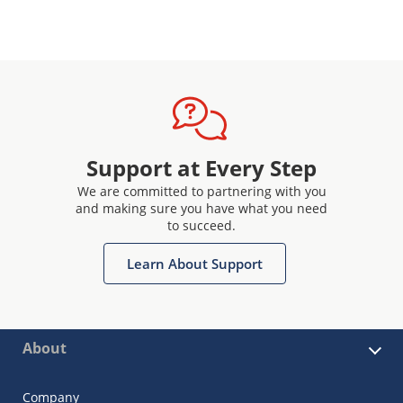
Support at Every Step
We are committed to partnering with you
and making sure you have what you need
to succeed.
Learn About Support
About
Company