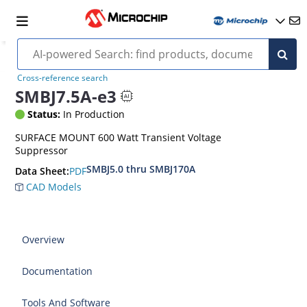
Cross-reference search
SMBJ7.5A-e3
Status:
In Production
SURFACE MOUNT 600 Watt Transient Voltage
Suppressor
SMBJ5.0 thru SMBJ170A
PDF
Data Sheet:
CAD Models
Overview
Documentation
Tools And Software