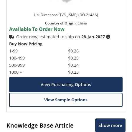
Uni-Directional TVS _ SMBJ (DO-214AA)
Country of Origin
:
China
Available To Order Now
Order now, estimated to ship on
28-Jan-2027
Buy Now Pricing
1-99
$0.26
100-499
$0.25
500-999
$0.24
1000 +
$0.23
View Purchasing Options
View Sample Options
Knowledge Base Article
Show more