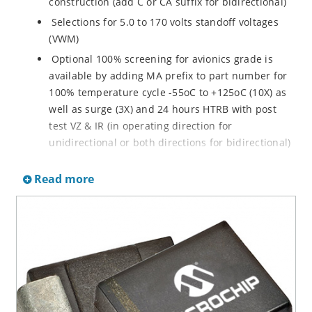
construction (add C or CA suffix for bidirectional)
Selections for 5.0 to 170 volts standoff voltages
(VWM)
Optional 100% screening for avionics grade is
available by adding MA prefix to part number for
100% temperature cycle -55oC to +125oC (10X) as
well as surge (3X) and 24 hours HTRB with post
test VZ & IR (in operating direction for
unidirectional or both directions for bidirectional)
Options for screening in accordance with MIL-PRF-
Read more
19500 for JANTX are available by adding MX prefix
to the part number.
Axial-lead equivalent packages for thru-hole
mounting available as P6KE6.8 to P6KE200CA
(consult factory for other surface mount options)
Moisture classification is Level 1 with no dry pack
required per IPC/JEDEC J-STD-020B
RoHS compliant devices available by adding an