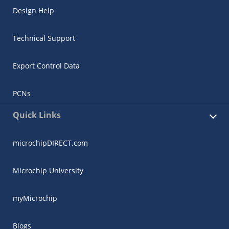
Design Help
Technical Support
Export Control Data
PCNs
Quick Links
microchipDIRECT.com
Microchip University
myMicrochip
Blogs