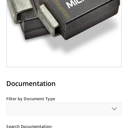
“e3” suffix
Documentation
Filter by Document Type
Search Documentation