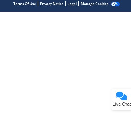
Terms Of Use
Privacy Notice
Legal
Manage Cookies
Terms of Use
Why wasn't this helpful?
Website Terms
Missing Key Information
Not Factually Correct
Other
Website Privacy
Notice
Live Chat
Submit