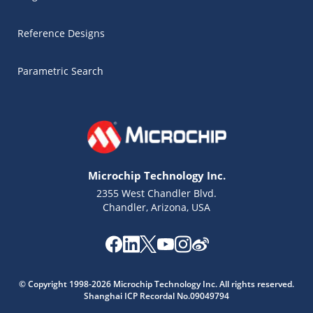
Reference Designs
Parametric Search
Microchip Technology Inc.
2355 West Chandler Blvd.
Chandler, Arizona, USA
Microchip Chatbot
© Copyright 1998-2026 Microchip Technology Inc. All rights reserved.
Get quick answers from our AI assistant.
Shanghai ICP Recordal No.09049794