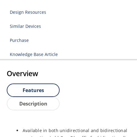
Design Resources
Similar Devices
Purchase
Knowledge Base Article
Overview
Features
Description
Available in both unidirectional and bidirectional