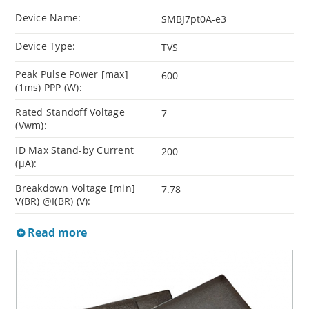
Device Name:
SMBJ7pt0A-e3
Device Type:
TVS
Peak Pulse Power [max]
600
(1ms) PPP (W):
Rated Standoff Voltage
7
(Vwm):
ID Max Stand-by Current
200
(µA):
Breakdown Voltage [min]
7.78
V(BR) @I(BR) (V):
Read more