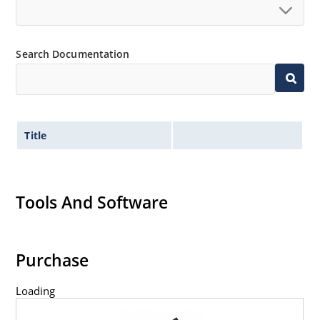
Search Documentation
Title
Tools And Software
Purchase
Loading