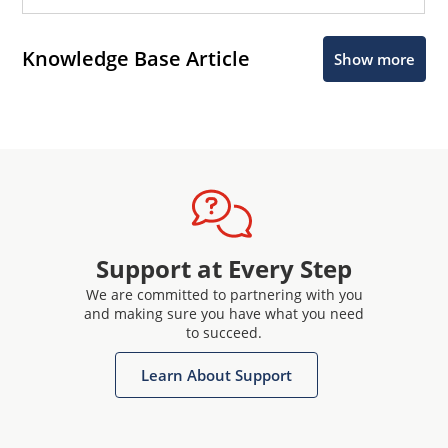
Knowledge Base Article
Show more
Support at Every Step
We are committed to partnering with you
and making sure you have what you need
to succeed.
Learn About Support