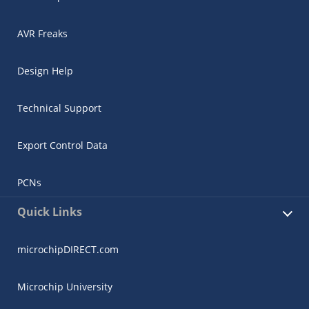
AVR Freaks
Design Help
Technical Support
Export Control Data
PCNs
Quick Links
microchipDIRECT.com
Microchip University