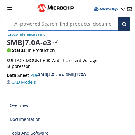
Cross-reference search
SMBJ7.0A-e3
Status:
In Production
SURFACE MOUNT 600 Watt Transient Voltage
Suppressor
SMBJ5.0 thru SMBJ170A
PDF
Data Sheet:
CAD Models
Overview
Documentation
Tools And Software