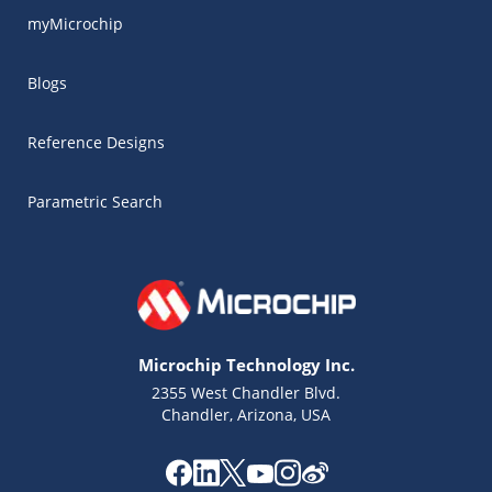
myMicrochip
Blogs
Reference Designs
Parametric Search
Microchip Technology Inc.
2355 West Chandler Blvd.
Chandler, Arizona, USA