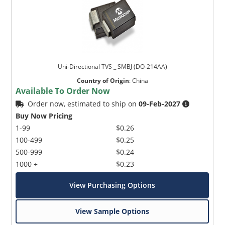
Uni-Directional TVS _ SMBJ (DO-214AA)
Country of Origin
:
China
Available To Order Now
Order now, estimated to ship on
09-Feb-2027
Buy Now Pricing
1-99
$0.26
100-499
$0.25
500-999
$0.24
1000 +
$0.23
View Purchasing Options
View Sample Options