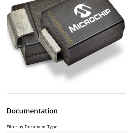
Documentation
Filter by Document Type