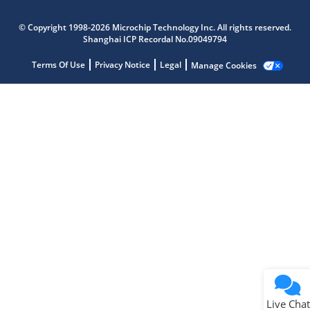
Microchip Chatbot
© Copyright 1998-2026 Microchip Technology Inc. All rights reserved.
Get quick answers from our AI assistant.
Shanghai ICP Recordal No.09049794
Terms Of Use
Privacy Notice
Legal
Manage Cookies
Terms of Use
Why wasn't this helpful?
Website Terms
Missing Key Information
Not Factually Correct
Other
Website Privacy
Notice
Live Chat