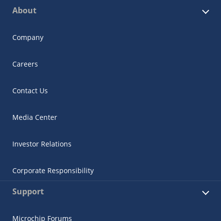
About
Company
Careers
Contact Us
Media Center
Investor Relations
Corporate Responsibility
Support
Microchip Forums