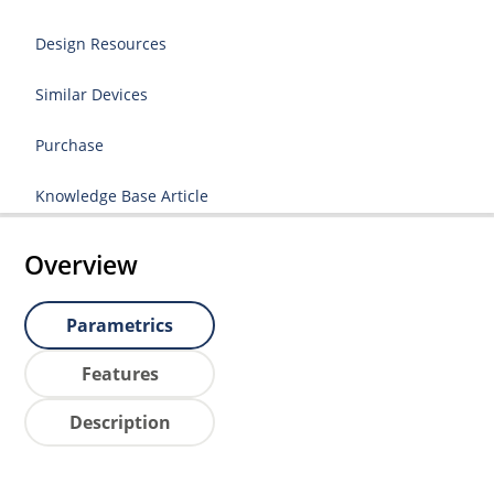
Design Resources
Similar Devices
Purchase
Knowledge Base Article
Overview
Parametrics
Features
Description