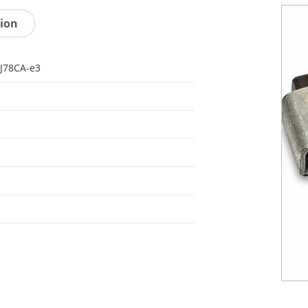
tion
J78CA-e3