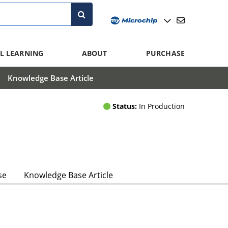
L LEARNING
ABOUT
PURCHASE
Knowledge Base Article
Status:
In Production
se
Knowledge Base Article