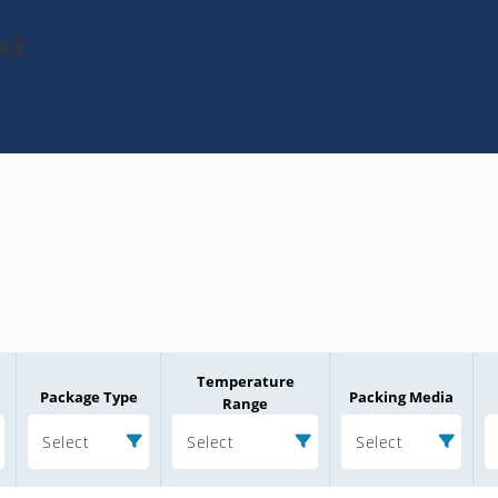
e3
Temperature
Package Type
Packing Media
Range
Select
Select
Select