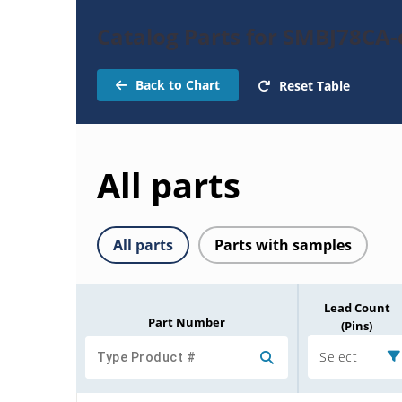
Catalog Parts for SMBJ78CA-
Back to Chart
Reset Table
All parts
All parts
Parts with samples
Lead Count
Part Number
(Pins)
Select