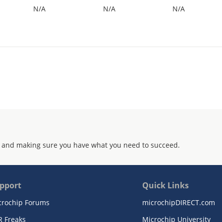
N/A
N/A
N/A
 and making sure you have what you need to succeed.
pport
Quick Links
crochip Forums
microchipDIRECT.com
R Freaks
Microchip University