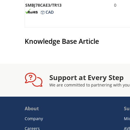
SMBJ78CAE3/TR13
0
CAD
Knowledge Base Article
Support at Every Step
We are committed to partnering with you
About
Su
Company
Mi
Careers
AV