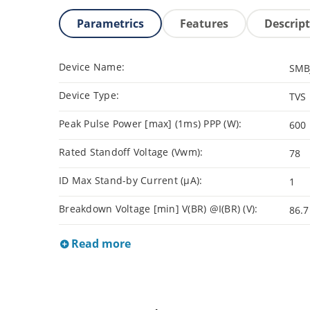
Parametrics
Features
Descrip
Device Name:
SMB
Device Type:
TVS
Peak Pulse Power [max] (1ms) PPP (W):
600
Rated Standoff Voltage (Vwm):
78
ID Max Stand-by Current (µA):
1
Breakdown Voltage [min] V(BR) @I(BR) (V):
86.7
Read more