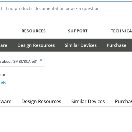
RESOURCES
SUPPORT
TECHNICA
ware
Design Resources
Similar Devices
Purchase
 about 'SMBJ78CA-e3'
sor
els
tware
Design Resources
Similar Devices
Purcha