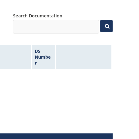
Search Documentation
DS
Numbe
r