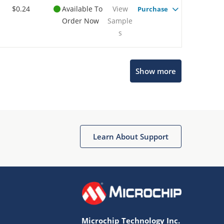
$0.24
Available To
View
Purchase
Order Now
Sample
s
Show more
Microchip Chatbot
Get quick answers from our AI assistant.
Learn About Support
Microchip Technology Inc.