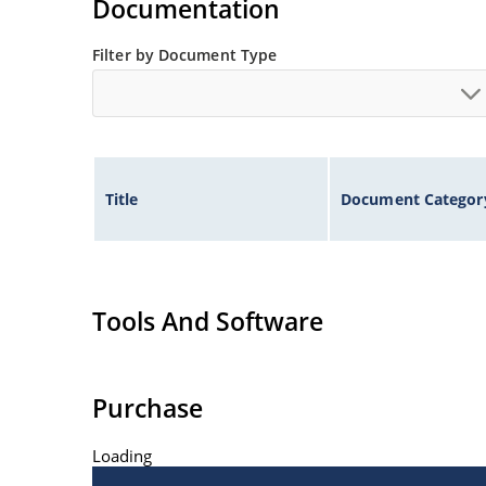
Documentation
Filter by Document Type
Title
Document Categor
Tools And Software
Purchase
Loading