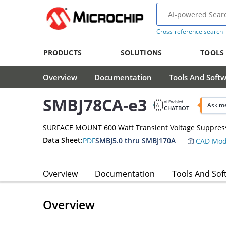
Cross-reference search
PRODUCTS
SOLUTIONS
TOOLS
Overview
Documentation
Tools And Soft
SMBJ78CA-e3
AI Enabled
Ask me
CHATBOT
SURFACE MOUNT 600 Watt Transient Voltage Suppres
Data Sheet:
PDF
SMBJ5.0 thru SMBJ170A
CAD Mod
Overview
Documentation
Tools And Sof
Overview