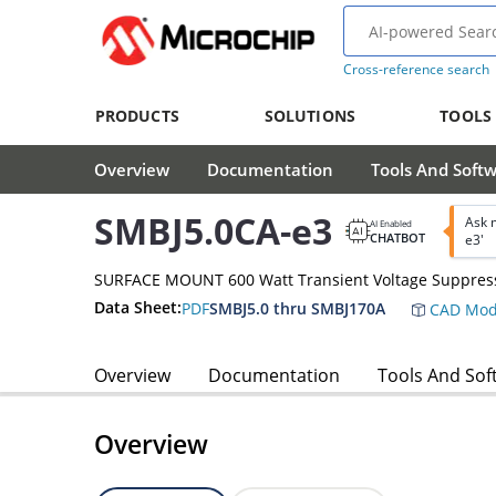
Cross-reference search
PRODUCTS
SOLUTIONS
TOOLS
Overview
Documentation
Tools And Soft
SMBJ5.0CA-e3
Ask 
AI Enabled
CHATBOT
e3'
SURFACE MOUNT 600 Watt Transient Voltage Suppres
Data Sheet:
PDF
SMBJ5.0 thru SMBJ170A
CAD Mod
Overview
Documentation
Tools And Sof
Overview