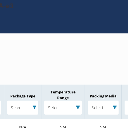
A-e3
Temperature
Package Type
Packing Media
Range
Select
Select
Select
N/A
N/A
N/A