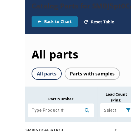
Catalog Parts for SMBJ5pt0C
Back to Chart
Reset Table
All parts
All parts
Parts with samples
Lead Count
Part Number
(Pins)
Select
SMBJ5.0CAE3/TR13
0