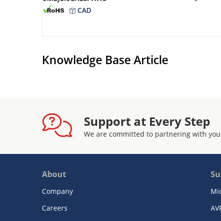
CAD
Knowledge Base Article
Support at Every Step
We are committed to partnering with you
About
Su
Company
Mi
Careers
AV