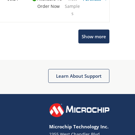
Order Now
Sample
s
Show more
Microchip Chatbot
Get quick answers from our AI assistant.
Learn About Support
Microchip Technology Inc.
2355 West Chandler Blvd.