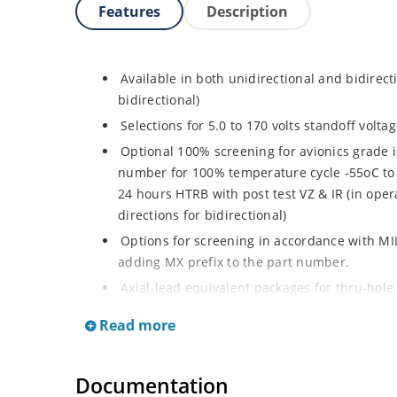
Features
Description
Available in both unidirectional and bidirect
bidirectional)
Selections for 5.0 to 170 volts standoff volt
Optional 100% screening for avionics grade i
number for 100% temperature cycle -55oC to 
24 hours HTRB with post test VZ & IR (in opera
directions for bidirectional)
Options for screening in accordance with MI
adding MX prefix to the part number.
Axial-lead equivalent packages for thru-hole
P6KE200CA (consult factory for other surface
Read more
Moisture classification is Level 1 with no dr
RoHS compliant devices available by adding a
Documentation