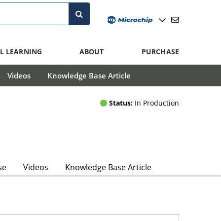
L LEARNING
ABOUT
PURCHASE
Videos
Knowledge Base Article
Status:
In Production
se
Videos
Knowledge Base Article