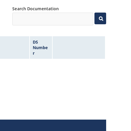
Search Documentation
DS
Numbe
r