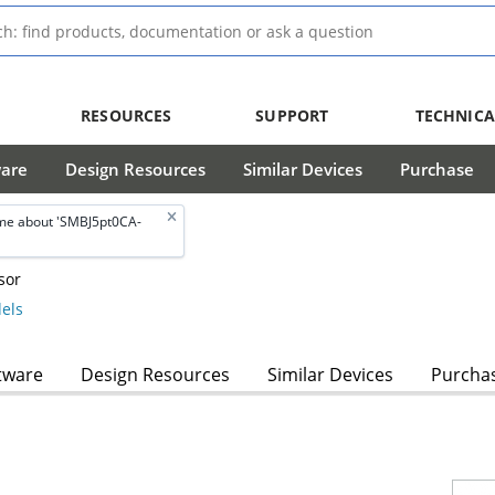
RESOURCES
SUPPORT
TECHNICA
ware
Design Resources
Similar Devices
Purchase
me about 'SMBJ5pt0CA-
sor
els
tware
Design Resources
Similar Devices
Purcha