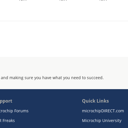
 and making sure you have what you need to succeed.
pport
Quick Links
crochip Forums
microchipDIRECT.com
R Freaks
Microchip University