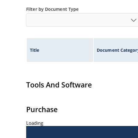
Filter by Document Type
Title
Document Categor
Tools And Software
Purchase
Loading