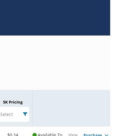
5K Pricing
Select
$0.24
Available To
View
Purchase