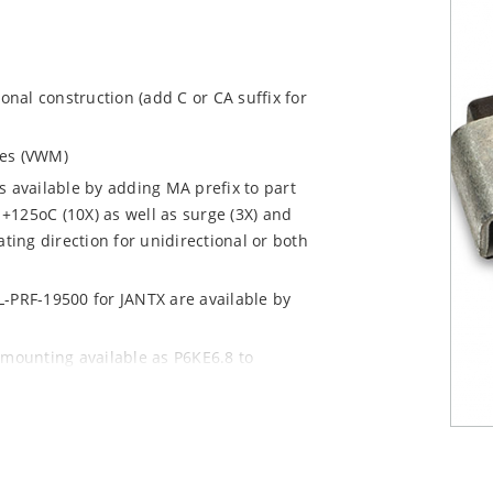
ional construction (add C or CA suffix for
ages (VWM)
s available by adding MA prefix to part
+125oC (10X) as well as surge (3X) and
ting direction for unidirectional or both
L-PRF-19500 for JANTX are available by
 mounting available as P6KE6.8 to
 mount options)
y pack required per IPC/JEDEC J-STD-020B
n “e3” suffix