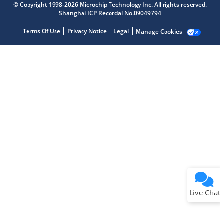
© Copyright 1998-2026 Microchip Technology Inc. All rights reserved.
Shanghai ICP Recordal No.09049794
Terms Of Use
Privacy Notice
Legal
Manage Cookies
Terms of Use
Why wasn't this helpful?
Website Terms
Missing Key Information
Not Factually Correct
Other
Website Privacy
Notice
Live Chat