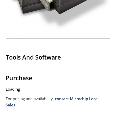
020B with no dry pack required.
Tools And Software
Purchase
Loading
For pricing and availability,
contact Microchip Local
Sales.