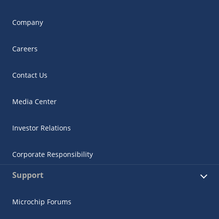
Company
Careers
Contact Us
Media Center
Investor Relations
Corporate Responsibility
Support
Microchip Forums