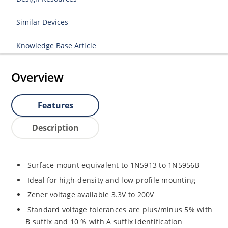
Similar Devices
Knowledge Base Article
Overview
Features
Description
Surface mount equivalent to 1N5913 to 1N5956B
Ideal for high-density and low-profile mounting
Zener voltage available 3.3V to 200V
Standard voltage tolerances are plus/minus 5% with
B suffix and 10 % with A suffix identification