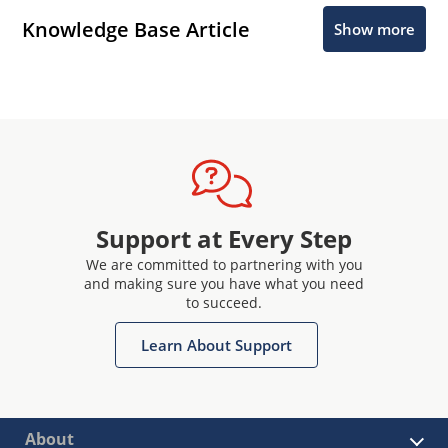
Knowledge Base Article
Show more
Support at Every Step
We are committed to partnering with you
and making sure you have what you need
to succeed.
Learn About Support
About