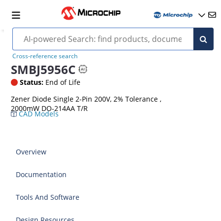
Cross-reference search
SMBJ5956C
Status:
End of Life
Zener Diode Single 2-Pin 200V, 2% Tolerance ,
2000mW DO-214AA T/R
CAD Models
Overview
Documentation
Tools And Software
Design Resources