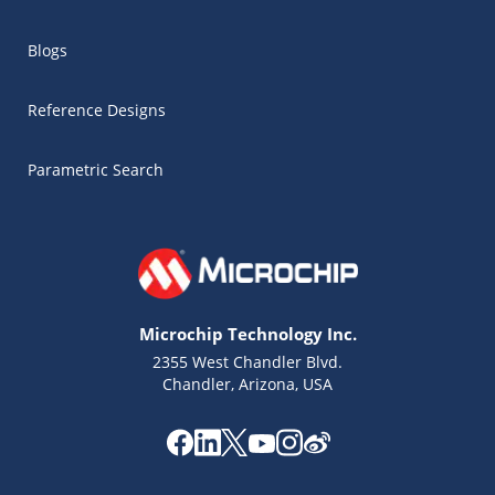
Blogs
Reference Designs
Parametric Search
Microchip Technology Inc.
2355 West Chandler Blvd.
Chandler, Arizona, USA
Microchip Chatbot
Get quick answers from our AI assistant.