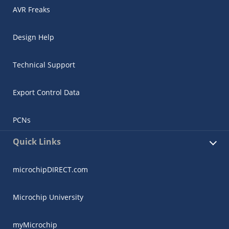
AVR Freaks
Design Help
Technical Support
Export Control Data
PCNs
Quick Links
microchipDIRECT.com
Microchip University
myMicrochip