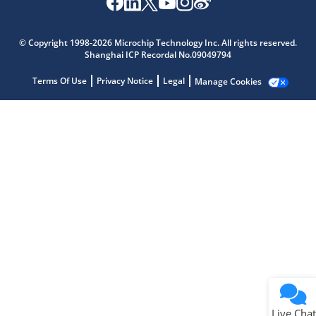
Microchip Chatbot
Get quick answers from our AI assistant.
© Copyright 1998-2026 Microchip Technology Inc. All rights reserved.
Shanghai ICP Recordal No.09049794
Terms Of Use
Privacy Notice
Legal
Manage Cookies
Terms of Use
Why wasn't this helpful?
Website Terms
Missing Key Information
Not Factually Correct
Other
Website Privacy
Notice
Live Chat