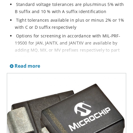
Standard voltage tolerances are plus/minus 5% with
B suffix and 10 % with A suffix identification
Tight tolerances available in plus or minus 2% or 1%
with C or D suffix respectively
Options for screening in accordance with MIL-PRF-
19500 for JAN, JANTX, and JANTXV are available by
adding MQ, MX, or MV prefixes respectively to part
numbers
Read more
RoHS Compliant devices available by adding an “e3”
suffix
Regulates voltage over a broad operating current
and temperature range
Wide selection from 3.3 to 200 V
Popular DO-214AA or DO-215AA packages and
footprints for either high density J-bend or Gull-wing
designs for visible solder joints
Non sensitive to ESD per MIL-STD-750 Method 1020