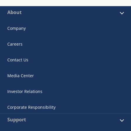
About
Company
Careers
Contact Us
Media Center
Investor Relations
Corporate Responsibility
Support