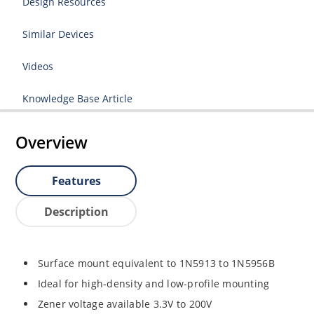
Design Resources
Similar Devices
Videos
Knowledge Base Article
Overview
Features
Description
Surface mount equivalent to 1N5913 to 1N5956B
Ideal for high-density and low-profile mounting
Zener voltage available 3.3V to 200V