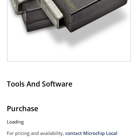
Withstands high surge stresses (see Figure 2)
Moisture classification: Level 1 per IPC/JEDEC J-STD-
020B with no dry pack required.
Tools And Software
Purchase
Loading
For pricing and availability,
contact Microchip Local