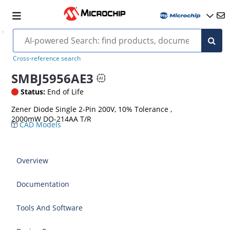
Cross-reference search
SMBJ5956AE3
Status:
End of Life
Zener Diode Single 2-Pin 200V, 10% Tolerance ,
2000mW DO-214AA T/R
CAD Models
Overview
Documentation
Tools And Software