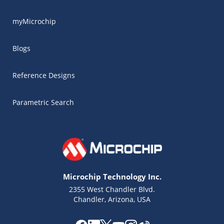
myMicrochip
Blogs
Reference Designs
Parametric Search
Microchip Technology Inc.
2355 West Chandler Blvd.
Chandler, Arizona, USA