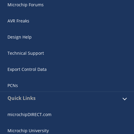
Microchip Forums
AVR Freaks
Design Help
Technical Support
Export Control Data
PCNs
Quick Links
microchipDIRECT.com
Microchip University