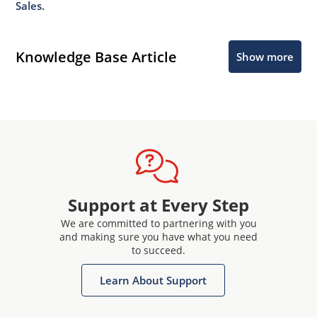
Sales.
Knowledge Base Article
Show more
Support at Every Step
We are committed to partnering with you
and making sure you have what you need
to succeed.
Learn About Support