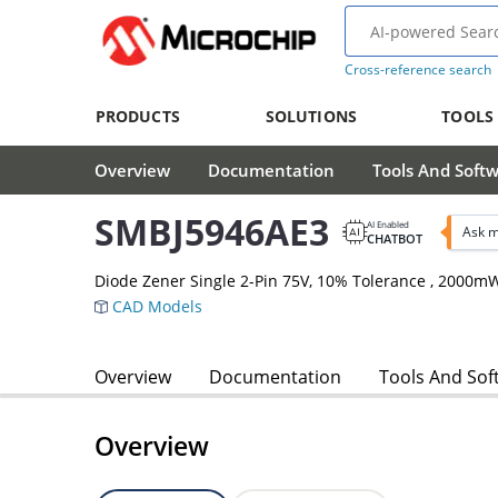
Cross-reference search
PRODUCTS
SOLUTIONS
TOOLS
Overview
Documentation
Tools And Soft
SMBJ5946AE3
AI Enabled
Ask m
CHATBOT
Diode Zener Single 2-Pin 75V, 10% Tolerance , 2000m
CAD Models
Overview
Documentation
Tools And Sof
Overview