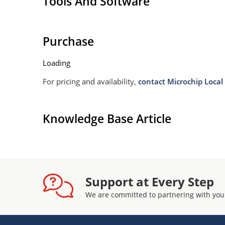
Tools And Software
Withstands high surge stresses (see Figure 2)
Moisture classification: Level 1 per IPC/JEDEC 
Purchase
Loading
For pricing and availability,
contact Microchip Local 
Knowledge Base Article
Support at Every Step
We are committed to partnering with you