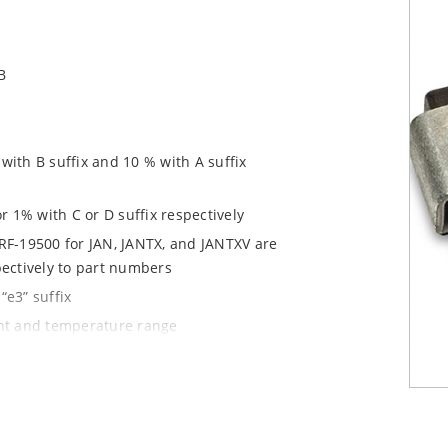
B
ith B suffix and 10 % with A suffix
r 1% with C or D suffix respectively
RF-19500 for JAN, JANTX, and JANTXV are
pectively to part numbers
“e3” suffix
ent and temperature range
tprints for either high density J-bend
1020