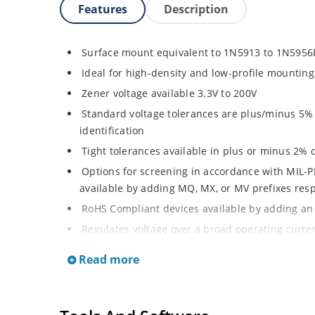
Features
Description
Surface mount equivalent to 1N5913 to 1N5956
Ideal for high-density and low-profile mounting
Zener voltage available 3.3V to 200V
Standard voltage tolerances are plus/minus 5% w
identification
Tight tolerances available in plus or minus 2% o
Options for screening in accordance with MIL-P
available by adding MQ, MX, or MV prefixes res
RoHS Compliant devices available by adding an 
Regulates voltage over a broad operating curr
Wide selection from 3.3 to 200 V
Read more
Popular DO-214AA or DO-215AA packages and foo
or Gull-wing designs for visible solder joints
Non sensitive to ESD per MIL-STD-750 Method 