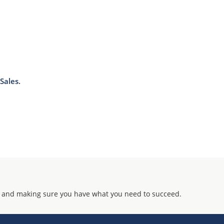
J-STD-020B with no dry pack required.
Sales.
 and making sure you have what you need to succeed.