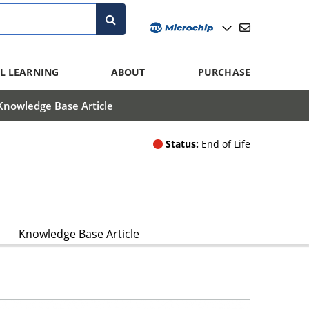
L LEARNING
ABOUT
PURCHASE
Knowledge Base Article
Status:
End of Life
Knowledge Base Article