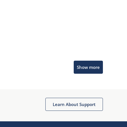
Microchip Chatbot
Show more
Get quick answers from our AI assistant.
Learn About Support