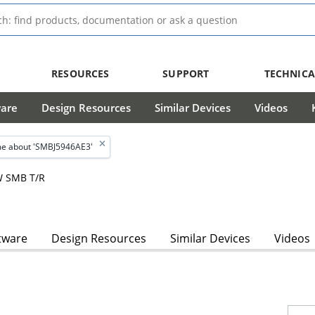
RESOURCES
SUPPORT
TECHNICA
ware
Design Resources
Similar Devices
Videos
e about 'SMBJ5946AE3'
W SMB T/R
tware
Design Resources
Similar Devices
Videos