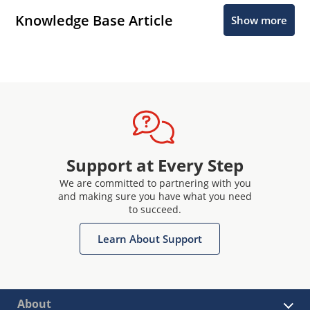
Knowledge Base Article
Show more
Support at Every Step
We are committed to partnering with you
and making sure you have what you need
to succeed.
Learn About Support
About