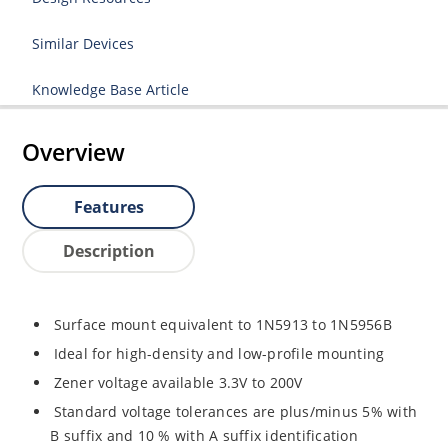
Similar Devices
Knowledge Base Article
Overview
Features
Description
Surface mount equivalent to 1N5913 to 1N5956B
Ideal for high-density and low-profile mounting
Zener voltage available 3.3V to 200V
Standard voltage tolerances are plus/minus 5% with
B suffix and 10 % with A suffix identification