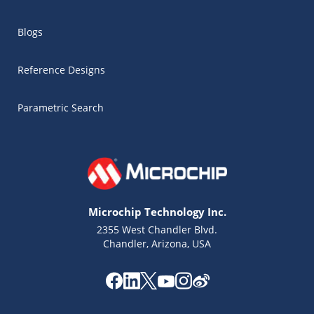
Blogs
Reference Designs
Parametric Search
Microchip Technology Inc.
2355 West Chandler Blvd.
Chandler, Arizona, USA
Microchip Chatbot
Get quick answers from our AI assistant.