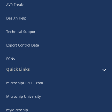
AVR Freaks
Design Help
Technical Support
Export Control Data
PCNs
Quick Links
microchipDIRECT.com
Microchip University
myMicrochip