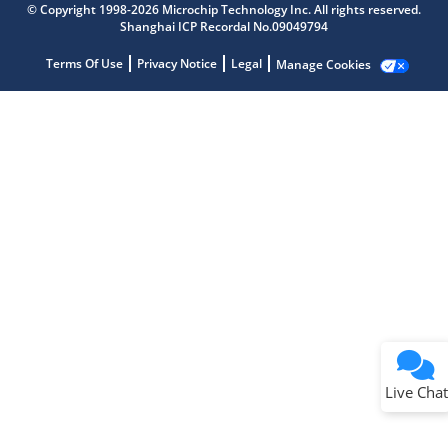
© Copyright 1998-2026 Microchip Technology Inc. All rights reserved.
Shanghai ICP Recordal No.09049794
Terms Of Use
Privacy Notice
Legal
Manage Cookies
Terms of Use
Why wasn't this helpful?
Website Terms
Missing Key Information
Not Factually Correct
Other
Website Privacy
Notice
Live Chat