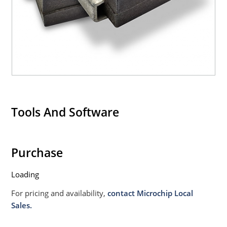
020B with no dry pack required.
Tools And Software
Purchase
Loading
For pricing and availability,
contact Microchip Local
Sales.