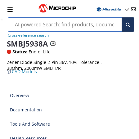
Cross-reference search
SMBJ5938A
Status:
End of Life
Zener Diode Single 2-Pin 36V, 10% Tolerance ,
38Ohm, 2000mW SMB T/R
CAD Models
Overview
Documentation
Tools And Software
Design Resources