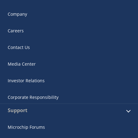
Company
Careers
Contact Us
Media Center
Investor Relations
Corporate Responsibility
Support
Microchip Forums