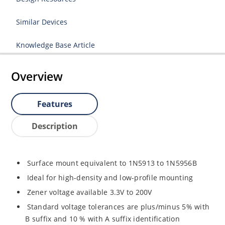
Similar Devices
Knowledge Base Article
Overview
Features
Description
Surface mount equivalent to 1N5913 to 1N5956B
Ideal for high-density and low-profile mounting
Zener voltage available 3.3V to 200V
Standard voltage tolerances are plus/minus 5% with
B suffix and 10 % with A suffix identification