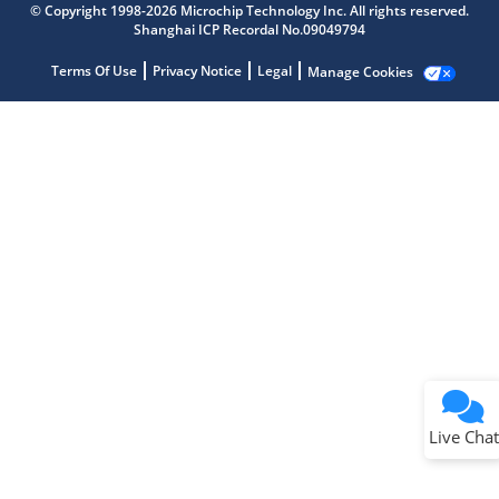
© Copyright 1998-2026 Microchip Technology Inc. All rights reserved.
Shanghai ICP Recordal No.09049794
Terms Of Use
Privacy Notice
Legal
Manage Cookies
Terms of Use
Why wasn't this helpful?
Website Terms
Missing Key Information
Not Factually Correct
Other
Website Privacy
Notice
Live Chat