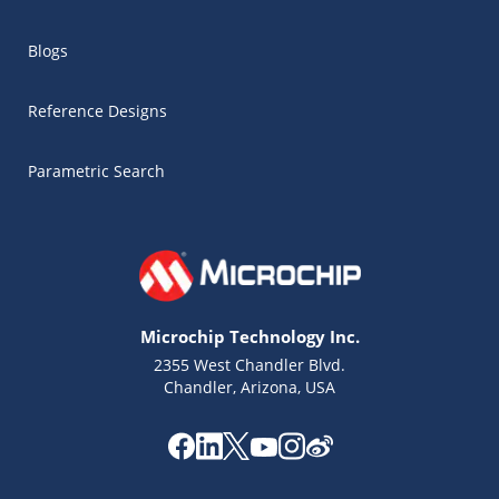
Blogs
Reference Designs
Parametric Search
Microchip Technology Inc.
2355 West Chandler Blvd.
Chandler, Arizona, USA
Microchip Chatbot
Get quick answers from our AI assistant.