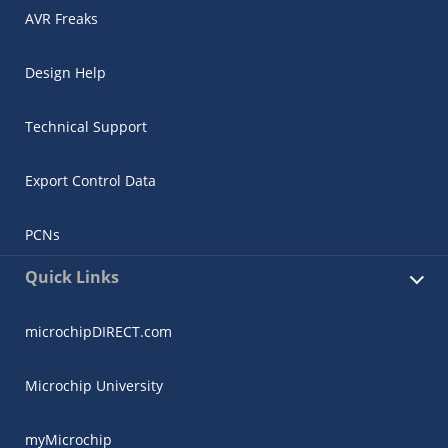
AVR Freaks
Design Help
Technical Support
Export Control Data
PCNs
Quick Links
microchipDIRECT.com
Microchip University
myMicrochip