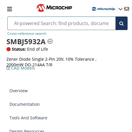
Cross-reference search
SMBJ5932A
Status:
End of Life
Zener Diode Single 2-Pin 20V, 10% Tolerance ,
2000mW DO-214AA T/R
CAD Models
Overview
Documentation
Tools And Software
Design Resources