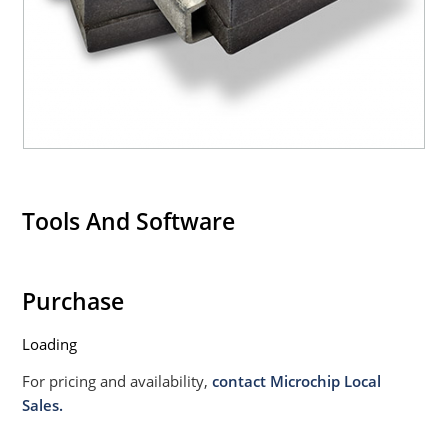
020B with no dry pack required.
Tools And Software
Purchase
Loading
For pricing and availability,
contact Microchip Local
Sales.