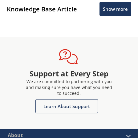
Knowledge Base Article
Show more
Support at Every Step
We are committed to partnering with you
and making sure you have what you need
to succeed.
Learn About Support
About