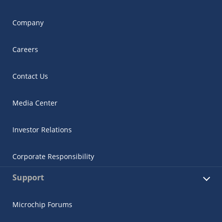
Company
Careers
Contact Us
Media Center
Investor Relations
Corporate Responsibility
Support
Microchip Forums