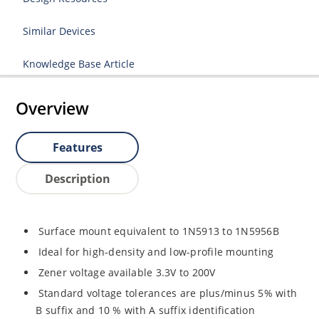
Similar Devices
Knowledge Base Article
Overview
Features
Description
Surface mount equivalent to 1N5913 to 1N5956B
Ideal for high-density and low-profile mounting
Zener voltage available 3.3V to 200V
Standard voltage tolerances are plus/minus 5% with
B suffix and 10 % with A suffix identification