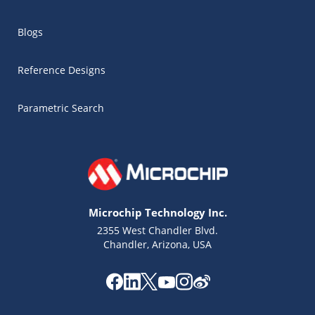
Blogs
Reference Designs
Parametric Search
Microchip Technology Inc.
2355 West Chandler Blvd.
Chandler, Arizona, USA
Microchip Chatbot
Get quick answers from our AI assistant.