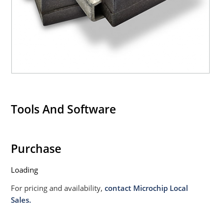
020B with no dry pack required.
Tools And Software
Purchase
Loading
For pricing and availability,
contact Microchip Local
Sales.