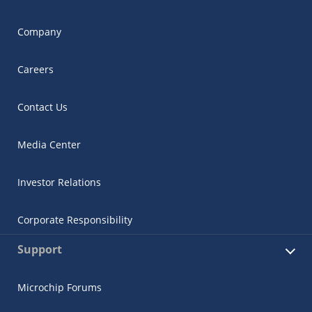
Company
Careers
Contact Us
Media Center
Investor Relations
Corporate Responsibility
Support
Microchip Forums