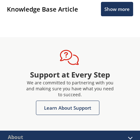
Knowledge Base Article
Show more
Support at Every Step
We are committed to partnering with you
and making sure you have what you need
to succeed.
Learn About Support
About