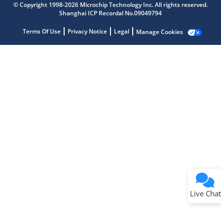
© Copyright 1998-2026 Microchip Technology Inc. All rights reserved.
Shanghai ICP Recordal No.09049794
Terms Of Use
Privacy Notice
Legal
Manage Cookies
Terms of Use
Why wasn't this helpful?
Website Terms
Missing Key Information
Not Factually Correct
Other
Website Privacy
Notice
Live Chat