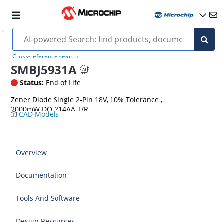
Cross-reference search
SMBJ5931A
Status:
End of Life
Zener Diode Single 2-Pin 18V, 10% Tolerance ,
2000mW DO-214AA T/R
CAD Models
Overview
Documentation
Tools And Software
Design Resources