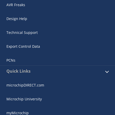
AVR Freaks
Design Help
Technical Support
Export Control Data
PCNs
Quick Links
microchipDIRECT.com
Microchip University
myMicrochip