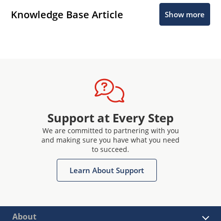
Knowledge Base Article
Show more
Support at Every Step
We are committed to partnering with you
and making sure you have what you need
to succeed.
Learn About Support
About