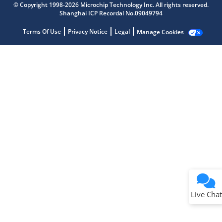
© Copyright 1998-2026 Microchip Technology Inc. All rights reserved.
Shanghai ICP Recordal No.09049794
Terms Of Use
Privacy Notice
Legal
Manage Cookies
Terms of Use
Why wasn't this helpful?
Website Terms
Missing Key Information
Not Factually Correct
Other
Website Privacy
Notice
Live Chat