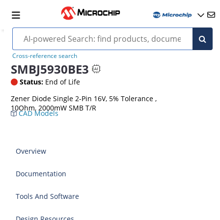
Cross-reference search
SMBJ5930BE3
Status:
End of Life
Zener Diode Single 2-Pin 16V, 5% Tolerance ,
10Ohm, 2000mW SMB T/R
CAD Models
Overview
Documentation
Tools And Software
Design Resources