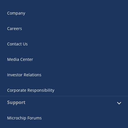
Company
Careers
Contact Us
Media Center
Investor Relations
Corporate Responsibility
Support
Microchip Forums