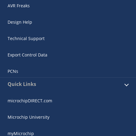
AVR Freaks
Design Help
Technical Support
Export Control Data
PCNs
Quick Links
microchipDIRECT.com
Microchip University
myMicrochip