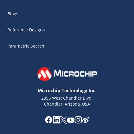
Blogs
Reference Designs
Parametric Search
Microchip Technology Inc.
2355 West Chandler Blvd.
Chandler, Arizona, USA
Microchip Chatbot
Get quick answers from our AI assistant.