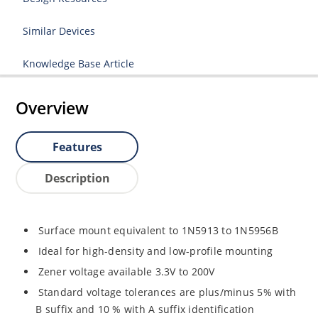
Similar Devices
Knowledge Base Article
Overview
Features
Description
Surface mount equivalent to 1N5913 to 1N5956B
Ideal for high-density and low-profile mounting
Zener voltage available 3.3V to 200V
Standard voltage tolerances are plus/minus 5% with
B suffix and 10 % with A suffix identification