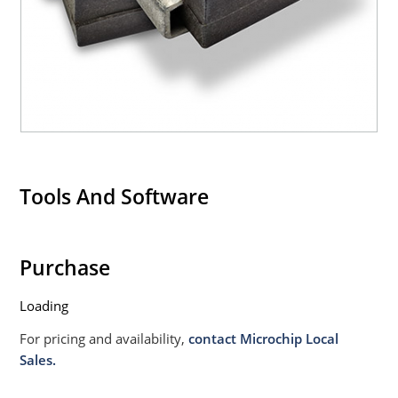
020B with no dry pack required.
Tools And Software
Purchase
Loading
For pricing and availability,
contact Microchip Local
Sales.