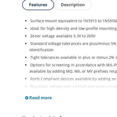
Features
Description
Surface mount equivalent to 1N5913 to 1N5956
Ideal for high-density and low-profile mounting
Zener voltage available 3.3V to 200V
Standard voltage tolerances are plus/minus 5% w
identification
Tight tolerances available in plus or minus 2% o
Options for screening in accordance with MIL-P
available by adding MQ, MX, or MV prefixes res
RoHS Compliant devices available by adding an 
Regulates voltage over a broad operating curr
Wide selection from 3.3 to 200 V
Read more
Popular DO-214AA or DO-215AA packages and foo
or Gull-wing designs for visible solder joints
Non sensitive to ESD per MIL-STD-750 Method 