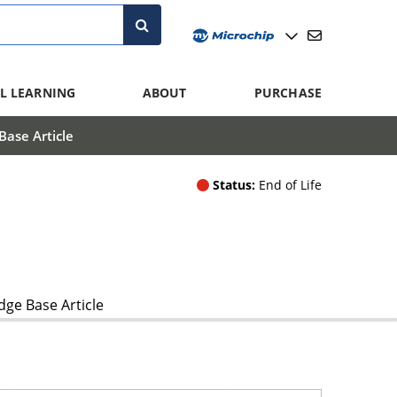
L LEARNING
ABOUT
PURCHASE
ase Article
Status:
End of Life
ge Base Article