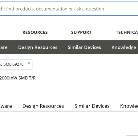
RESOURCES
SUPPORT
TECHNICA
ware
Design Resources
Similar Devices
Knowledge B
t 'SMBJ5927C'
m, 2000mW SMB T/R
tware
Design Resources
Similar Devices
Knowled