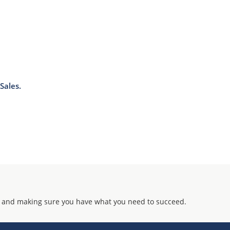
J-STD-020B with no dry pack required.
Sales.
 and making sure you have what you need to succeed.