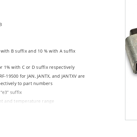
B
ith B suffix and 10 % with A suffix
r 1% with C or D suffix respectively
RF-19500 for JAN, JANTX, and JANTXV are
pectively to part numbers
“e3” suffix
ent and temperature range
tprints for either high density J-bend
1020