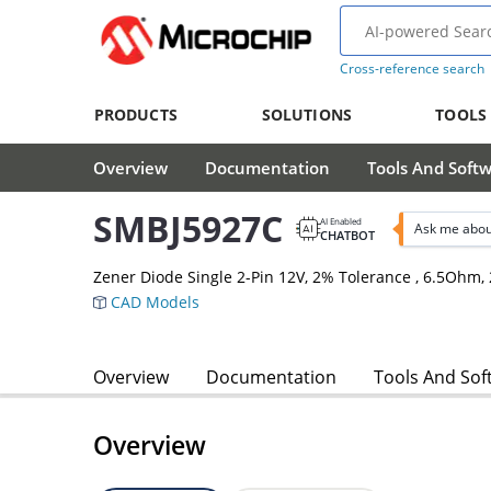
Cross-reference search
PRODUCTS
SOLUTIONS
TOOLS
Overview
Documentation
Tools And Soft
SMBJ5927C
AI Enabled
Ask me abou
CHATBOT
Zener Diode Single 2-Pin 12V, 2% Tolerance , 6.5Oh
CAD Models
Overview
Documentation
Tools And Sof
Overview