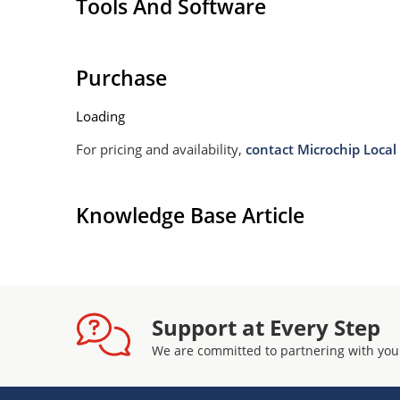
Tools And Software
Withstands high surge stresses (see Figure 2)
Moisture classification: Level 1 per IPC/JEDEC 
Purchase
Loading
For pricing and availability,
contact Microchip Local 
Knowledge Base Article
Support at Every Step
We are committed to partnering with you