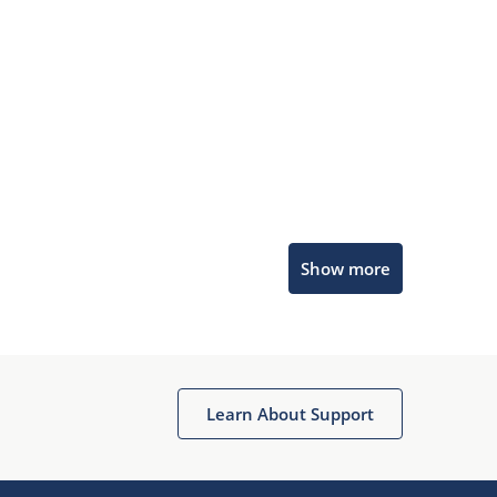
Microchip Chatbot
Show more
Get quick answers from our AI assistant.
Learn About Support