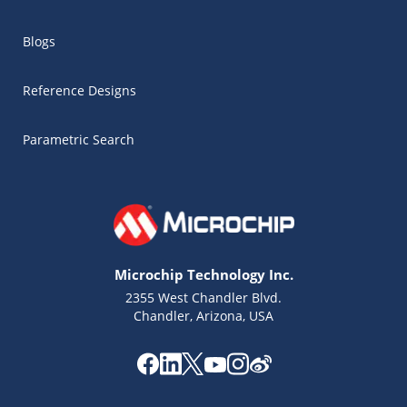
Blogs
Reference Designs
Parametric Search
Microchip Technology Inc.
2355 West Chandler Blvd.
Chandler, Arizona, USA
Microchip Chatbot
Get quick answers from our AI assistant.