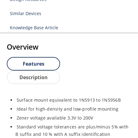
Similar Devices
Knowledge Base Article
Overview
Features
Description
Surface mount equivalent to 1N5913 to 1N5956B
Ideal for high-density and low-profile mounting
Zener voltage available 3.3V to 200V
Standard voltage tolerances are plus/minus 5% with
B suffix and 10 % with A suffix identification