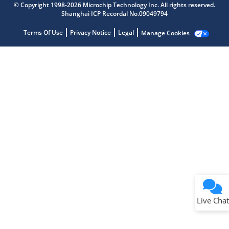
© Copyright 1998-2026 Microchip Technology Inc. All rights reserved.
Shanghai ICP Recordal No.09049794
Terms Of Use
Privacy Notice
Legal
Manage Cookies
Terms of Use
Why wasn't this helpful?
Website Terms
Missing Key Information
Not Factually Correct
Other
Website Privacy
Notice
Live Chat