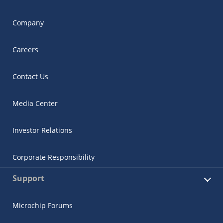
Company
Careers
Contact Us
Media Center
Investor Relations
Corporate Responsibility
Support
Microchip Forums