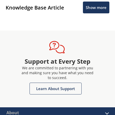
Knowledge Base Article
Show more
Support at Every Step
We are committed to partnering with you
and making sure you have what you need
to succeed.
Learn About Support
About