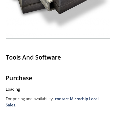
020B with no dry pack required.
Tools And Software
Purchase
Loading
For pricing and availability,
contact Microchip Local
Sales.