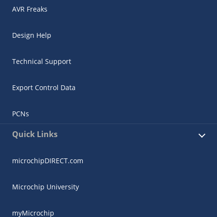
AVR Freaks
Design Help
Technical Support
Export Control Data
PCNs
Quick Links
microchipDIRECT.com
Microchip University
myMicrochip