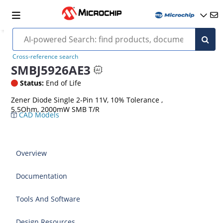
Cross-reference search
SMBJ5926AE3
Status:
End of Life
Zener Diode Single 2-Pin 11V, 10% Tolerance ,
5.5Ohm, 2000mW SMB T/R
CAD Models
Overview
Documentation
Tools And Software
Design Resources