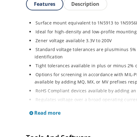
Features
Description
Surface mount equivalent to 1N5913 to 1N5956
Ideal for high-density and low-profile mounting
Zener voltage available 3.3V to 200V
Standard voltage tolerances are plus/minus 5% w
identification
Tight tolerances available in plus or minus 2% o
Options for screening in accordance with MIL-P
available by adding MQ, MX, or MV prefixes res
RoHS Compliant devices available by adding an 
Regulates voltage over a broad operating curr
Wide selection from 3.3 to 200 V
Read more
Popular DO-214AA or DO-215AA packages and foo
or Gull-wing designs for visible solder joints
Non sensitive to ESD per MIL-STD-750 Method 