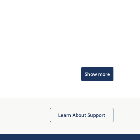
Microchip Chatbot
Show more
Get quick answers from our AI assistant.
Learn About Support