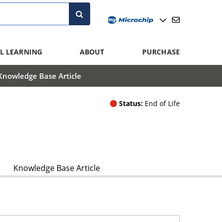
L LEARNING
ABOUT
PURCHASE
Knowledge Base Article
Status:
End of Life
Knowledge Base Article