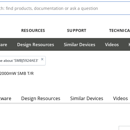
RESOURCES
SUPPORT
TECHNICA
ware
Design Resources
Similar Devices
Videos
e about 'SMBJ5924AE3'
m, 2000mW SMB T/R
tware
Design Resources
Similar Devices
Videos