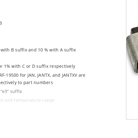
B
ith B suffix and 10 % with A suffix
r 1% with C or D suffix respectively
RF-19500 for JAN, JANTX, and JANTXV are
pectively to part numbers
“e3” suffix
ent and temperature range
tprints for either high density J-bend
1020