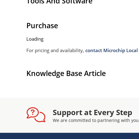
Tools And Software
Withstands high surge stresses (see Figure 2)
Moisture classification: Level 1 per IPC/JEDEC 
Purchase
Loading
For pricing and availability,
contact Microchip Local 
Knowledge Base Article
Support at Every Step
We are committed to partnering with you