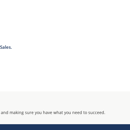
J-STD-020B with no dry pack required.
Sales.
 and making sure you have what you need to succeed.