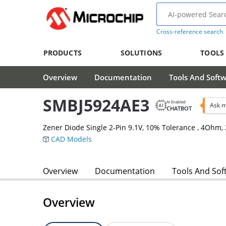
Cross-reference search
PRODUCTS
SOLUTIONS
TOOLS
Overview
Documentation
Tools And Soft
SMBJ5924AE3
AI Enabled
Ask m
CHATBOT
Zener Diode Single 2-Pin 9.1V, 10% Tolerance , 4Oh
CAD Models
Overview
Documentation
Tools And Sof
Overview