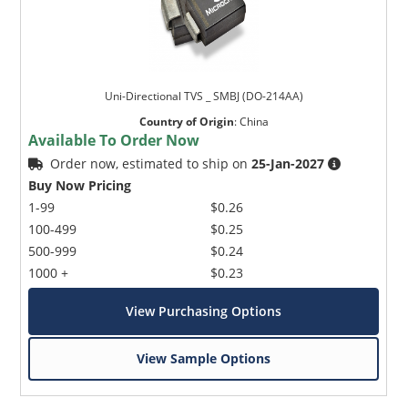
Uni-Directional TVS _ SMBJ (DO-214AA)
Country of Origin
:
China
Available To Order Now
Order now, estimated to ship on
25-Jan-2027
Buy Now Pricing
1-99
$0.26
100-499
$0.25
500-999
$0.24
1000 +
$0.23
View Purchasing Options
View Sample Options