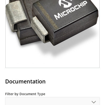
required per IPC/JEDEC J-STD-020B
RoHS compliant devices available by adding an
“e3” suffix
Documentation
Filter by Document Type