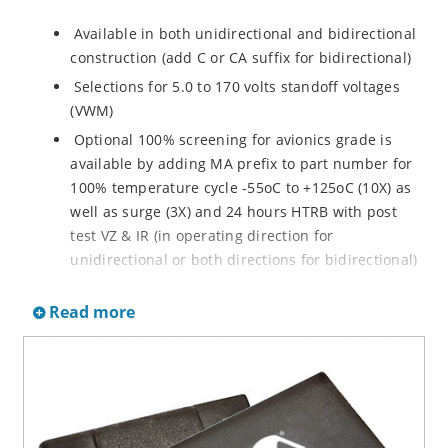
Available in both unidirectional and bidirectional
construction (add C or CA suffix for bidirectional)
Selections for 5.0 to 170 volts standoff voltages
(VWM)
Optional 100% screening for avionics grade is
available by adding MA prefix to part number for
100% temperature cycle -55oC to +125oC (10X) as
well as surge (3X) and 24 hours HTRB with post
test VZ & IR (in operating direction for
unidirectional or both directions for bidirectional)
Options for screening in accordance with MIL-PRF-
Read more
19500 for JANTX are available by adding MX prefix
to the part number.
Axial-lead equivalent packages for thru-hole
mounting available as P6KE6.8 to P6KE200CA
(consult factory for other surface mount options)
Moisture classification is Level 1 with no dry pack