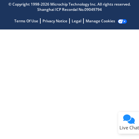
Microchip Chatbot
© Copyright 1998-2026 Microchip Technology Inc. All rights reserved.
Get quick answers from our AI assistant.
Shanghai ICP Recordal No.09049794
Terms Of Use
Privacy Notice
Legal
Manage Cookies
Terms of Use
Why wasn't this helpful?
Website Terms
Missing Key Information
Not Factually Correct
Other
Website Privacy
Notice
Live Chat