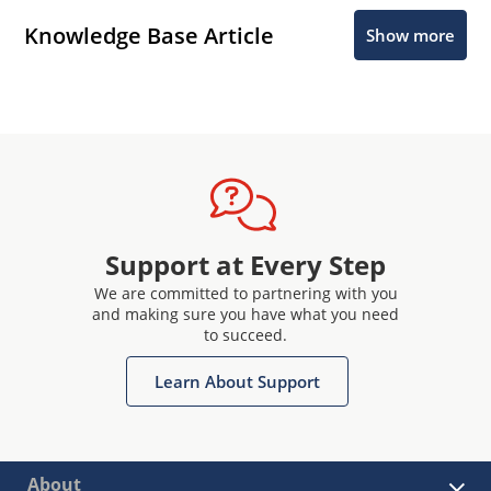
Knowledge Base Article
Show more
Support at Every Step
We are committed to partnering with you
and making sure you have what you need
to succeed.
Learn About Support
About