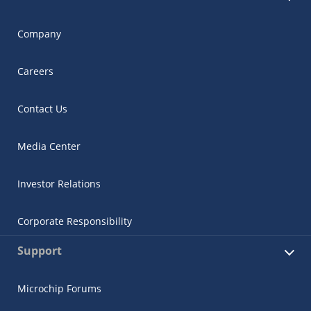
Company
Careers
Contact Us
Media Center
Investor Relations
Corporate Responsibility
Support
Microchip Forums