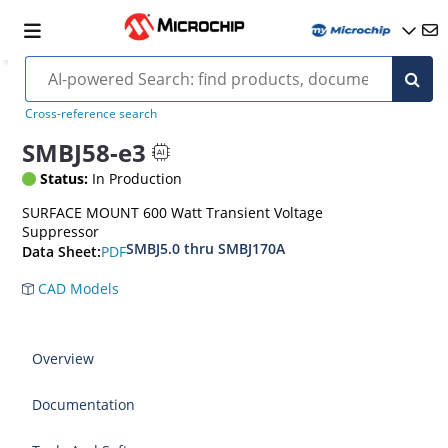
Cross-reference search
SMBJ58-e3
Status:
In Production
SURFACE MOUNT 600 Watt Transient Voltage
Suppressor
SMBJ5.0 thru SMBJ170A
PDF
Data Sheet:
CAD Models
Overview
Documentation