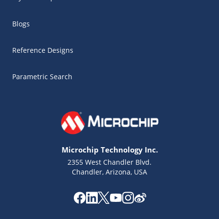
Blogs
Reference Designs
Parametric Search
Microchip Technology Inc.
2355 West Chandler Blvd.
Chandler, Arizona, USA