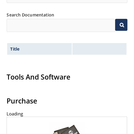
Search Documentation
Title
Tools And Software
Purchase
Loading