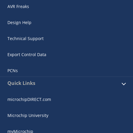
AVR Freaks
Design Help
Technical Support
Export Control Data
PCNs
Quick Links
microchipDIRECT.com
Microchip University
myMicrochip