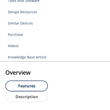
Tools And Software
Design Resources
Similar Devices
Purchase
Videos
Knowledge Base Article
Overview
Features
Description