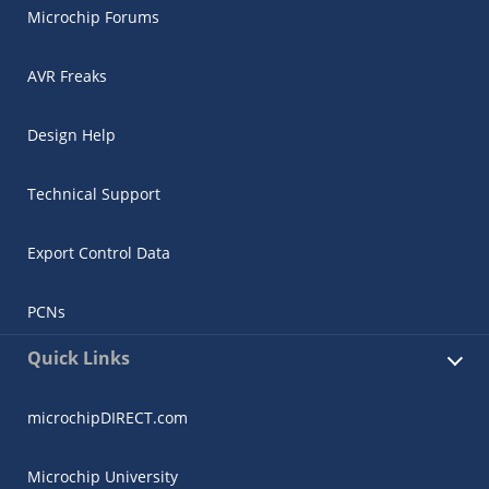
Microchip Forums
AVR Freaks
Design Help
Technical Support
Export Control Data
PCNs
Quick Links
microchipDIRECT.com
Microchip University