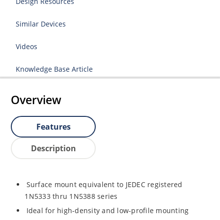
Design Resources
Similar Devices
Videos
Knowledge Base Article
Overview
Features
Description
Surface mount equivalent to JEDEC registered
1N5333 thru 1N5388 series
Ideal for high-density and low-profile mounting