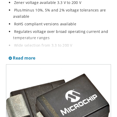
Zener voltage available 3.3 V to 200 V
Plus/minus 10%, 5% and 2% voltage tolerances are
available
RoHS compliant versions available
Regulates voltage over broad operating current and
temperature ranges
Wide selection from 3.3 to 200 V
Non-sensitive to ESD per MIL-STD-750 method 1020
Read more
Withstands high surge stresses
Minimal changes of voltage versus current
High specified maximum current (IZM) with adequate
heat sinking
Moisture classification is “Level 1” per IPC/JEDEC J-
STD-020B with no dry pack required.