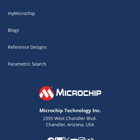
myMicrochip
Blogs
Reference Designs
Parametric Search
Microchip Technology Inc.
2355 West Chandler Blvd.
Chandler, Arizona, USA