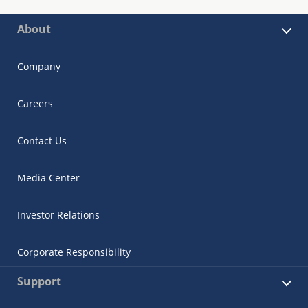
About
Company
Careers
Contact Us
Media Center
Investor Relations
Corporate Responsibility
Support