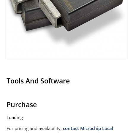
Tools And Software
Purchase
Loading
For pricing and availability,
contact Microchip Local