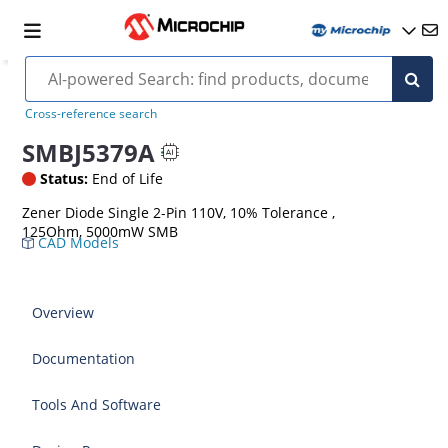
Cross-reference search
SMBJ5379A
Status:
End of Life
Zener Diode Single 2-Pin 110V, 10% Tolerance ,
125Ohm, 5000mW SMB
CAD Models
Overview
Documentation
Tools And Software