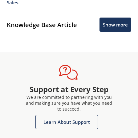
Sales.
Knowledge Base Article
Show more
Support at Every Step
We are committed to partnering with you
and making sure you have what you need
to succeed.
Learn About Support