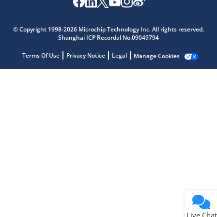
Microchip Chatbot
Get quick answers from our AI assistant.
© Copyright 1998-2026 Microchip Technology Inc. All rights reserved.
Shanghai ICP Recordal No.09049794
Terms Of Use
Privacy Notice
Legal
Manage Cookies
Terms of Use
Why wasn't this helpful?
Website Terms
Missing Key Information
Not Factually Correct
Other
Website Privacy
Notice
Live Chat